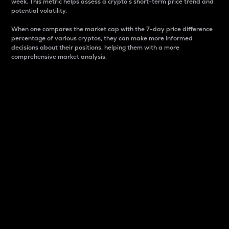
week. This metric helps assess a crypto s short-term price trend and
potential volatility.
When one compares the market cap with the 7-day price difference
percentage of various cryptos, they can make more informed
decisions about their positions, helping them with a more
comprehensive market analysis.
Market Cap
Market capitalization is better known as market cap.
It is a key metric used to understand the overall size
and dominance of a particular crypto in the market.
It is one way to measure the total value of the
circulating supply for a specific crypto.
Here is how it works:
Market cap = Current price per unit x Circulating
supply