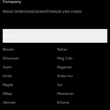
Company
About Us
Ventures
Careers
Press
List your crypto
Coins
Bitcoin
Tether
Ethereum
Mog Coin
Sushi
Dogecoin
Ondo
Shiba Inu
Ripple
Sui
Zilliqa
Memecoin
Vechain
Ethena