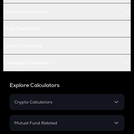
Futures Conversion
Price Prediction
Crypto Compare
Currency Converter
Explore Calculators
Crypto Calculators
Crypto SIP Calculator
Crypto Return
Mutual Fund Related
Crypto Tax
Mutual Fund