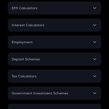
Crypto Futures
SIP
EMI Calculators
Lumpsum
EMI
Home Loan EMI
Interest Calculators
Car Loan EMI
Compound Interest
Credit Card EMI
Simple Interest
Employment
Flat Interest
In-Hand Salary
Salary Hike
Deposit Schemes
Work Experience
FD
PPF
RD
Tax Calculators
Gratuity
GST
Retirement
Government Investment Schemes
Sukanya Samriddhu Yojana
NPS