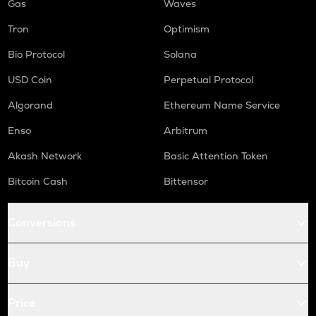
Gas
Waves
Tron
Optimism
Bio Protocol
Solana
USD Coin
Perpetual Protocol
Algorand
Ethereum Name Service
Enso
Arbitrum
Akash Network
Basic Attention Token
Bitcoin Cash
Bittensor
Conversions
Buy
Price