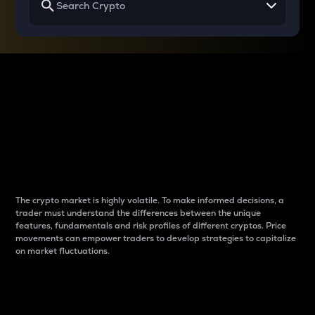
Why do differences
between cryptos matter
to traders?
The crypto market is highly volatile. To make informed decisions, a
trader must understand the differences between the unique
features, fundamentals and risk profiles of different cryptos. Price
movements can empower traders to develop strategies to capitalize
on market fluctuations.
Introduction