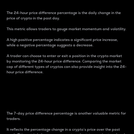
The 24-hour price difference percentage is the daily change in the
price of crypto in the past day.
This metric allows traders to gauge market momentum and volatility.
A high positive percentage indicates a significant price increase,
while a negative percentage suggests a decrease.
A trader can choose to enter or exit a position in the crypto market
by monitoring the 24-hour price difference. Comparing the market
cap of different types of cryptos can also provide insight into the 24-
hour price difference.
7-Day Price Difference
Percentage
The 7-day price difference percentage is another valuable metric for
traders.
It reflects the percentage change in a crypto’s price over the past