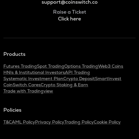
support@coinswitch.co
Raise a Ticket
Click here
Products
Futures Trading
Spot Trading
Options Trading
Web3 Coins
HNIs & Institutional Investors
API Trading
Systematic Investment Plan
Crypto Deposit
SmartInvest
CoinSwitch Cares
Crypto Staking & Earn
Trade with Tradingview
Policies
T&C
AML Policy
Privacy Policy
Trading Policy
Cookie Policy