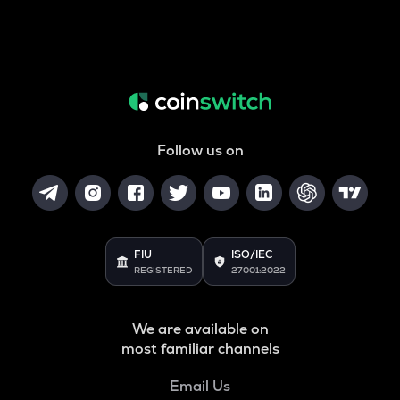
Follow us on
FIU
ISO/IEC
REGISTERED
27001:2022
We are available on
most familiar channels
Email Us