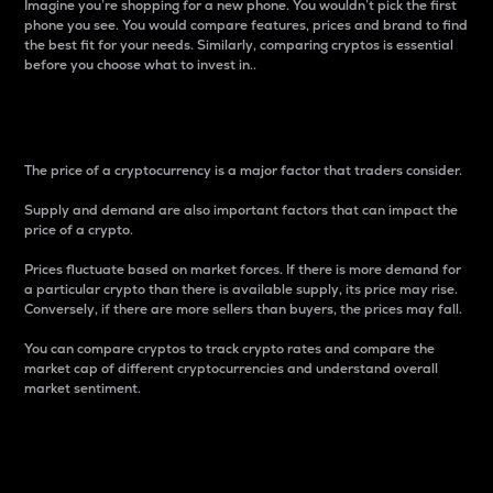
Imagine you’re shopping for a new phone. You wouldn’t pick the first
phone you see. You would compare features, prices and brand to find
the best fit for your needs. Similarly, comparing cryptos is essential
before you choose what to invest in..
Price
The price of a cryptocurrency is a major factor that traders consider.
Supply and demand are also important factors that can impact the
price of a crypto.
Prices fluctuate based on market forces. If there is more demand for
a particular crypto than there is available supply, its price may rise.
Conversely, if there are more sellers than buyers, the prices may fall.
You can compare cryptos to track crypto rates and compare the
market cap of different cryptocurrencies and understand overall
market sentiment.
24-Hour Price Difference
Percentage