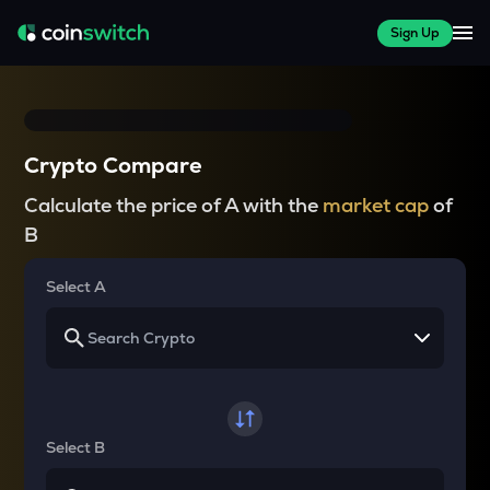
Sign Up
Crypto Compare
Calculate the price of A with the
market cap
of
B
Select A
Select B