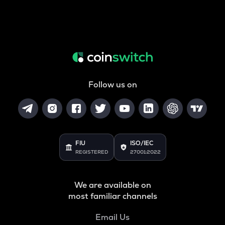
Follow us on
FIU
ISO/IEC
REGISTERED
27001:2022
We are available on
most familiar channels
Email Us