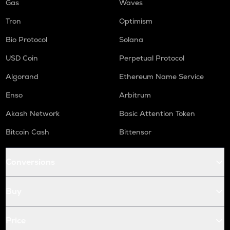
Gas
Waves
Tron
Optimism
Bio Protocol
Solana
USD Coin
Perpetual Protocol
Algorand
Ethereum Name Service
Enso
Arbitrum
Akash Network
Basic Attention Token
Bitcoin Cash
Bittensor
Conversions
Buy
Price