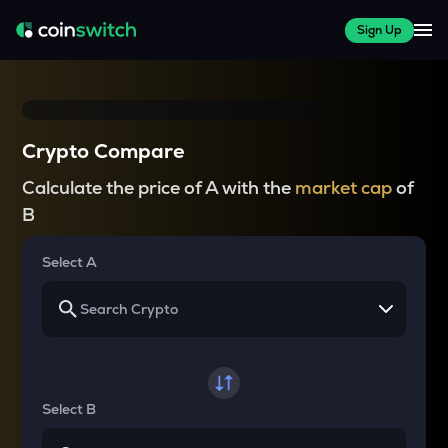
Sign Up
Crypto Compare
Calculate the price of A with the
market cap
of
B
Select A
Select B