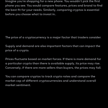
Imagine you’re shopping for a new phone. You wouldn’t pick the first
phone you see. You would compare features, prices and brand to find
the best fit for your needs. Similarly, comparing cryptos is essential
before you choose what to invest in..
Price
The price of a cryptocurrency is a major factor that traders consider.
Supply and demand are also important factors that can impact the
price of a crypto.
Prices fluctuate based on market forces. If there is more demand for
a particular crypto than there is available supply, its price may rise.
Conversely, if there are more sellers than buyers, the prices may fall.
You can compare cryptos to track crypto rates and compare the
market cap of different cryptocurrencies and understand overall
market sentiment.
24-Hour Price Difference
Percentage