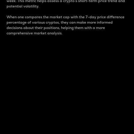
week. This metric helps assess a crypto s short-term price trend and
potential volatility.
When one compares the market cap with the 7-day price difference
percentage of various cryptos, they can make more informed
decisions about their positions, helping them with a more
comprehensive market analysis.
Market Cap
Market capitalization is better known as market cap.
It is a key metric used to understand the overall size
and dominance of a particular crypto in the market.
It is one way to measure the total value of the
circulating supply for a specific crypto.
Here is how it works:
Market cap = Current price per unit x Circulating
supply