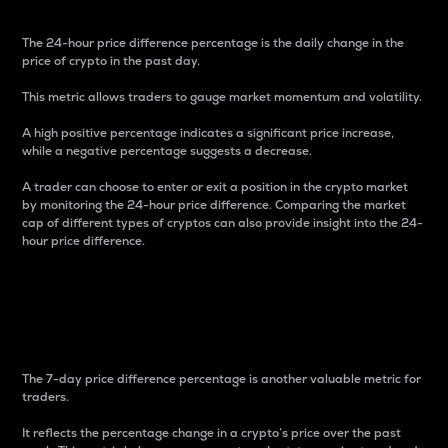
The 24-hour price difference percentage is the daily change in the
price of crypto in the past day.
This metric allows traders to gauge market momentum and volatility.
A high positive percentage indicates a significant price increase,
while a negative percentage suggests a decrease.
A trader can choose to enter or exit a position in the crypto market
by monitoring the 24-hour price difference. Comparing the market
cap of different types of cryptos can also provide insight into the 24-
hour price difference.
7-Day Price Difference
Percentage
The 7-day price difference percentage is another valuable metric for
traders.
It reflects the percentage change in a crypto’s price over the past