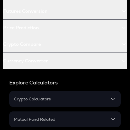
Futures Conversion
Price Prediction
Crypto Compare
Currency Converter
Explore Calculators
Crypto Calculators
Crypto SIP Calculator
Crypto Return
Mutual Fund Related
Crypto Tax
Mutual Fund