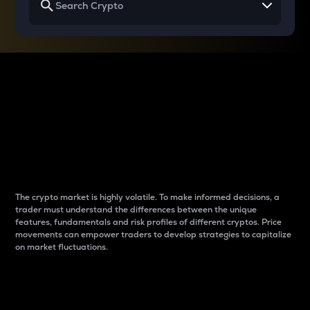
Why do differences
between cryptos matter
to traders?
The crypto market is highly volatile. To make informed decisions, a
trader must understand the differences between the unique
features, fundamentals and risk profiles of different cryptos. Price
movements can empower traders to develop strategies to capitalize
on market fluctuations.
Introduction