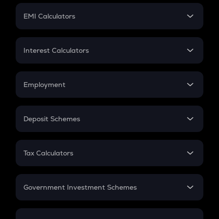
Crypto Futures
SIP
EMI Calculators
Lumpsum
EMI
Home Loan EMI
Interest Calculators
Car Loan EMI
Compound Interest
Credit Card EMI
Simple Interest
Employment
Flat Interest
In-Hand Salary
Salary Hike
Deposit Schemes
Work Experience
FD
PPF
RD
Tax Calculators
Gratuity
GST
Retirement
Government Investment Schemes
Sukanya Samriddhu Yojana
NPS