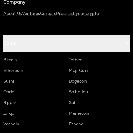
Company
About Us
Ventures
Careers
Press
List your crypto
Coins
Bitcoin
Tether
Ethereum
Mog Coin
Sushi
Dogecoin
Ondo
Shiba Inu
Ripple
Sui
Zilliqa
Memecoin
Vechain
Ethena