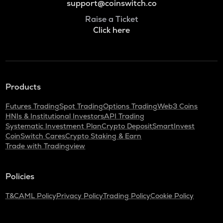
support@coinswitch.co
Raise a Ticket
Click here
Products
Futures Trading
Spot Trading
Options Trading
Web3 Coins
HNIs & Institutional Investors
API Trading
Systematic Investment Plan
Crypto Deposit
SmartInvest
CoinSwitch Cares
Crypto Staking & Earn
Trade with Tradingview
Policies
T&C
AML Policy
Privacy Policy
Trading Policy
Cookie Policy