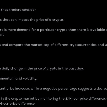
 that traders consider.
 that can impact the price of a crypto.
re is more demand for a particular crypto than there is available su
ll.
s and compare the market cap of different cryptocurrencies and 
nce Percentage
 daily change in the price of crypto in the past day.
omentum and volatility.
icant price increase, while a negative percentage suggests a decre
on in the crypto market by monitoring the 24-hour price difference
-hour price difference.