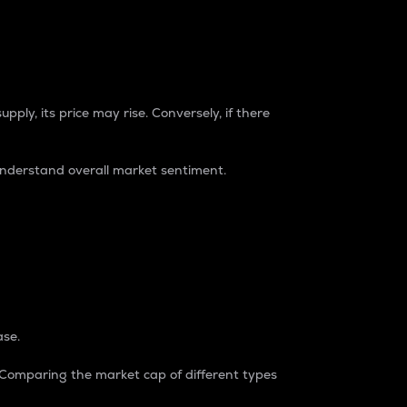
pply, its price may rise. Conversely, if there
understand overall market sentiment.
ase.
. Comparing the market cap of different types