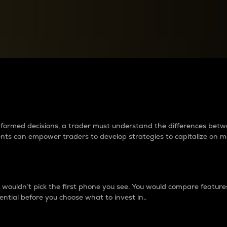
between cryptos matter to t
 informed decisions, a trader must understand the differences be
ments can empower traders to develop strategies to capitalize on m
ouldn’t pick the first phone you see. You would compare features,
ential before you choose what to invest in..