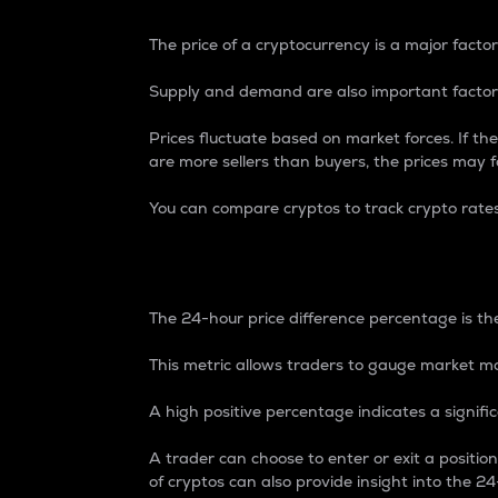
The price of a cryptocurrency is a major factor
Supply and demand are also important factors
Prices fluctuate based on market forces. If the
are more sellers than buyers, the prices may fa
You can compare cryptos to track crypto rate
24-Hour Price Differe
The 24-hour price difference percentage is the
This metric allows traders to gauge market m
A high positive percentage indicates a signif
A trader can choose to enter or exit a positi
of cryptos can also provide insight into the 24