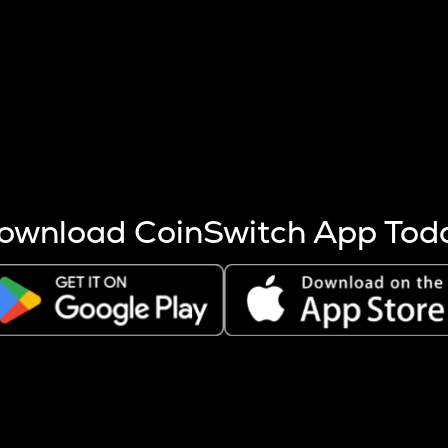
s more coins are mined.
 other factors like market cap and project fundamentals,
ptos.
ownload CoinSwitch App Tod