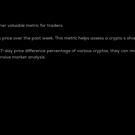
 Percentage
er valuable metric for traders.
 price over the past week. This metric helps assess a crypto s shor
day price difference percentage of various cryptos, they can ma
nsive market analysis.
 market cap.
 overall size and dominance of a particular crypto in the ma
fic crypto.
rculating supply