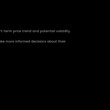
t-term price trend and potential volatility.
ke more informed decisions about their
rket. It is one way to measure the total