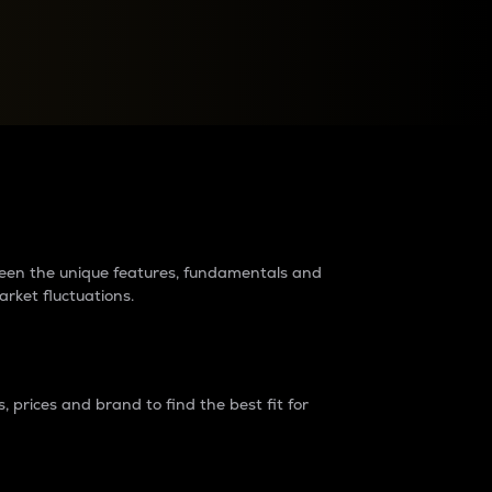
raders?
tween the unique features, fundamentals and
arket fluctuations.
 prices and brand to find the best fit for