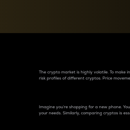
Currency Converter
Convert values between crypto and fiat currencies
Why do differences 
The crypto market is highly volatile. To make
risk profiles of different cryptos. Price move
Introduction
Imagine you’re shopping for a new phone. You w
your needs. Similarly, comparing cryptos is ess
Price