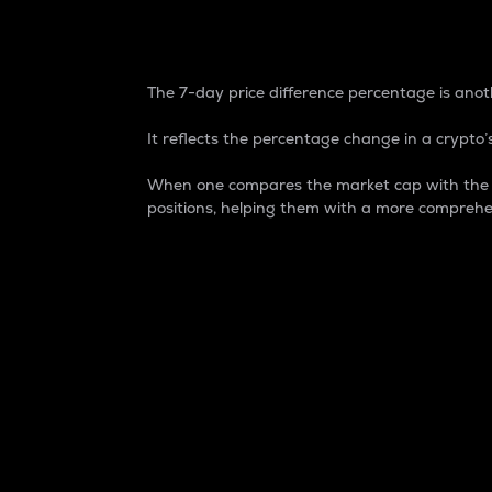
7-Day Price Difference
The 7-day price difference percentage is anoth
It reflects the percentage change in a crypto’s
When one compares the market cap with the 7-
positions, helping them with a more comprehe
Market Cap
Market capitalization is better known as
It is a key metric used to understand the
value of the circulating supply for a speci
Here is how it works:
Market cap = Current price per unit x Ci