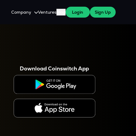
Company
Ventures
Blog
Login
Sign Up
About Us
Careers
es
 WazirX Users
Press
Download Coinswitch App