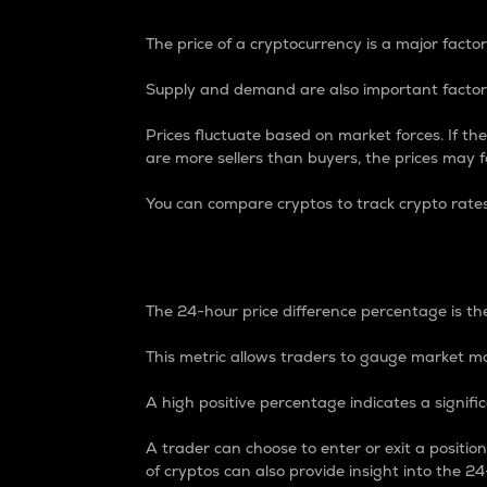
The price of a cryptocurrency is a major factor
Supply and demand are also important factors
Prices fluctuate based on market forces. If the
are more sellers than buyers, the prices may fa
You can compare cryptos to track crypto rate
24-Hour Price Differe
The 24-hour price difference percentage is the
This metric allows traders to gauge market m
A high positive percentage indicates a signif
A trader can choose to enter or exit a positi
of cryptos can also provide insight into the 24