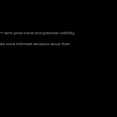
t-term price trend and potential volatility.
ke more informed decisions about their
rket. It is one way to measure the total