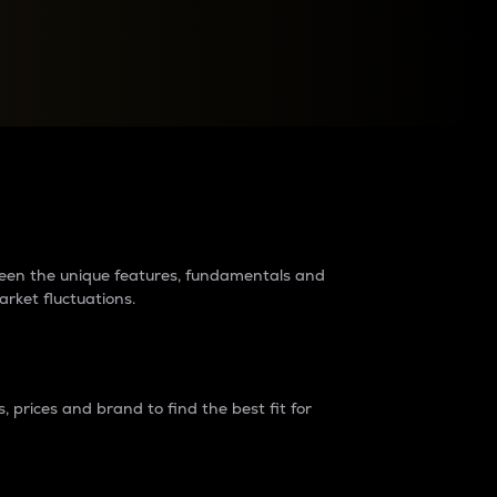
raders?
tween the unique features, fundamentals and
arket fluctuations.
 prices and brand to find the best fit for