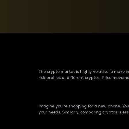
Currency Converter
Convert values between crypto and fiat currencies
Why do differences 
The crypto market is highly volatile. To make
risk profiles of different cryptos. Price move
Introduction
Imagine you’re shopping for a new phone. You w
your needs. Similarly, comparing cryptos is ess
Price