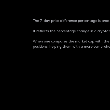
7-Day Price Difference
The 7-day price difference percentage is anoth
It reflects the percentage change in a crypto’s
When one compares the market cap with the 7-
positions, helping them with a more comprehe
Market Cap
Market capitalization is better known as
It is a key metric used to understand the
value of the circulating supply for a speci
Here is how it works:
Market cap = Current price per unit x Ci