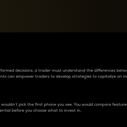
between cryptos matter to t
 informed decisions, a trader must understand the differences be
ments can empower traders to develop strategies to capitalize on m
ouldn’t pick the first phone you see. You would compare features,
ential before you choose what to invest in..