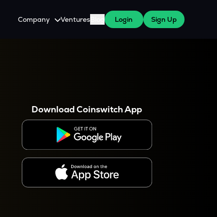
Company
Ventures
Blog
Login
Sign Up
About Us
Careers
es
 WazirX Users
Press
Download Coinswitch App