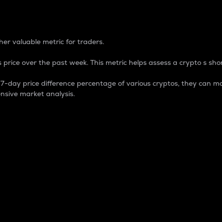
 Percentage
er valuable metric for traders.
 price over the past week. This metric helps assess a crypto s shor
day price difference percentage of various cryptos, they can ma
nsive market analysis.
 market cap.
 overall size and dominance of a particular crypto in the ma
fic crypto.
rculating supply