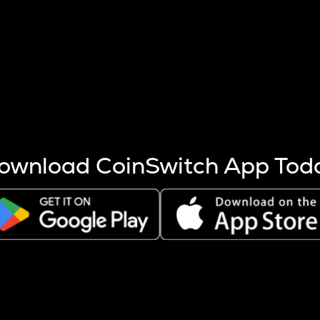
s more coins are mined.
 other factors like market cap and project fundamentals,
ptos.
ownload CoinSwitch App Tod