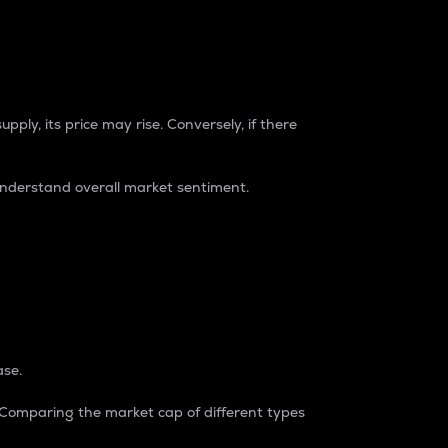
pply, its price may rise. Conversely, if there
understand overall market sentiment.
ase.
. Comparing the market cap of different types