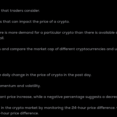
 that traders consider.
 that can impact the price of a crypto.
re is more demand for a particular crypto than there is available su
ll.
s and compare the market cap of different cryptocurrencies and 
nce Percentage
 daily change in the price of crypto in the past day.
omentum and volatility.
icant price increase, while a negative percentage suggests a decre
on in the crypto market by monitoring the 24-hour price difference
-hour price difference.