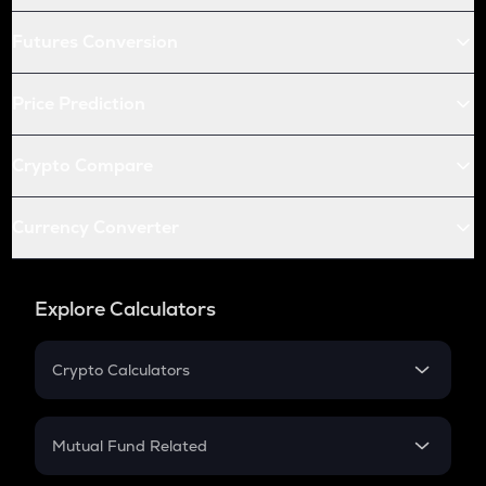
Futures Conversion
Price Prediction
Crypto Compare
Currency Converter
Explore Calculators
Crypto Calculators
Crypto SIP Calculator
Crypto Return
Mutual Fund Related
Crypto Tax
Mutual Fund