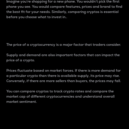
Imagine you’re shopping for a new phone. You wouldn’t pick the first
phone you see. You would compare features, prices and brand to find
the best fit for your needs. Similarly, comparing cryptos is essential
before you choose what to invest in..
Price
The price of a cryptocurrency is a major factor that traders consider.
Supply and demand are also important factors that can impact the
price of a crypto.
Prices fluctuate based on market forces. If there is more demand for
a particular crypto than there is available supply, its price may rise.
Conversely, if there are more sellers than buyers, the prices may fall.
You can compare cryptos to track crypto rates and compare the
market cap of different cryptocurrencies and understand overall
market sentiment.
24-Hour Price Difference
Percentage