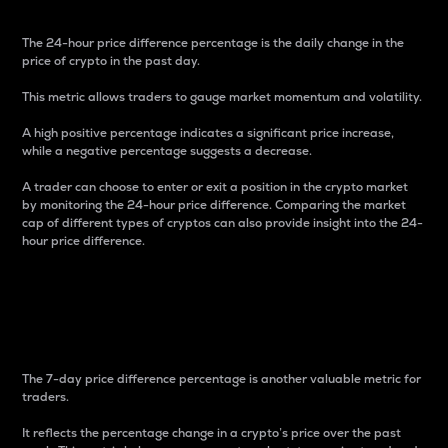
The 24-hour price difference percentage is the daily change in the
price of crypto in the past day.
This metric allows traders to gauge market momentum and volatility.
A high positive percentage indicates a significant price increase,
while a negative percentage suggests a decrease.
A trader can choose to enter or exit a position in the crypto market
by monitoring the 24-hour price difference. Comparing the market
cap of different types of cryptos can also provide insight into the 24-
hour price difference.
7-Day Price Difference
Percentage
The 7-day price difference percentage is another valuable metric for
traders.
It reflects the percentage change in a crypto’s price over the past