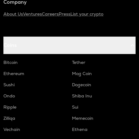
Company
About Us
Ventures
Careers
Press
List your crypto
Coins
Bitcoin
Tether
Ethereum
Mog Coin
Sushi
Dogecoin
Ondo
Shiba Inu
Ripple
Sui
Zilliqa
Memecoin
Vechain
Ethena