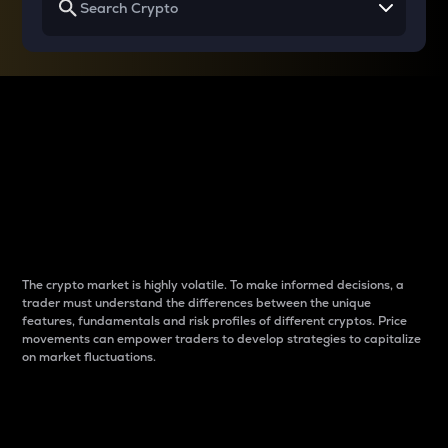
Why do differences
between cryptos matter
to traders?
The crypto market is highly volatile. To make informed decisions, a
trader must understand the differences between the unique
features, fundamentals and risk profiles of different cryptos. Price
movements can empower traders to develop strategies to capitalize
on market fluctuations.
Introduction