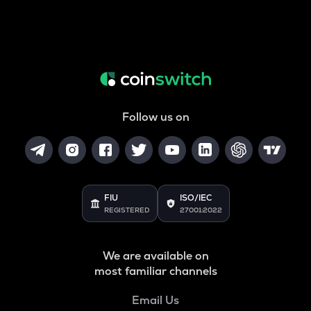
Follow us on
FIU
ISO/IEC
REGISTERED
27001:2022
We are available on
most familiar channels
Email Us