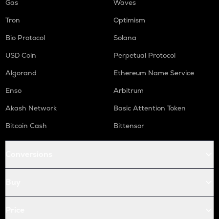
Gas
Waves
Tron
Optimism
Bio Protocol
Solana
USD Coin
Perpetual Protocol
Algorand
Ethereum Name Service
Enso
Arbitrum
Akash Network
Basic Attention Token
Bitcoin Cash
Bittensor
Conversions
Buy
Price