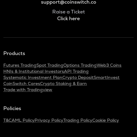
support@coinswitch.co
Raise a Ticket
Click here
Products
Futures Trading
Spot Trading
Options Trading
Web3 Coins
HNIs & Institutional Investors
API Trading
Systematic Investment Plan
Crypto Deposit
SmartInvest
CoinSwitch Cares
Crypto Staking & Earn
Trade with Tradingview
Policies
T&C
AML Policy
Privacy Policy
Trading Policy
Cookie Policy