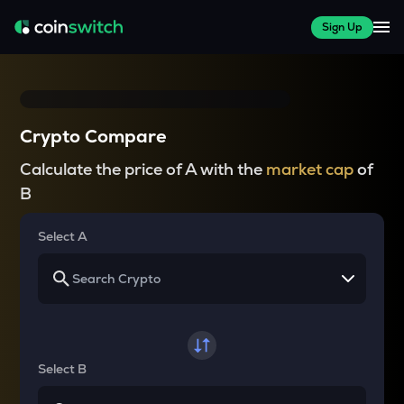
Sign Up
Crypto Compare
Calculate the price of A with the
market cap
of
B
Select A
Select B