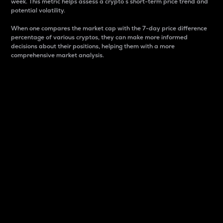
week. This metric helps assess a crypto s short-term price trend and
potential volatility.
When one compares the market cap with the 7-day price difference
percentage of various cryptos, they can make more informed
decisions about their positions, helping them with a more
comprehensive market analysis.
Market Cap
Market capitalization is better known as market cap.
It is a key metric used to understand the overall size
and dominance of a particular crypto in the market.
It is one way to measure the total value of the
circulating supply for a specific crypto.
Here is how it works:
Market cap = Current price per unit x Circulating
supply