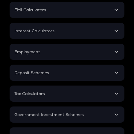
Crypto Futures
SIP
EMI Calculators
Lumpsum
EMI
Home Loan EMI
Interest Calculators
Car Loan EMI
Compound Interest
Credit Card EMI
Simple Interest
Employment
Flat Interest
In-Hand Salary
Salary Hike
Deposit Schemes
Work Experience
FD
PPF
RD
Tax Calculators
Gratuity
GST
Retirement
Government Investment Schemes
Sukanya Samriddhu Yojana
NPS