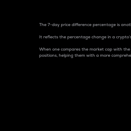
7-Day Price Difference
The 7-day price difference percentage is anoth
It reflects the percentage change in a crypto’s
When one compares the market cap with the 7-
positions, helping them with a more comprehe
Market Cap
Market capitalization is better known as
It is a key metric used to understand the
value of the circulating supply for a speci
Here is how it works:
Market cap = Current price per unit x Ci