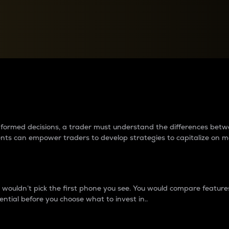
between cryptos matter to t
 informed decisions, a trader must understand the differences be
ments can empower traders to develop strategies to capitalize on m
ouldn’t pick the first phone you see. You would compare features,
ential before you choose what to invest in..