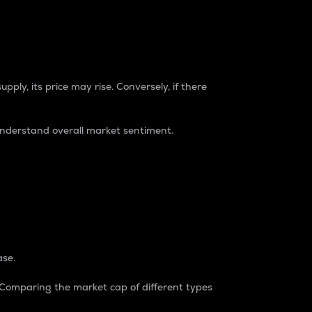
pply, its price may rise. Conversely, if there
understand overall market sentiment.
ase.
. Comparing the market cap of different types