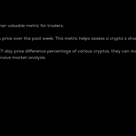
 Percentage
er valuable metric for traders.
 price over the past week. This metric helps assess a crypto s shor
day price difference percentage of various cryptos, they can ma
nsive market analysis.
 market cap.
 overall size and dominance of a particular crypto in the ma
fic crypto.
rculating supply