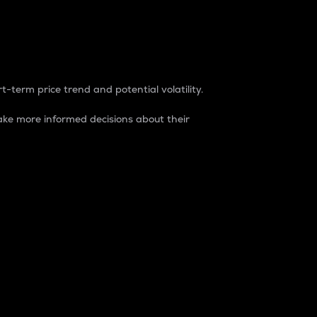
t-term price trend and potential volatility.
ke more informed decisions about their
rket. It is one way to measure the total