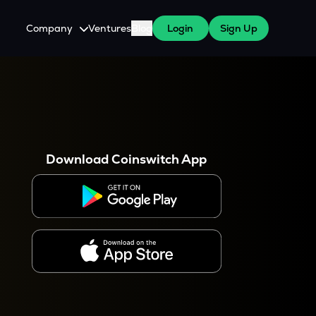
Company
Ventures
Blog
Login
Sign Up
About Us
Careers
es
 WazirX Users
Press
Download Coinswitch App