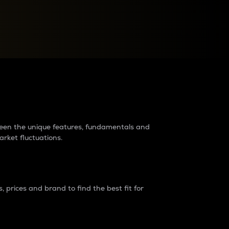
raders?
tween the unique features, fundamentals and
arket fluctuations.
 prices and brand to find the best fit for