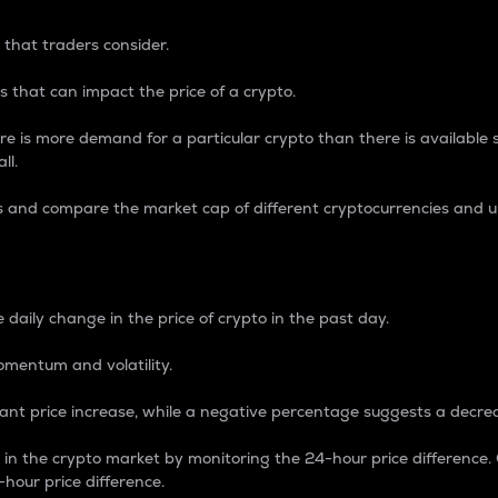
 that traders consider.
 that can impact the price of a crypto.
re is more demand for a particular crypto than there is available su
ll.
s and compare the market cap of different cryptocurrencies and 
nce Percentage
 daily change in the price of crypto in the past day.
omentum and volatility.
icant price increase, while a negative percentage suggests a decre
on in the crypto market by monitoring the 24-hour price difference
-hour price difference.