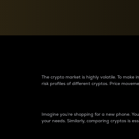
Currency Converter
Convert values between crypto and fiat currencies
Why do differences 
The crypto market is highly volatile. To make
risk profiles of different cryptos. Price move
Introduction
Imagine you’re shopping for a new phone. You w
your needs. Similarly, comparing cryptos is ess
Price