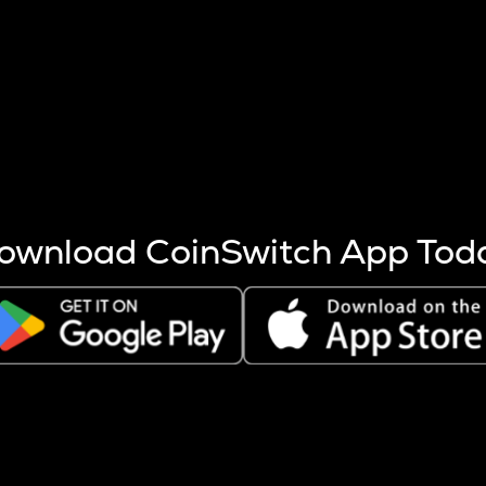
s more coins are mined.
 other factors like market cap and project fundamentals,
ptos.
ownload CoinSwitch App Tod