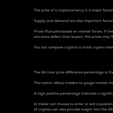
The price of a cryptocurrency is a major factor
Supply and demand are also important factors
Prices fluctuate based on market forces. If the
are more sellers than buyers, the prices may fa
You can compare cryptos to track crypto rate
24-Hour Price Differe
The 24-hour price difference percentage is the
This metric allows traders to gauge market m
A high positive percentage indicates a signif
A trader can choose to enter or exit a positi
of cryptos can also provide insight into the 24