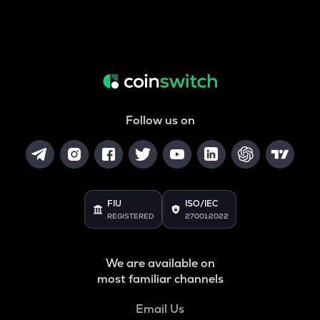
Follow us on
FIU
ISO/IEC
REGISTERED
27001:2022
We are available on
most familiar channels
Email Us