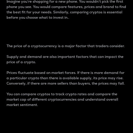
Imagine you’re shopping for a new phone. You wouldn’t pick the first
phone you see. You would compare features, prices and brand to find
the best fit for your needs. Similarly, comparing cryptos is essential
before you choose what to invest in..
Price
The price of a cryptocurrency is a major factor that traders consider.
Supply and demand are also important factors that can impact the
price of a crypto.
Prices fluctuate based on market forces. If there is more demand for
a particular crypto than there is available supply, its price may rise.
Conversely, if there are more sellers than buyers, the prices may fall.
You can compare cryptos to track crypto rates and compare the
market cap of different cryptocurrencies and understand overall
market sentiment.
24-Hour Price Difference
Percentage