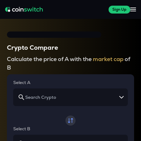
Sign Up
Crypto Compare
Calculate the price of A with the
market cap
of
B
Select A
Select B