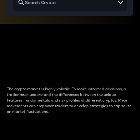
Why do differences
between cryptos matter
to traders?
The crypto market is highly volatile. To make informed decisions, a
trader must understand the differences between the unique
features, fundamentals and risk profiles of different cryptos. Price
movements can empower traders to develop strategies to capitalize
on market fluctuations.
Introduction