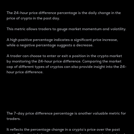
The 24-hour price difference percentage is the daily change in the
price of crypto in the past day.
This metric allows traders to gauge market momentum and volatility.
A high positive percentage indicates a significant price increase,
while a negative percentage suggests a decrease.
A trader can choose to enter or exit a position in the crypto market
by monitoring the 24-hour price difference. Comparing the market
cap of different types of cryptos can also provide insight into the 24-
hour price difference.
7-Day Price Difference
Percentage
The 7-day price difference percentage is another valuable metric for
traders.
It reflects the percentage change in a crypto’s price over the past