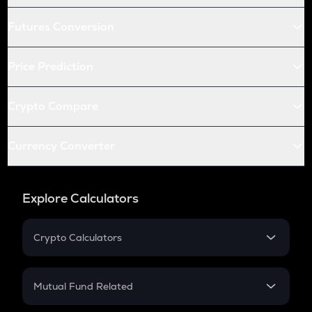
Futures Conversion
Price Prediction
Crypto Compare
Currency Converter
Explore Calculators
Crypto Calculators
Crypto SIP Calculator
Crypto Return
Mutual Fund Related
Crypto Tax
Mutual Fund