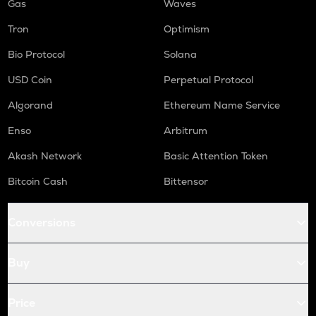
Gas
Waves
Tron
Optimism
Bio Protocol
Solana
USD Coin
Perpetual Protocol
Algorand
Ethereum Name Service
Enso
Arbitrum
Akash Network
Basic Attention Token
Bitcoin Cash
Bittensor
Conversions
Buy
Price