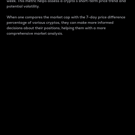
week. This metric helps assess a crypto s short-term price trend and
potential volatility.
When one compares the market cap with the 7-day price difference
percentage of various cryptos, they can make more informed
decisions about their positions, helping them with a more
comprehensive market analysis.
Market Cap
Market capitalization is better known as market cap.
It is a key metric used to understand the overall size
and dominance of a particular crypto in the market.
It is one way to measure the total value of the
circulating supply for a specific crypto.
Here is how it works:
Market cap = Current price per unit x Circulating
supply