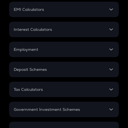
Crypto Futures
SIP
EMI Calculators
Lumpsum
EMI
Home Loan EMI
Interest Calculators
Car Loan EMI
Compound Interest
Credit Card EMI
Simple Interest
Employment
Flat Interest
In-Hand Salary
Salary Hike
Deposit Schemes
Work Experience
FD
PPF
RD
Tax Calculators
Gratuity
GST
Retirement
Government Investment Schemes
Sukanya Samriddhu Yojana
NPS