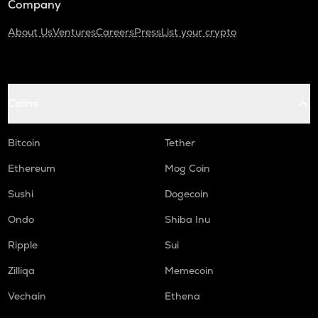
Company
About Us
Ventures
Careers
Press
List your crypto
Coins
Bitcoin
Tether
Ethereum
Mog Coin
Sushi
Dogecoin
Ondo
Shiba Inu
Ripple
Sui
Zilliqa
Memecoin
Vechain
Ethena