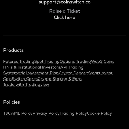
support@coinswitch.co
Raise a Ticket
Click here
Products
Futures Trading
Spot Trading
Options Trading
Web3 Coins
HNIs & Institutional Investors
API Trading
Systematic Investment Plan
Crypto Deposit
SmartInvest
CoinSwitch Cares
Crypto Staking & Earn
Trade with Tradingview
Policies
T&C
AML Policy
Privacy Policy
Trading Policy
Cookie Policy