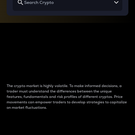
Why do differences
between cryptos matter
to traders?
The crypto market is highly volatile. To make informed decisions, a
trader must understand the differences between the unique
features, fundamentals and risk profiles of different cryptos. Price
movements can empower traders to develop strategies to capitalize
on market fluctuations.
Introduction