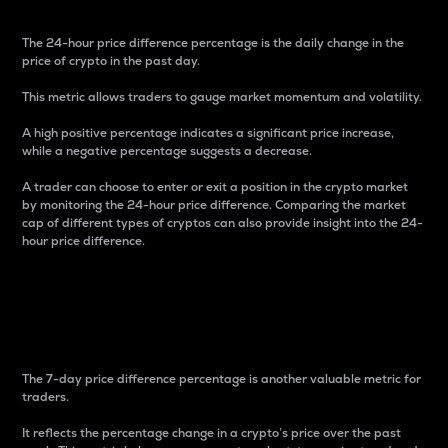
The 24-hour price difference percentage is the daily change in the
price of crypto in the past day.
This metric allows traders to gauge market momentum and volatility.
A high positive percentage indicates a significant price increase,
while a negative percentage suggests a decrease.
A trader can choose to enter or exit a position in the crypto market
by monitoring the 24-hour price difference. Comparing the market
cap of different types of cryptos can also provide insight into the 24-
hour price difference.
7-Day Price Difference
Percentage
The 7-day price difference percentage is another valuable metric for
traders.
It reflects the percentage change in a crypto’s price over the past