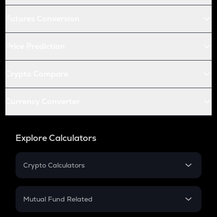
Futures Conversion
Price Prediction
Crypto Compare
Currency Converter
Explore Calculators
Crypto Calculators
Crypto SIP Calculator
Crypto Return
Mutual Fund Related
Crypto Tax
Mutual Fund