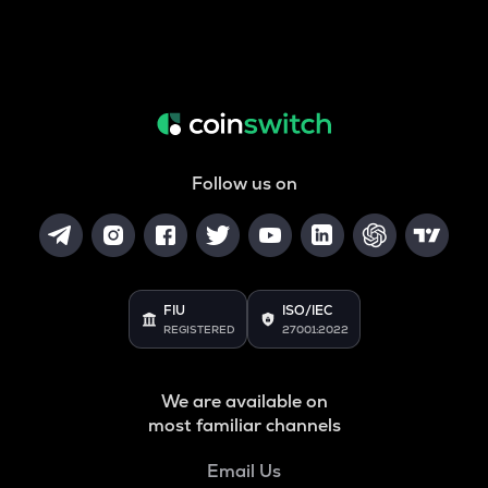
Follow us on
FIU
ISO/IEC
REGISTERED
27001:2022
We are available on
most familiar channels
Email Us