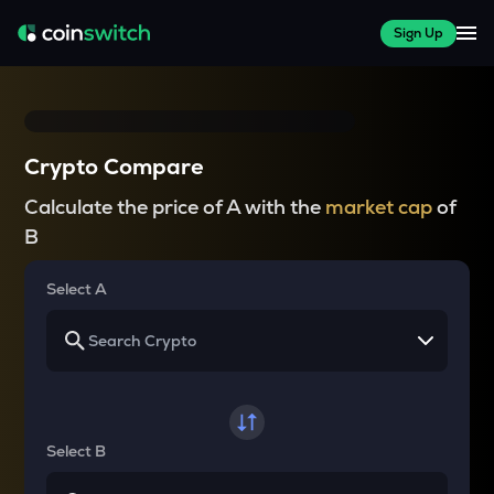
Sign Up
Crypto Compare
Calculate the price of A with the
market cap
of
B
Select A
Select B