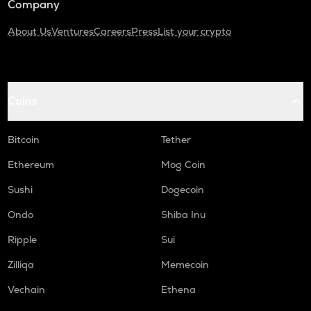
Company
About Us
Ventures
Careers
Press
List your crypto
Coins
Bitcoin
Tether
Ethereum
Mog Coin
Sushi
Dogecoin
Ondo
Shiba Inu
Ripple
Sui
Zilliqa
Memecoin
Vechain
Ethena