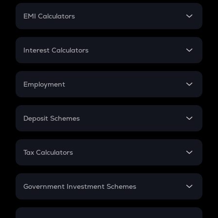
Crypto Futures
SIP
EMI Calculators
Lumpsum
EMI
Home Loan EMI
Interest Calculators
Car Loan EMI
Compound Interest
Credit Card EMI
Simple Interest
Employment
Flat Interest
In-Hand Salary
Salary Hike
Deposit Schemes
Work Experience
FD
PPF
RD
Tax Calculators
Gratuity
GST
Retirement
Government Investment Schemes
Sukanya Samriddhu Yojana
NPS