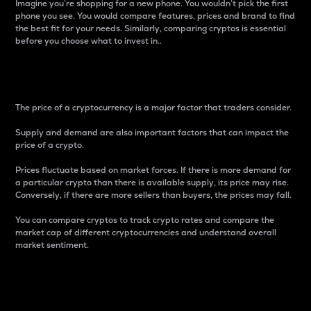
Imagine you’re shopping for a new phone. You wouldn’t pick the first
phone you see. You would compare features, prices and brand to find
the best fit for your needs. Similarly, comparing cryptos is essential
before you choose what to invest in..
Price
The price of a cryptocurrency is a major factor that traders consider.
Supply and demand are also important factors that can impact the
price of a crypto.
Prices fluctuate based on market forces. If there is more demand for
a particular crypto than there is available supply, its price may rise.
Conversely, if there are more sellers than buyers, the prices may fall.
You can compare cryptos to track crypto rates and compare the
market cap of different cryptocurrencies and understand overall
market sentiment.
24-Hour Price Difference
Percentage