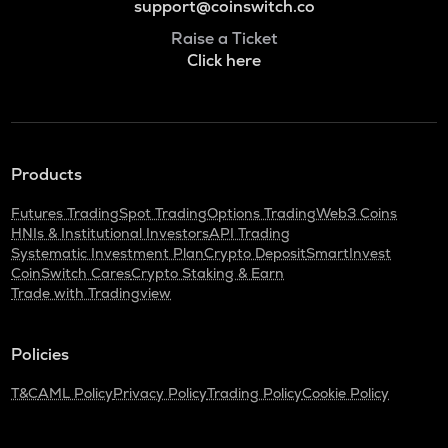
support@coinswitch.co
Raise a Ticket
Click here
Products
Futures Trading
Spot Trading
Options Trading
Web3 Coins
HNIs & Institutional Investors
API Trading
Systematic Investment Plan
Crypto Deposit
SmartInvest
CoinSwitch Cares
Crypto Staking & Earn
Trade with Tradingview
Policies
T&C
AML Policy
Privacy Policy
Trading Policy
Cookie Policy