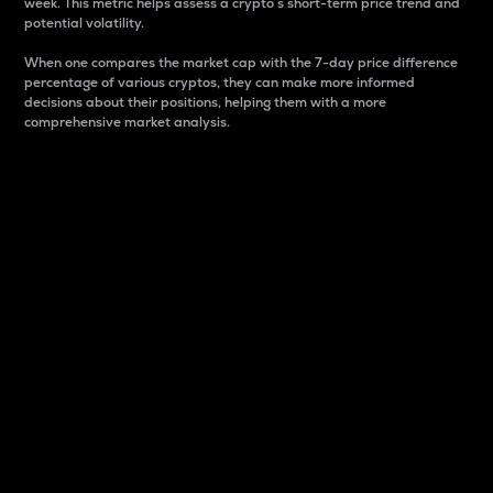
week. This metric helps assess a crypto s short-term price trend and
potential volatility.
When one compares the market cap with the 7-day price difference
percentage of various cryptos, they can make more informed
decisions about their positions, helping them with a more
comprehensive market analysis.
Market Cap
Market capitalization is better known as market cap.
It is a key metric used to understand the overall size
and dominance of a particular crypto in the market.
It is one way to measure the total value of the
circulating supply for a specific crypto.
Here is how it works:
Market cap = Current price per unit x Circulating
supply