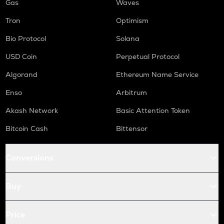
Gas
Waves
Tron
Optimism
Bio Protocol
Solana
USD Coin
Perpetual Protocol
Algorand
Ethereum Name Service
Enso
Arbitrum
Akash Network
Basic Attention Token
Bitcoin Cash
Bittensor
Conversions
Buy
Price