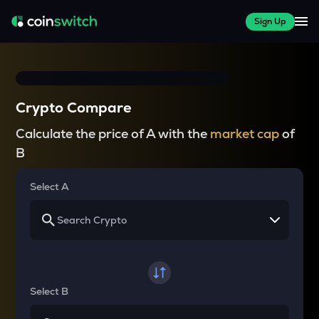
Sign Up
Crypto Compare
Calculate the price of A with the
market cap
of
B
Select A
Select B