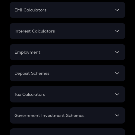
Crypto Futures
SIP
EMI Calculators
Lumpsum
EMI
Home Loan EMI
Interest Calculators
Car Loan EMI
Compound Interest
Credit Card EMI
Simple Interest
Employment
Flat Interest
In-Hand Salary
Salary Hike
Deposit Schemes
Work Experience
FD
PPF
RD
Tax Calculators
Gratuity
GST
Retirement
Government Investment Schemes
Sukanya Samriddhu Yojana
NPS