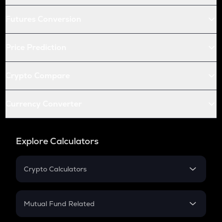
Futures Conversion
Price Prediction
Crypto Compare
Currency Converter
Explore Calculators
Crypto Calculators
Crypto SIP Calculator
Crypto Return
Mutual Fund Related
Crypto Tax
Mutual Fund