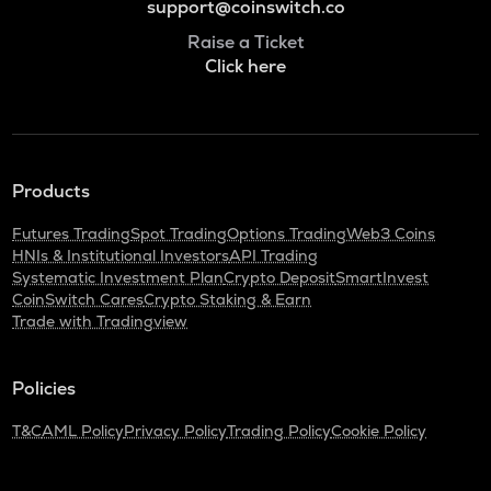
support@coinswitch.co
Raise a Ticket
Click here
Products
Futures Trading
Spot Trading
Options Trading
Web3 Coins
HNIs & Institutional Investors
API Trading
Systematic Investment Plan
Crypto Deposit
SmartInvest
CoinSwitch Cares
Crypto Staking & Earn
Trade with Tradingview
Policies
T&C
AML Policy
Privacy Policy
Trading Policy
Cookie Policy