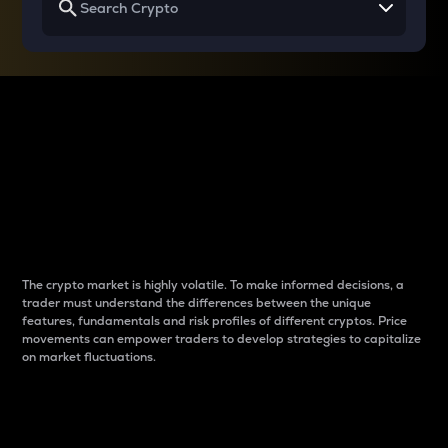
Why do differences
between cryptos matter
to traders?
The crypto market is highly volatile. To make informed decisions, a
trader must understand the differences between the unique
features, fundamentals and risk profiles of different cryptos. Price
movements can empower traders to develop strategies to capitalize
on market fluctuations.
Introduction