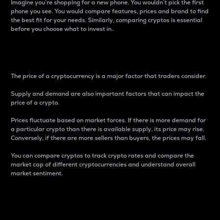
Imagine you’re shopping for a new phone. You wouldn’t pick the first
phone you see. You would compare features, prices and brand to find
the best fit for your needs. Similarly, comparing cryptos is essential
before you choose what to invest in..
Price
The price of a cryptocurrency is a major factor that traders consider.
Supply and demand are also important factors that can impact the
price of a crypto.
Prices fluctuate based on market forces. If there is more demand for
a particular crypto than there is available supply, its price may rise.
Conversely, if there are more sellers than buyers, the prices may fall.
You can compare cryptos to track crypto rates and compare the
market cap of different cryptocurrencies and understand overall
market sentiment.
24-Hour Price Difference
Percentage