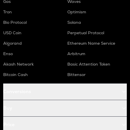
Gas
Waves
Tron
Optimism
Bio Protocol
Solana
USD Coin
Perpetual Protocol
Algorand
Ethereum Name Service
Enso
Arbitrum
Akash Network
Basic Attention Token
Bitcoin Cash
Bittensor
Conversions
Buy
Price