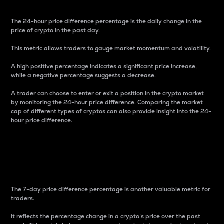
The 24-hour price difference percentage is the daily change in the
price of crypto in the past day.
This metric allows traders to gauge market momentum and volatility.
A high positive percentage indicates a significant price increase,
while a negative percentage suggests a decrease.
A trader can choose to enter or exit a position in the crypto market
by monitoring the 24-hour price difference. Comparing the market
cap of different types of cryptos can also provide insight into the 24-
hour price difference.
7-Day Price Difference
Percentage
The 7-day price difference percentage is another valuable metric for
traders.
It reflects the percentage change in a crypto’s price over the past