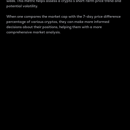
week. This metric helps assess a crypto s short-term price trend and
potential volatility.
When one compares the market cap with the 7-day price difference
percentage of various cryptos, they can make more informed
decisions about their positions, helping them with a more
comprehensive market analysis.
Market Cap
Market capitalization is better known as market cap.
It is a key metric used to understand the overall size
and dominance of a particular crypto in the market.
It is one way to measure the total value of the
circulating supply for a specific crypto.
Here is how it works:
Market cap = Current price per unit x Circulating
supply