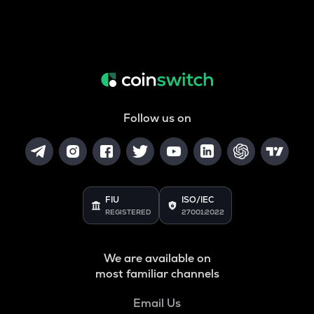
Follow us on
FIU
ISO/IEC
REGISTERED
27001:2022
We are available on
most familiar channels
Email Us