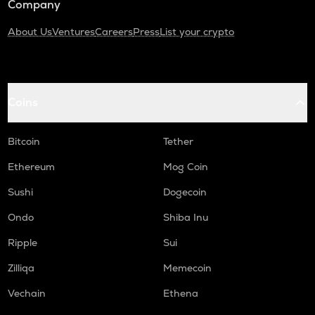
Company
About Us
Ventures
Careers
Press
List your crypto
Coins
Bitcoin
Tether
Ethereum
Mog Coin
Sushi
Dogecoin
Ondo
Shiba Inu
Ripple
Sui
Zilliqa
Memecoin
Vechain
Ethena