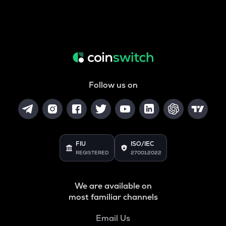
Follow us on
FIU
ISO/IEC
REGISTERED
27001:2022
We are available on
most familiar channels
Email Us