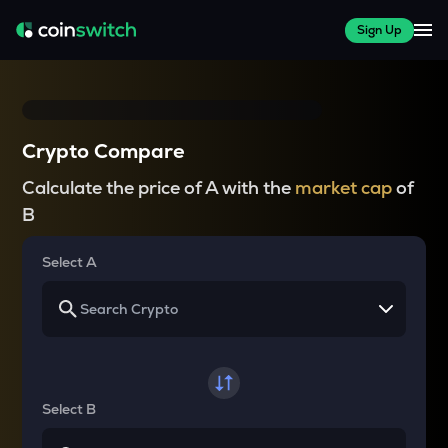
Sign Up
Crypto Compare
Calculate the price of A with the
market cap
of
B
Select A
Select B