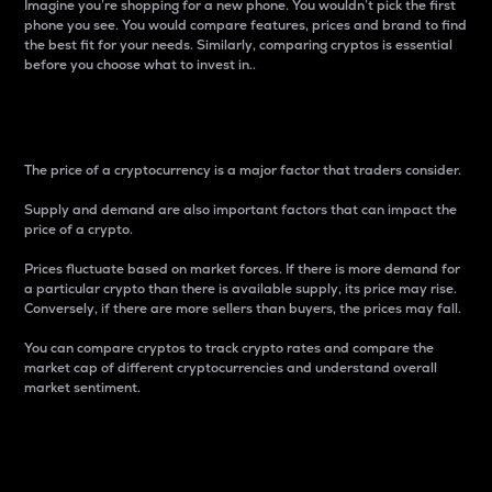
Imagine you’re shopping for a new phone. You wouldn’t pick the first
phone you see. You would compare features, prices and brand to find
the best fit for your needs. Similarly, comparing cryptos is essential
before you choose what to invest in..
Price
The price of a cryptocurrency is a major factor that traders consider.
Supply and demand are also important factors that can impact the
price of a crypto.
Prices fluctuate based on market forces. If there is more demand for
a particular crypto than there is available supply, its price may rise.
Conversely, if there are more sellers than buyers, the prices may fall.
You can compare cryptos to track crypto rates and compare the
market cap of different cryptocurrencies and understand overall
market sentiment.
24-Hour Price Difference
Percentage