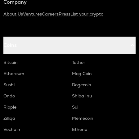
Company
About Us
Ventures
Careers
Press
List your crypto
Coins
Bitcoin
Tether
Ethereum
Mog Coin
Sushi
Dogecoin
Ondo
Shiba Inu
Ripple
Sui
Zilliqa
Memecoin
Vechain
Ethena