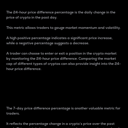
The 24-hour price difference percentage is the daily change in the
price of crypto in the past day.
This metric allows traders to gauge market momentum and volatility.
A high positive percentage indicates a significant price increase,
while a negative percentage suggests a decrease.
A trader can choose to enter or exit a position in the crypto market
by monitoring the 24-hour price difference. Comparing the market
cap of different types of cryptos can also provide insight into the 24-
hour price difference.
7-Day Price Difference
Percentage
The 7-day price difference percentage is another valuable metric for
traders.
It reflects the percentage change in a crypto’s price over the past