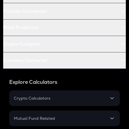
Futures Conversion
Price Prediction
Crypto Compare
Currency Converter
Explore Calculators
Crypto Calculators
Crypto SIP Calculator
Crypto Return
Mutual Fund Related
Crypto Tax
Mutual Fund