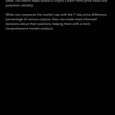
week. This metric helps assess a crypto s short-term price trend and
potential volatility.
When one compares the market cap with the 7-day price difference
percentage of various cryptos, they can make more informed
decisions about their positions, helping them with a more
comprehensive market analysis.
Market Cap
Market capitalization is better known as market cap.
It is a key metric used to understand the overall size
and dominance of a particular crypto in the market.
It is one way to measure the total value of the
circulating supply for a specific crypto.
Here is how it works:
Market cap = Current price per unit x Circulating
supply