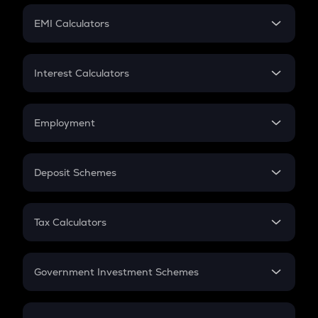
Crypto Futures
SIP
EMI Calculators
Lumpsum
EMI
Home Loan EMI
Interest Calculators
Car Loan EMI
Compound Interest
Credit Card EMI
Simple Interest
Employment
Flat Interest
In-Hand Salary
Salary Hike
Deposit Schemes
Work Experience
FD
PPF
RD
Tax Calculators
Gratuity
GST
Retirement
Government Investment Schemes
Sukanya Samriddhu Yojana
NPS