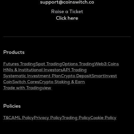
support@coinswitch.co
Raise a Ticket
Click here
Products
Futures Trading
Spot Trading
Options Trading
Web3 Coins
HNIs & Institutional Investors
API Trading
Systematic Investment Plan
Crypto Deposit
SmartInvest
CoinSwitch Cares
Crypto Staking & Earn
Trade with Tradingview
Policies
T&C
AML Policy
Privacy Policy
Trading Policy
Cookie Policy