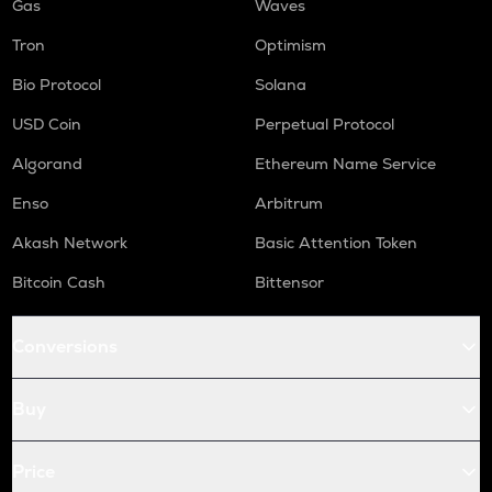
Gas
Waves
Tron
Optimism
Bio Protocol
Solana
USD Coin
Perpetual Protocol
Algorand
Ethereum Name Service
Enso
Arbitrum
Akash Network
Basic Attention Token
Bitcoin Cash
Bittensor
Conversions
Buy
Price