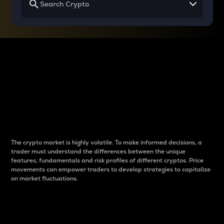
Why do differences
between cryptos matter
to traders?
The crypto market is highly volatile. To make informed decisions, a
trader must understand the differences between the unique
features, fundamentals and risk profiles of different cryptos. Price
movements can empower traders to develop strategies to capitalize
on market fluctuations.
Introduction