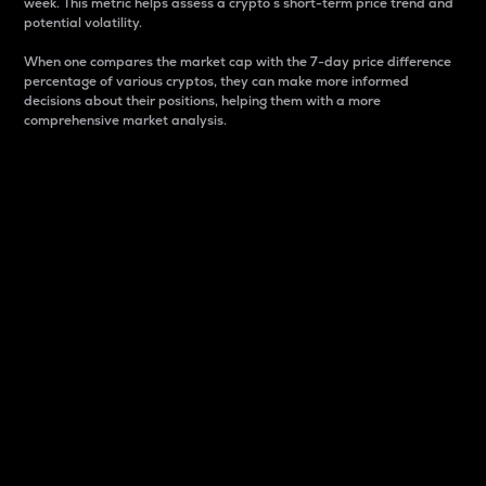
week. This metric helps assess a crypto s short-term price trend and
potential volatility.
When one compares the market cap with the 7-day price difference
percentage of various cryptos, they can make more informed
decisions about their positions, helping them with a more
comprehensive market analysis.
Market Cap
Market capitalization is better known as market cap.
It is a key metric used to understand the overall size
and dominance of a particular crypto in the market.
It is one way to measure the total value of the
circulating supply for a specific crypto.
Here is how it works:
Market cap = Current price per unit x Circulating
supply