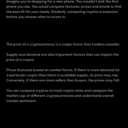
Imagine you’re shopping for a new phone. You wouldn’t pick the first
phone you see. You would compare features, prices and brand to find
the best fit for your needs. Similarly, comparing cryptos is essential
before you choose what to invest in..
Price
The price of a cryptocurrency is a major factor that traders consider.
Supply and demand are also important factors that can impact the
price of a crypto.
Prices fluctuate based on market forces. If there is more demand for
a particular crypto than there is available supply, its price may rise.
Conversely, if there are more sellers than buyers, the prices may fall.
You can compare cryptos to track crypto rates and compare the
market cap of different cryptocurrencies and understand overall
market sentiment.
24-Hour Price Difference
Percentage