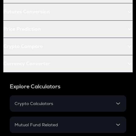
Futures Conversion
Price Prediction
Crypto Compare
Currency Converter
Explore Calculators
Crypto Calculators
Crypto SIP Calculator
Crypto Return
Mutual Fund Related
Crypto Tax
Mutual Fund