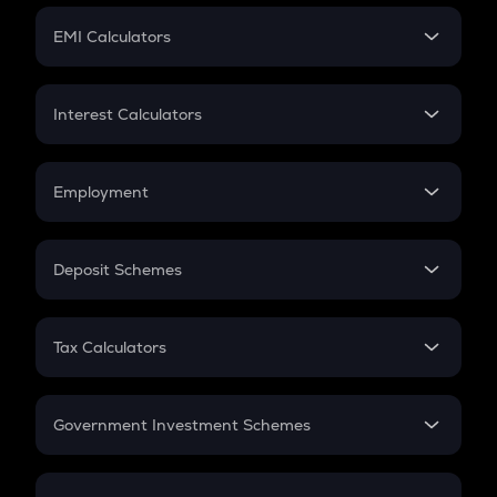
Crypto Futures
SIP
EMI Calculators
Lumpsum
EMI
Home Loan EMI
Interest Calculators
Car Loan EMI
Compound Interest
Credit Card EMI
Simple Interest
Employment
Flat Interest
In-Hand Salary
Salary Hike
Deposit Schemes
Work Experience
FD
PPF
RD
Tax Calculators
Gratuity
GST
Retirement
Government Investment Schemes
Sukanya Samriddhu Yojana
NPS