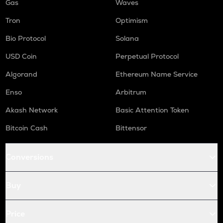
Gas
Waves
Tron
Optimism
Bio Protocol
Solana
USD Coin
Perpetual Protocol
Algorand
Ethereum Name Service
Enso
Arbitrum
Akash Network
Basic Attention Token
Bitcoin Cash
Bittensor
Conversions
Buy
Price