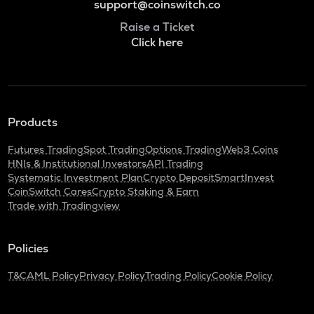
support@coinswitch.co
Raise a Ticket
Click here
Products
Futures Trading
Spot Trading
Options Trading
Web3 Coins
HNIs & Institutional Investors
API Trading
Systematic Investment Plan
Crypto Deposit
SmartInvest
CoinSwitch Cares
Crypto Staking & Earn
Trade with Tradingview
Policies
T&C
AML Policy
Privacy Policy
Trading Policy
Cookie Policy