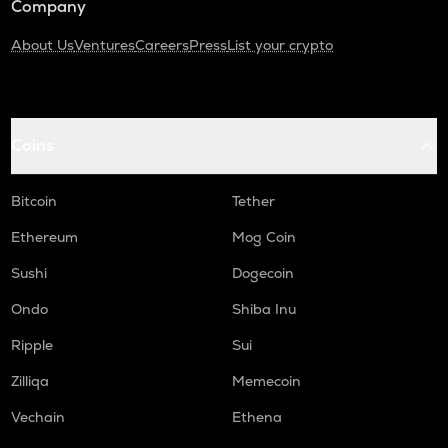
Company
About Us
Ventures
Careers
Press
List your crypto
Coins
Bitcoin
Tether
Ethereum
Mog Coin
Sushi
Dogecoin
Ondo
Shiba Inu
Ripple
Sui
Zilliqa
Memecoin
Vechain
Ethena