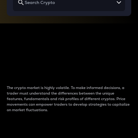
Why do differences
between cryptos matter
to traders?
The crypto market is highly volatile. To make informed decisions, a
trader must understand the differences between the unique
features, fundamentals and risk profiles of different cryptos. Price
movements can empower traders to develop strategies to capitalize
on market fluctuations.
Introduction