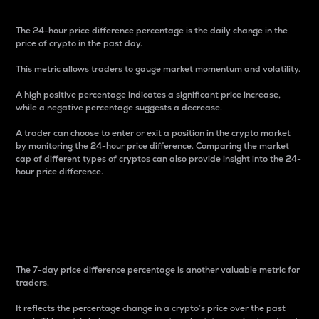
The 24-hour price difference percentage is the daily change in the
price of crypto in the past day.
This metric allows traders to gauge market momentum and volatility.
A high positive percentage indicates a significant price increase,
while a negative percentage suggests a decrease.
A trader can choose to enter or exit a position in the crypto market
by monitoring the 24-hour price difference. Comparing the market
cap of different types of cryptos can also provide insight into the 24-
hour price difference.
7-Day Price Difference
Percentage
The 7-day price difference percentage is another valuable metric for
traders.
It reflects the percentage change in a crypto’s price over the past