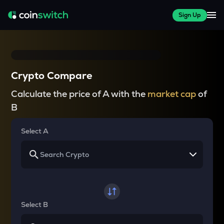
Sign Up
Crypto Compare
Calculate the price of A with the
market cap
of
B
Select A
Select B