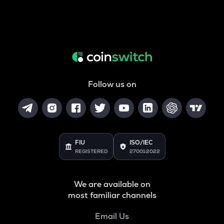
Follow us on
FIU
ISO/IEC
REGISTERED
27001:2022
We are available on
most familiar channels
Email Us