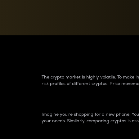
Currency Converter
Convert values between crypto and fiat currencies
Why do differences 
The crypto market is highly volatile. To make
risk profiles of different cryptos. Price move
Introduction
Imagine you’re shopping for a new phone. You w
your needs. Similarly, comparing cryptos is ess
Price