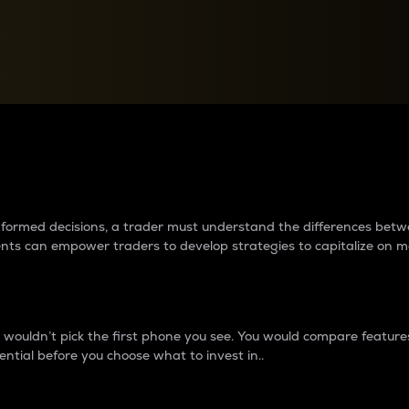
between cryptos matter to t
 informed decisions, a trader must understand the differences be
ments can empower traders to develop strategies to capitalize on m
ouldn’t pick the first phone you see. You would compare features,
ential before you choose what to invest in..