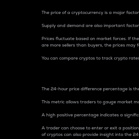
The price of a cryptocurrency is a major factor
Supply and demand are also important factors
Prices fluctuate based on market forces. If the
are more sellers than buyers, the prices may fa
You can compare cryptos to track crypto rate
24-Hour Price Differe
The 24-hour price difference percentage is the
This metric allows traders to gauge market m
A high positive percentage indicates a signif
A trader can choose to enter or exit a positi
of cryptos can also provide insight into the 24