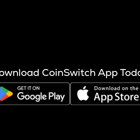
s more coins are mined.
 other factors like market cap and project fundamentals,
ptos.
ownload CoinSwitch App Tod