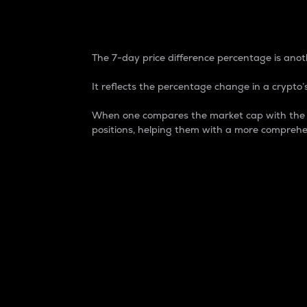
7-Day Price Difference
The 7-day price difference percentage is anoth
It reflects the percentage change in a crypto’s
When one compares the market cap with the 7-
positions, helping them with a more comprehe
Market Cap
Market capitalization is better known as
It is a key metric used to understand the
value of the circulating supply for a speci
Here is how it works:
Market cap = Current price per unit x Ci