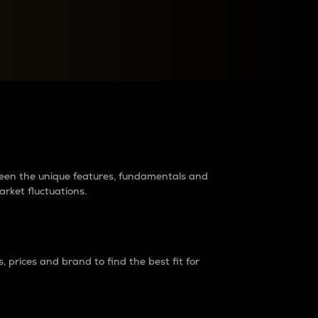
raders?
tween the unique features, fundamentals and
arket fluctuations.
 prices and brand to find the best fit for