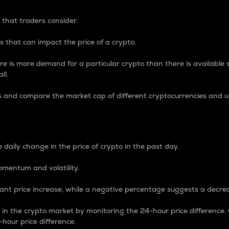
 that traders consider.
 that can impact the price of a crypto.
re is more demand for a particular crypto than there is available su
ll.
s and compare the market cap of different cryptocurrencies and 
nce Percentage
 daily change in the price of crypto in the past day.
omentum and volatility.
icant price increase, while a negative percentage suggests a decre
on in the crypto market by monitoring the 24-hour price difference
-hour price difference.