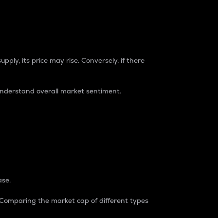
pply, its price may rise. Conversely, if there
understand overall market sentiment.
ase.
. Comparing the market cap of different types