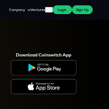
Company
Ventures
Blog
Login
Sign Up
About Us
Careers
es
 WazirX Users
Press
Download Coinswitch App