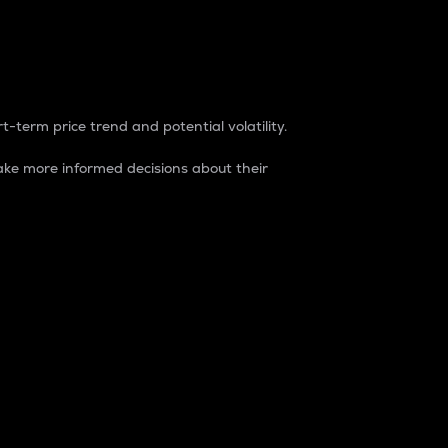
t-term price trend and potential volatility.
ke more informed decisions about their
rket. It is one way to measure the total