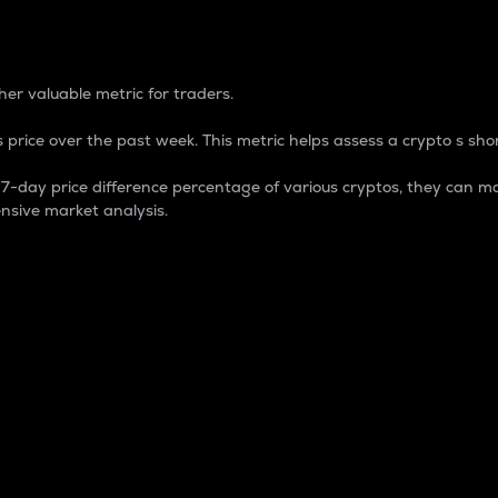
 Percentage
er valuable metric for traders.
 price over the past week. This metric helps assess a crypto s shor
day price difference percentage of various cryptos, they can ma
nsive market analysis.
 market cap.
 overall size and dominance of a particular crypto in the ma
fic crypto.
rculating supply