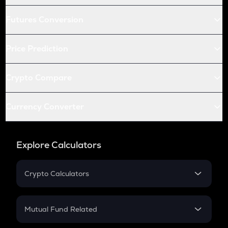
Futures Conversion
Price Prediction
Crypto Compare
Currency Converter
Explore Calculators
Crypto Calculators
Crypto SIP Calculator
Crypto Return
Mutual Fund Related
Crypto Tax
Mutual Fund