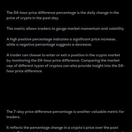
The 24-hour price difference percentage is the daily change in the
price of crypto in the past day.
This metric allows traders to gauge market momentum and volatility.
A high positive percentage indicates a significant price increase,
while a negative percentage suggests a decrease.
A trader can choose to enter or exit a position in the crypto market
by monitoring the 24-hour price difference. Comparing the market
cap of different types of cryptos can also provide insight into the 24-
hour price difference.
7-Day Price Difference
Percentage
The 7-day price difference percentage is another valuable metric for
traders.
It reflects the percentage change in a crypto’s price over the past