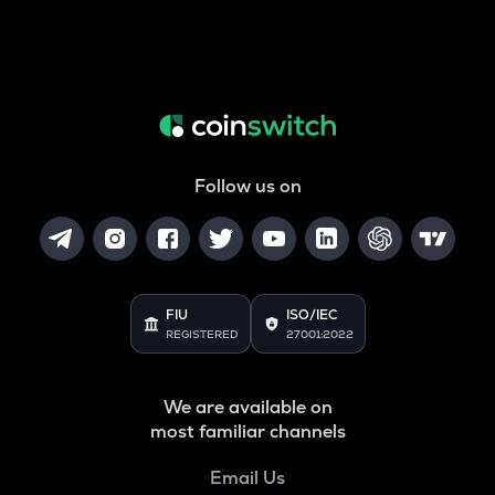
Follow us on
FIU
ISO/IEC
REGISTERED
27001:2022
We are available on
most familiar channels
Email Us