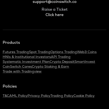
support@coinswitch.co
Raise a Ticket
Click here
Products
Futures Trading
Spot Trading
Options Trading
Web3 Coins
HNIs & Institutional Investors
API Trading
Systematic Investment Plan
Crypto Deposit
SmartInvest
CoinSwitch Cares
Crypto Staking & Earn
Trade with Tradingview
Policies
T&C
AML Policy
Privacy Policy
Trading Policy
Cookie Policy