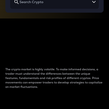
Why do differences
between cryptos matter
to traders?
The crypto market is highly volatile. To make informed decisions, a
trader must understand the differences between the unique
features, fundamentals and risk profiles of different cryptos. Price
movements can empower traders to develop strategies to capitalize
on market fluctuations.
Introduction