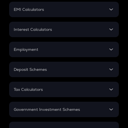
Crypto Futures
SIP
EMI Calculators
Lumpsum
EMI
Home Loan EMI
Interest Calculators
Car Loan EMI
Compound Interest
Credit Card EMI
Simple Interest
Employment
Flat Interest
In-Hand Salary
Salary Hike
Deposit Schemes
Work Experience
FD
PPF
RD
Tax Calculators
Gratuity
GST
Retirement
Government Investment Schemes
Sukanya Samriddhu Yojana
NPS