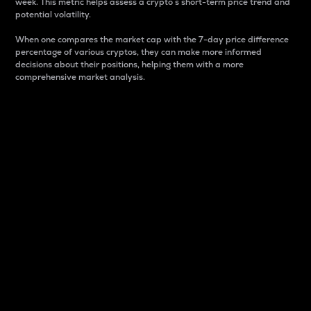
week. This metric helps assess a crypto s short-term price trend and
potential volatility.
When one compares the market cap with the 7-day price difference
percentage of various cryptos, they can make more informed
decisions about their positions, helping them with a more
comprehensive market analysis.
Market Cap
Market capitalization is better known as market cap.
It is a key metric used to understand the overall size
and dominance of a particular crypto in the market.
It is one way to measure the total value of the
circulating supply for a specific crypto.
Here is how it works:
Market cap = Current price per unit x Circulating
supply