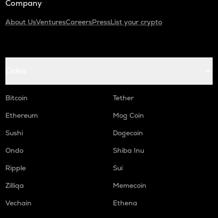
Company
About Us
Ventures
Careers
Press
List your crypto
Coins
Bitcoin
Tether
Ethereum
Mog Coin
Sushi
Dogecoin
Ondo
Shiba Inu
Ripple
Sui
Zilliqa
Memecoin
Vechain
Ethena