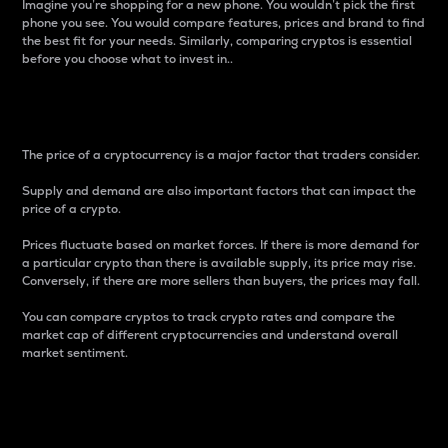
Imagine you’re shopping for a new phone. You wouldn’t pick the first
phone you see. You would compare features, prices and brand to find
the best fit for your needs. Similarly, comparing cryptos is essential
before you choose what to invest in..
Price
The price of a cryptocurrency is a major factor that traders consider.
Supply and demand are also important factors that can impact the
price of a crypto.
Prices fluctuate based on market forces. If there is more demand for
a particular crypto than there is available supply, its price may rise.
Conversely, if there are more sellers than buyers, the prices may fall.
You can compare cryptos to track crypto rates and compare the
market cap of different cryptocurrencies and understand overall
market sentiment.
24-Hour Price Difference
Percentage