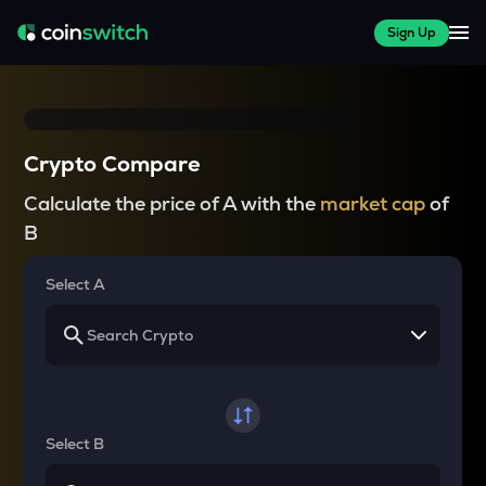
Sign Up
Crypto Compare
Calculate the price of A with the
market cap
of
B
Select A
Select B