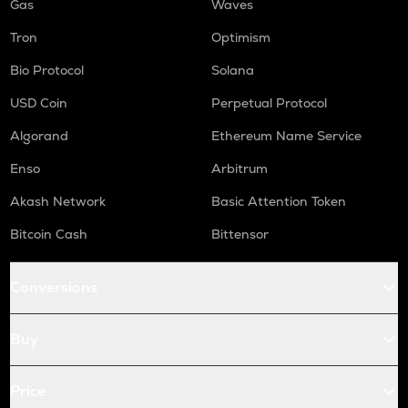
Gas
Waves
Tron
Optimism
Bio Protocol
Solana
USD Coin
Perpetual Protocol
Algorand
Ethereum Name Service
Enso
Arbitrum
Akash Network
Basic Attention Token
Bitcoin Cash
Bittensor
Conversions
Buy
Price