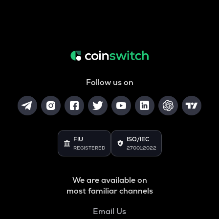
Follow us on
FIU
ISO/IEC
REGISTERED
27001:2022
We are available on
most familiar channels
Email Us