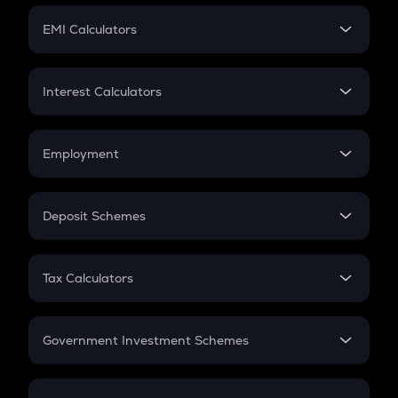
Crypto Futures
SIP
EMI Calculators
Lumpsum
EMI
Home Loan EMI
Interest Calculators
Car Loan EMI
Compound Interest
Credit Card EMI
Simple Interest
Employment
Flat Interest
In-Hand Salary
Salary Hike
Deposit Schemes
Work Experience
FD
PPF
RD
Tax Calculators
Gratuity
GST
Retirement
Government Investment Schemes
Sukanya Samriddhu Yojana
NPS