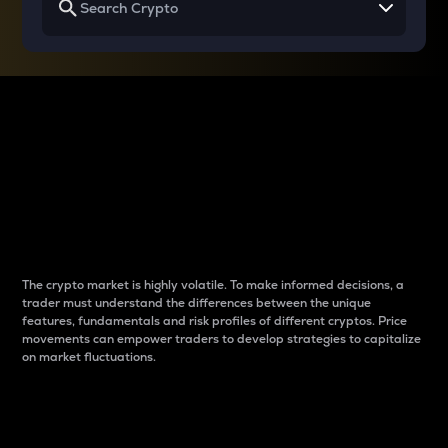
Why do differences
between cryptos matter
to traders?
The crypto market is highly volatile. To make informed decisions, a
trader must understand the differences between the unique
features, fundamentals and risk profiles of different cryptos. Price
movements can empower traders to develop strategies to capitalize
on market fluctuations.
Introduction