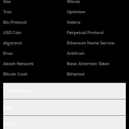
Gas
Waves
Tron
Optimism
Bio Protocol
Solana
USD Coin
Perpetual Protocol
Algorand
Ethereum Name Service
Enso
Arbitrum
Akash Network
Basic Attention Token
Bitcoin Cash
Bittensor
Conversions
Buy
Price