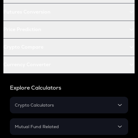
Futures Conversion
Price Prediction
Crypto Compare
Currency Converter
Explore Calculators
Crypto Calculators
Crypto SIP Calculator
Crypto Return
Mutual Fund Related
Crypto Tax
Mutual Fund