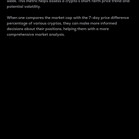
week. This metric helps assess a crypto s short-term price trend and
potential volatility.
When one compares the market cap with the 7-day price difference
percentage of various cryptos, they can make more informed
decisions about their positions, helping them with a more
comprehensive market analysis.
Market Cap
Market capitalization is better known as market cap.
It is a key metric used to understand the overall size
and dominance of a particular crypto in the market.
It is one way to measure the total value of the
circulating supply for a specific crypto.
Here is how it works:
Market cap = Current price per unit x Circulating
supply