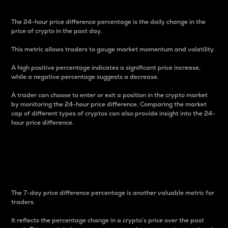
The 24-hour price difference percentage is the daily change in the
price of crypto in the past day.
This metric allows traders to gauge market momentum and volatility.
A high positive percentage indicates a significant price increase,
while a negative percentage suggests a decrease.
A trader can choose to enter or exit a position in the crypto market
by monitoring the 24-hour price difference. Comparing the market
cap of different types of cryptos can also provide insight into the 24-
hour price difference.
7-Day Price Difference
Percentage
The 7-day price difference percentage is another valuable metric for
traders.
It reflects the percentage change in a crypto’s price over the past