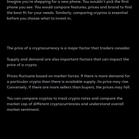
Imagine you’re shopping for a new phone. You wouldn’t pick the first
phone you see. You would compare features, prices and brand to find
the best fit for your needs. Similarly, comparing cryptos is essential
before you choose what to invest in..
Price
The price of a cryptocurrency is a major factor that traders consider.
Supply and demand are also important factors that can impact the
price of a crypto.
Prices fluctuate based on market forces. If there is more demand for
a particular crypto than there is available supply, its price may rise.
Conversely, if there are more sellers than buyers, the prices may fall.
You can compare cryptos to track crypto rates and compare the
market cap of different cryptocurrencies and understand overall
market sentiment.
24-Hour Price Difference
Percentage