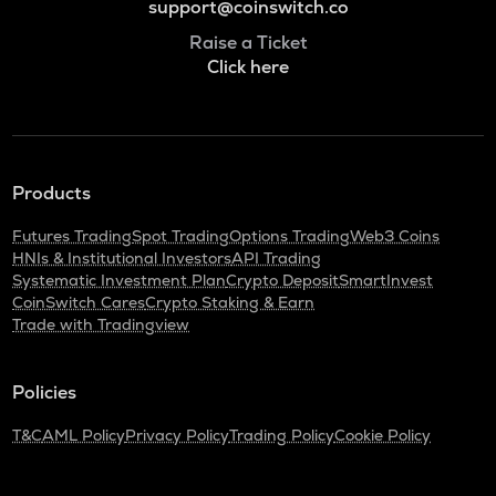
support@coinswitch.co
Raise a Ticket
Click here
Products
Futures Trading
Spot Trading
Options Trading
Web3 Coins
HNIs & Institutional Investors
API Trading
Systematic Investment Plan
Crypto Deposit
SmartInvest
CoinSwitch Cares
Crypto Staking & Earn
Trade with Tradingview
Policies
T&C
AML Policy
Privacy Policy
Trading Policy
Cookie Policy