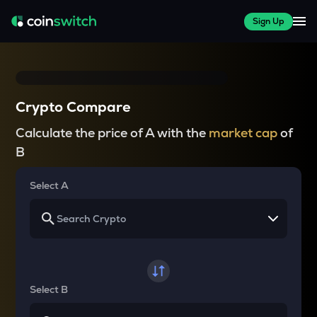
Sign Up
Crypto Compare
Calculate the price of A with the
market cap
of
B
Select A
Select B