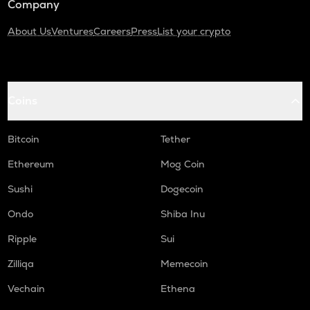
Company
About Us
Ventures
Careers
Press
List your crypto
Coins
Bitcoin
Tether
Ethereum
Mog Coin
Sushi
Dogecoin
Ondo
Shiba Inu
Ripple
Sui
Zilliqa
Memecoin
Vechain
Ethena