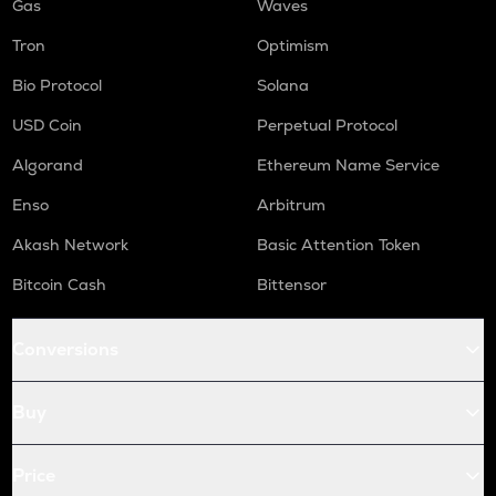
Gas
Waves
Tron
Optimism
Bio Protocol
Solana
USD Coin
Perpetual Protocol
Algorand
Ethereum Name Service
Enso
Arbitrum
Akash Network
Basic Attention Token
Bitcoin Cash
Bittensor
Conversions
Buy
Price