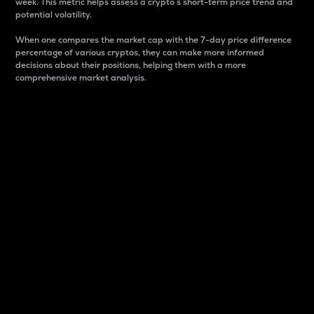
week. This metric helps assess a crypto s short-term price trend and
potential volatility.
When one compares the market cap with the 7-day price difference
percentage of various cryptos, they can make more informed
decisions about their positions, helping them with a more
comprehensive market analysis.
Market Cap
Market capitalization is better known as market cap.
It is a key metric used to understand the overall size
and dominance of a particular crypto in the market.
It is one way to measure the total value of the
circulating supply for a specific crypto.
Here is how it works:
Market cap = Current price per unit x Circulating
supply