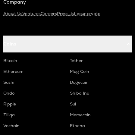
Company
About Us
Ventures
Careers
Press
List your crypto
Coins
Bitcoin
Tether
Ethereum
Mog Coin
Sushi
Dogecoin
Ondo
Shiba Inu
Ripple
Sui
Zilliqa
Memecoin
Vechain
Ethena