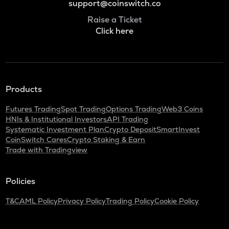
support@coinswitch.co
Raise a Ticket
Click here
Products
Futures Trading
Spot Trading
Options Trading
Web3 Coins
HNIs & Institutional Investors
API Trading
Systematic Investment Plan
Crypto Deposit
SmartInvest
CoinSwitch Cares
Crypto Staking & Earn
Trade with Tradingview
Policies
T&C
AML Policy
Privacy Policy
Trading Policy
Cookie Policy