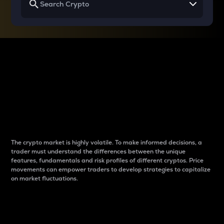
Why do differences
between cryptos matter
to traders?
The crypto market is highly volatile. To make informed decisions, a
trader must understand the differences between the unique
features, fundamentals and risk profiles of different cryptos. Price
movements can empower traders to develop strategies to capitalize
on market fluctuations.
Introduction