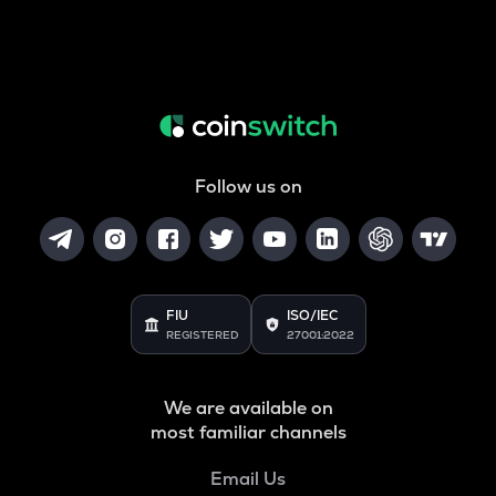
Follow us on
FIU
ISO/IEC
REGISTERED
27001:2022
We are available on
most familiar channels
Email Us