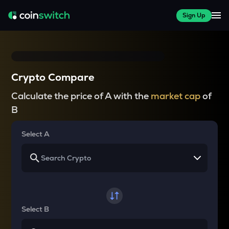
Sign Up
Crypto Compare
Calculate the price of A with the
market cap
of
B
Select A
Select B