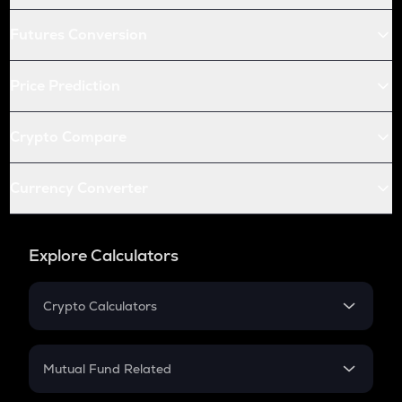
Futures Conversion
Price Prediction
Crypto Compare
Currency Converter
Explore Calculators
Crypto Calculators
Crypto SIP Calculator
Crypto Return
Mutual Fund Related
Crypto Tax
Mutual Fund