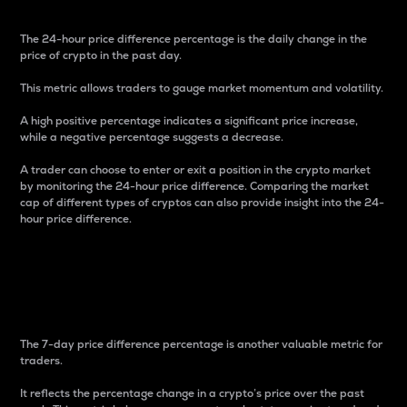
The 24-hour price difference percentage is the daily change in the
price of crypto in the past day.
This metric allows traders to gauge market momentum and volatility.
A high positive percentage indicates a significant price increase,
while a negative percentage suggests a decrease.
A trader can choose to enter or exit a position in the crypto market
by monitoring the 24-hour price difference. Comparing the market
cap of different types of cryptos can also provide insight into the 24-
hour price difference.
7-Day Price Difference
Percentage
The 7-day price difference percentage is another valuable metric for
traders.
It reflects the percentage change in a crypto’s price over the past