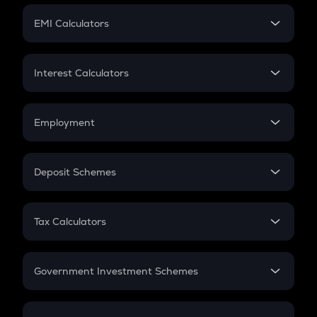
Crypto Futures
SIP
EMI Calculators
Lumpsum
EMI
Home Loan EMI
Interest Calculators
Car Loan EMI
Compound Interest
Credit Card EMI
Simple Interest
Employment
Flat Interest
In-Hand Salary
Salary Hike
Deposit Schemes
Work Experience
FD
PPF
RD
Tax Calculators
Gratuity
GST
Retirement
Government Investment Schemes
Sukanya Samriddhu Yojana
NPS