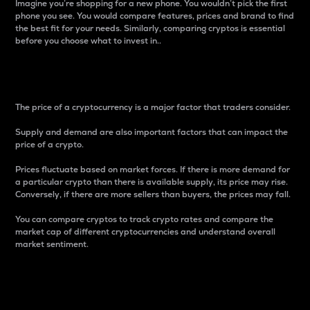
Imagine you’re shopping for a new phone. You wouldn’t pick the first
phone you see. You would compare features, prices and brand to find
the best fit for your needs. Similarly, comparing cryptos is essential
before you choose what to invest in..
Price
The price of a cryptocurrency is a major factor that traders consider.
Supply and demand are also important factors that can impact the
price of a crypto.
Prices fluctuate based on market forces. If there is more demand for
a particular crypto than there is available supply, its price may rise.
Conversely, if there are more sellers than buyers, the prices may fall.
You can compare cryptos to track crypto rates and compare the
market cap of different cryptocurrencies and understand overall
market sentiment.
24-Hour Price Difference
Percentage