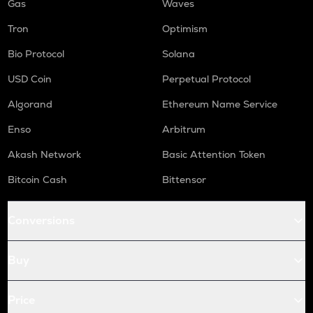
Gas
Waves
Tron
Optimism
Bio Protocol
Solana
USD Coin
Perpetual Protocol
Algorand
Ethereum Name Service
Enso
Arbitrum
Akash Network
Basic Attention Token
Bitcoin Cash
Bittensor
Conversions
Buy
Price