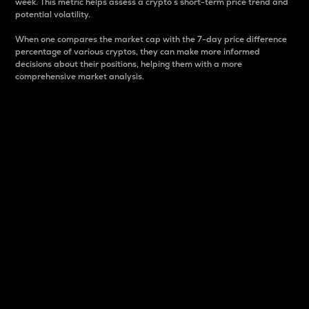
week. This metric helps assess a crypto s short-term price trend and
potential volatility.
When one compares the market cap with the 7-day price difference
percentage of various cryptos, they can make more informed
decisions about their positions, helping them with a more
comprehensive market analysis.
Market Cap
Market capitalization is better known as market cap.
It is a key metric used to understand the overall size
and dominance of a particular crypto in the market.
It is one way to measure the total value of the
circulating supply for a specific crypto.
Here is how it works:
Market cap = Current price per unit x Circulating
supply