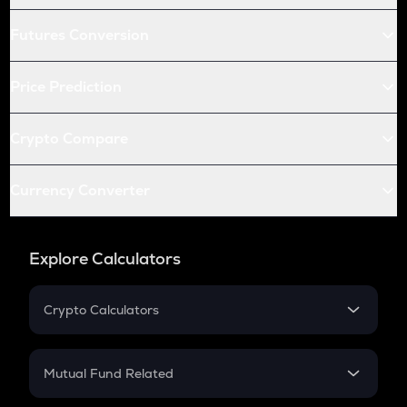
Futures Conversion
Price Prediction
Crypto Compare
Currency Converter
Explore Calculators
Crypto Calculators
Crypto SIP Calculator
Crypto Return
Mutual Fund Related
Crypto Tax
Mutual Fund