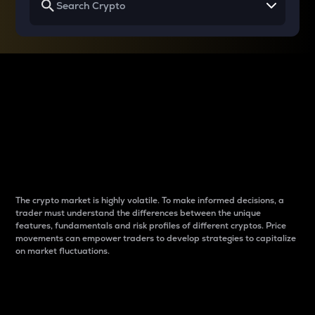
Why do differences
between cryptos matter
to traders?
The crypto market is highly volatile. To make informed decisions, a
trader must understand the differences between the unique
features, fundamentals and risk profiles of different cryptos. Price
movements can empower traders to develop strategies to capitalize
on market fluctuations.
Introduction