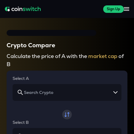
Sign Up
Crypto Compare
Calculate the price of A with the
market cap
of
B
Select A
Select B