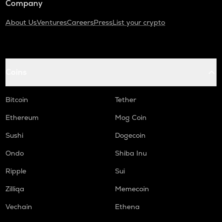
Company
About Us
Ventures
Careers
Press
List your crypto
Coins
Bitcoin
Tether
Ethereum
Mog Coin
Sushi
Dogecoin
Ondo
Shiba Inu
Ripple
Sui
Zilliqa
Memecoin
Vechain
Ethena