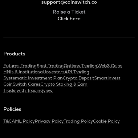
support@coinswitch.co
Raise a Ticket
Click here
Products
Futures Trading
Spot Trading
Options Trading
Web3 Coins
HNIs & Institutional Investors
API Trading
Systematic Investment Plan
Crypto Deposit
SmartInvest
CoinSwitch Cares
Crypto Staking & Earn
Trade with Tradingview
Policies
T&C
AML Policy
Privacy Policy
Trading Policy
Cookie Policy