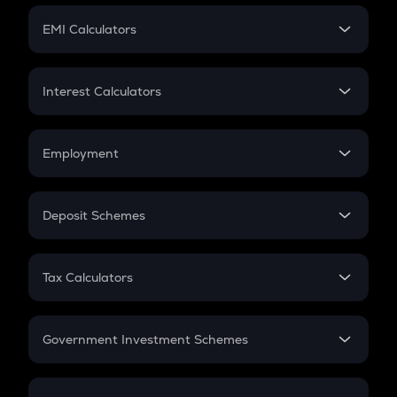
Crypto Futures
SIP
EMI Calculators
Lumpsum
EMI
Home Loan EMI
Interest Calculators
Car Loan EMI
Compound Interest
Credit Card EMI
Simple Interest
Employment
Flat Interest
In-Hand Salary
Salary Hike
Deposit Schemes
Work Experience
FD
PPF
RD
Tax Calculators
Gratuity
GST
Retirement
Government Investment Schemes
Sukanya Samriddhu Yojana
NPS