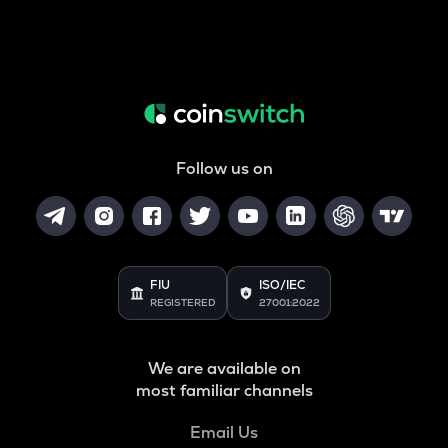
Follow us on
FIU
ISO/IEC
REGISTERED
27001:2022
We are available on
most familiar channels
Email Us