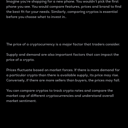
Imagine you’re shopping for a new phone. You wouldn’t pick the first
phone you see. You would compare features, prices and brand to find
the best fit for your needs. Similarly, comparing cryptos is essential
before you choose what to invest in..
Price
The price of a cryptocurrency is a major factor that traders consider.
Supply and demand are also important factors that can impact the
price of a crypto.
Prices fluctuate based on market forces. If there is more demand for
a particular crypto than there is available supply, its price may rise.
Conversely, if there are more sellers than buyers, the prices may fall.
You can compare cryptos to track crypto rates and compare the
market cap of different cryptocurrencies and understand overall
market sentiment.
24-Hour Price Difference
Percentage