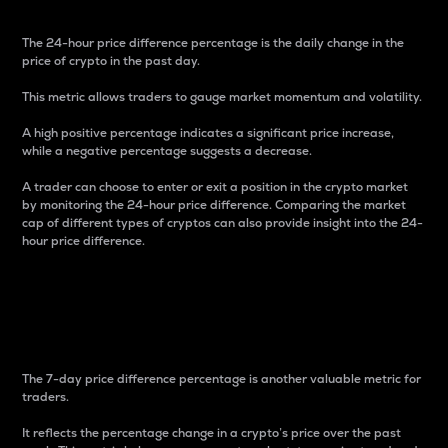
The 24-hour price difference percentage is the daily change in the
price of crypto in the past day.
This metric allows traders to gauge market momentum and volatility.
A high positive percentage indicates a significant price increase,
while a negative percentage suggests a decrease.
A trader can choose to enter or exit a position in the crypto market
by monitoring the 24-hour price difference. Comparing the market
cap of different types of cryptos can also provide insight into the 24-
hour price difference.
7-Day Price Difference
Percentage
The 7-day price difference percentage is another valuable metric for
traders.
It reflects the percentage change in a crypto’s price over the past