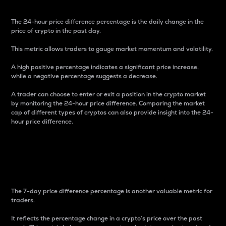
The 24-hour price difference percentage is the daily change in the
price of crypto in the past day.
This metric allows traders to gauge market momentum and volatility.
A high positive percentage indicates a significant price increase,
while a negative percentage suggests a decrease.
A trader can choose to enter or exit a position in the crypto market
by monitoring the 24-hour price difference. Comparing the market
cap of different types of cryptos can also provide insight into the 24-
hour price difference.
7-Day Price Difference
Percentage
The 7-day price difference percentage is another valuable metric for
traders.
It reflects the percentage change in a crypto’s price over the past