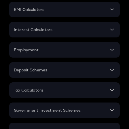
Crypto Futures
SIP
EMI Calculators
Lumpsum
EMI
Home Loan EMI
Interest Calculators
Car Loan EMI
Compound Interest
Credit Card EMI
Simple Interest
Employment
Flat Interest
In-Hand Salary
Salary Hike
Deposit Schemes
Work Experience
FD
PPF
RD
Tax Calculators
Gratuity
GST
Retirement
Government Investment Schemes
Sukanya Samriddhu Yojana
NPS