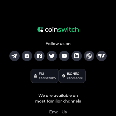
Follow us on
FIU
ISO/IEC
REGISTERED
27001:2022
We are available on
most familiar channels
Email Us