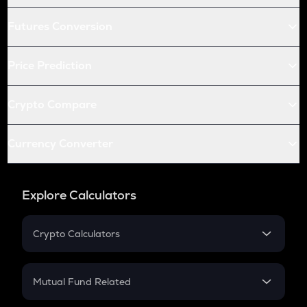
Futures Conversion
Price Prediction
Crypto Compare
Currency Converter
Explore Calculators
Crypto Calculators
Crypto SIP Calculator
Crypto Return
Mutual Fund Related
Crypto Tax
Mutual Fund