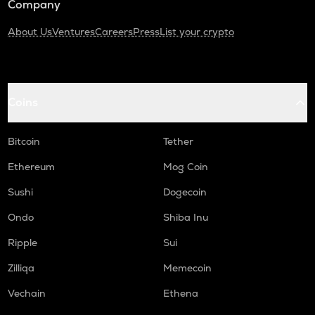
Company
About Us
Ventures
Careers
Press
List your crypto
Coins
Bitcoin
Tether
Ethereum
Mog Coin
Sushi
Dogecoin
Ondo
Shiba Inu
Ripple
Sui
Zilliqa
Memecoin
Vechain
Ethena