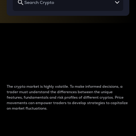
Why do differences
between cryptos matter
to traders?
The crypto market is highly volatile. To make informed decisions, a
trader must understand the differences between the unique
features, fundamentals and risk profiles of different cryptos. Price
movements can empower traders to develop strategies to capitalize
on market fluctuations.
Introduction