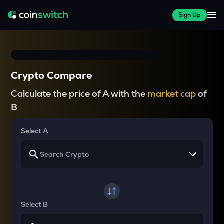
Sign Up
Crypto Compare
Calculate the price of A with the
market cap
of
B
Select A
Select B