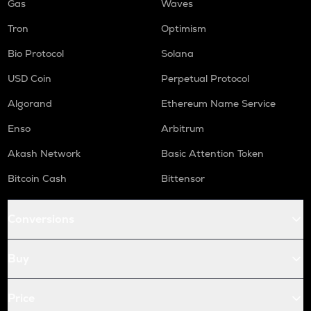
Gas
Waves
Tron
Optimism
Bio Protocol
Solana
USD Coin
Perpetual Protocol
Algorand
Ethereum Name Service
Enso
Arbitrum
Akash Network
Basic Attention Token
Bitcoin Cash
Bittensor
Conversions
Buy
Price