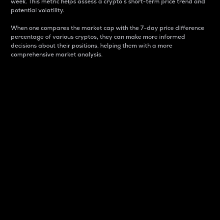
week. This metric helps assess a crypto s short-term price trend and
potential volatility.
When one compares the market cap with the 7-day price difference
percentage of various cryptos, they can make more informed
decisions about their positions, helping them with a more
comprehensive market analysis.
Market Cap
Market capitalization is better known as market cap.
It is a key metric used to understand the overall size
and dominance of a particular crypto in the market.
It is one way to measure the total value of the
circulating supply for a specific crypto.
Here is how it works:
Market cap = Current price per unit x Circulating
supply