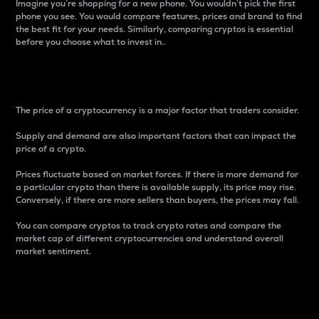
Imagine you’re shopping for a new phone. You wouldn’t pick the first
phone you see. You would compare features, prices and brand to find
the best fit for your needs. Similarly, comparing cryptos is essential
before you choose what to invest in..
Price
The price of a cryptocurrency is a major factor that traders consider.
Supply and demand are also important factors that can impact the
price of a crypto.
Prices fluctuate based on market forces. If there is more demand for
a particular crypto than there is available supply, its price may rise.
Conversely, if there are more sellers than buyers, the prices may fall.
You can compare cryptos to track crypto rates and compare the
market cap of different cryptocurrencies and understand overall
market sentiment.
24-Hour Price Difference
Percentage