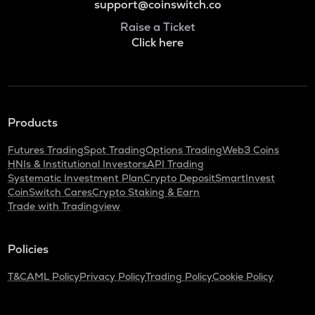
support@coinswitch.co
Raise a Ticket
Click here
Products
Futures Trading
Spot Trading
Options Trading
Web3 Coins
HNIs & Institutional Investors
API Trading
Systematic Investment Plan
Crypto Deposit
SmartInvest
CoinSwitch Cares
Crypto Staking & Earn
Trade with Tradingview
Policies
T&C
AML Policy
Privacy Policy
Trading Policy
Cookie Policy