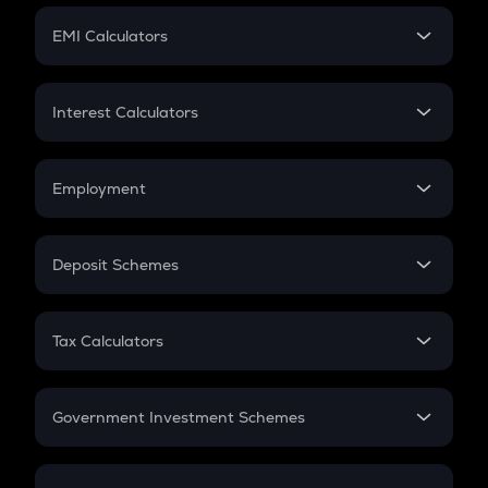
Crypto Futures
SIP
EMI Calculators
Lumpsum
EMI
Home Loan EMI
Interest Calculators
Car Loan EMI
Compound Interest
Credit Card EMI
Simple Interest
Employment
Flat Interest
In-Hand Salary
Salary Hike
Deposit Schemes
Work Experience
FD
PPF
RD
Tax Calculators
Gratuity
GST
Retirement
Government Investment Schemes
Sukanya Samriddhu Yojana
NPS