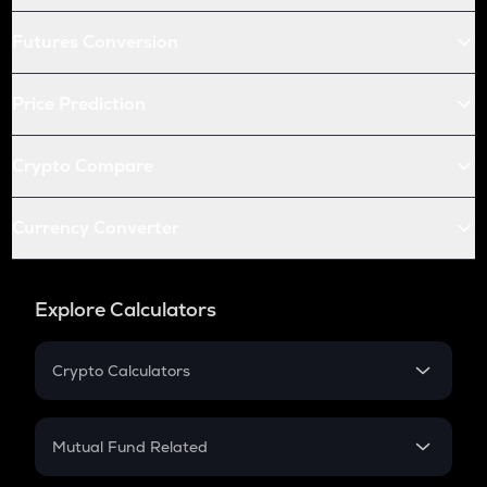
Futures Conversion
Price Prediction
Crypto Compare
Currency Converter
Explore Calculators
Crypto Calculators
Crypto SIP Calculator
Crypto Return
Mutual Fund Related
Crypto Tax
Mutual Fund