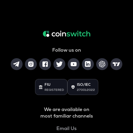
Follow us on
FIU
ISO/IEC
REGISTERED
27001:2022
We are available on
most familiar channels
Email Us