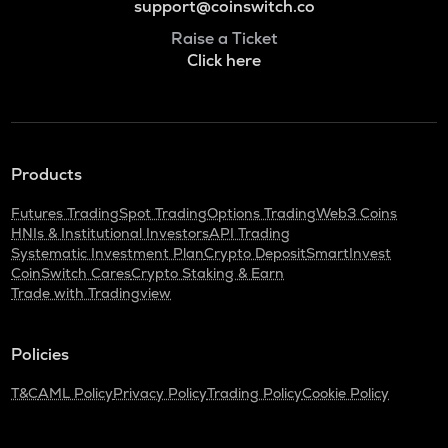
support@coinswitch.co
Raise a Ticket
Click here
Products
Futures Trading
Spot Trading
Options Trading
Web3 Coins
HNIs & Institutional Investors
API Trading
Systematic Investment Plan
Crypto Deposit
SmartInvest
CoinSwitch Cares
Crypto Staking & Earn
Trade with Tradingview
Policies
T&C
AML Policy
Privacy Policy
Trading Policy
Cookie Policy