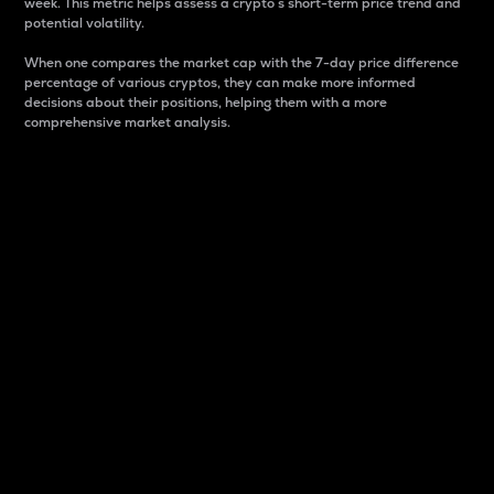
week. This metric helps assess a crypto s short-term price trend and
potential volatility.
When one compares the market cap with the 7-day price difference
percentage of various cryptos, they can make more informed
decisions about their positions, helping them with a more
comprehensive market analysis.
Market Cap
Market capitalization is better known as market cap.
It is a key metric used to understand the overall size
and dominance of a particular crypto in the market.
It is one way to measure the total value of the
circulating supply for a specific crypto.
Here is how it works:
Market cap = Current price per unit x Circulating
supply