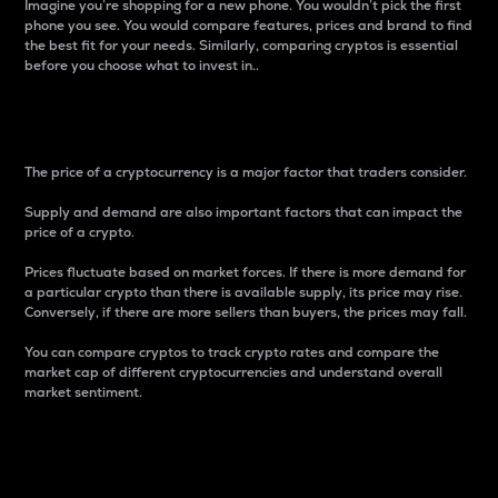
Imagine you’re shopping for a new phone. You wouldn’t pick the first
phone you see. You would compare features, prices and brand to find
the best fit for your needs. Similarly, comparing cryptos is essential
before you choose what to invest in..
Price
The price of a cryptocurrency is a major factor that traders consider.
Supply and demand are also important factors that can impact the
price of a crypto.
Prices fluctuate based on market forces. If there is more demand for
a particular crypto than there is available supply, its price may rise.
Conversely, if there are more sellers than buyers, the prices may fall.
You can compare cryptos to track crypto rates and compare the
market cap of different cryptocurrencies and understand overall
market sentiment.
24-Hour Price Difference
Percentage