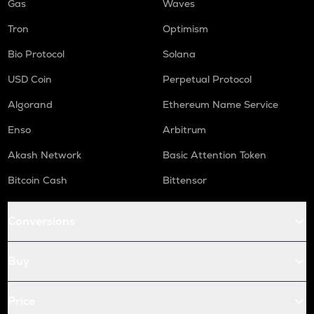
Gas
Waves
Tron
Optimism
Bio Protocol
Solana
USD Coin
Perpetual Protocol
Algorand
Ethereum Name Service
Enso
Arbitrum
Akash Network
Basic Attention Token
Bitcoin Cash
Bittensor
Conversions
Buy
Price