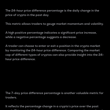
The 24-hour price difference percentage is the daily change in the
price of crypto in the past day.
This metric allows traders to gauge market momentum and volatility.
A high positive percentage indicates a significant price increase,
while a negative percentage suggests a decrease.
A trader can choose to enter or exit a position in the crypto market
by monitoring the 24-hour price difference. Comparing the market
cap of different types of cryptos can also provide insight into the 24-
hour price difference.
7-Day Price Difference
Percentage
The 7-day price difference percentage is another valuable metric for
traders.
It reflects the percentage change in a crypto’s price over the past