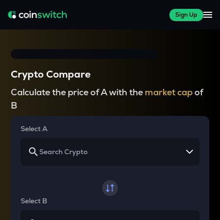
Sign Up
Crypto Compare
Calculate the price of A with the
market cap
of
B
Select A
Select B