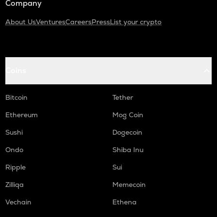
Company
About Us
Ventures
Careers
Press
List your crypto
Coins
Bitcoin
Tether
Ethereum
Mog Coin
Sushi
Dogecoin
Ondo
Shiba Inu
Ripple
Sui
Zilliqa
Memecoin
Vechain
Ethena