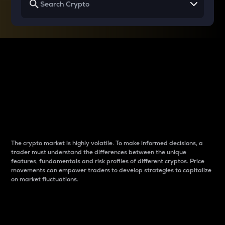
Why do differences
between cryptos matter
to traders?
The crypto market is highly volatile. To make informed decisions, a
trader must understand the differences between the unique
features, fundamentals and risk profiles of different cryptos. Price
movements can empower traders to develop strategies to capitalize
on market fluctuations.
Introduction