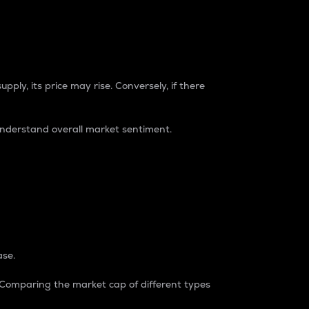
pply, its price may rise. Conversely, if there
understand overall market sentiment.
ase.
. Comparing the market cap of different types