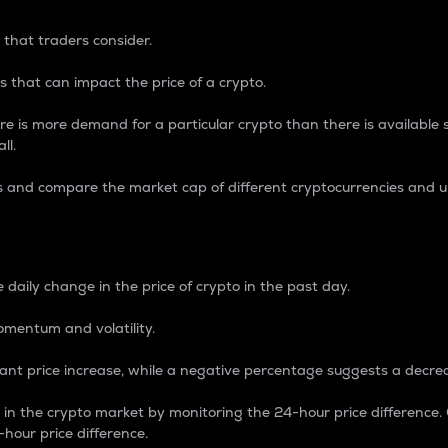
 that traders consider.
 that can impact the price of a crypto.
re is more demand for a particular crypto than there is available su
ll.
s and compare the market cap of different cryptocurrencies and 
nce Percentage
 daily change in the price of crypto in the past day.
omentum and volatility.
icant price increase, while a negative percentage suggests a decre
on in the crypto market by monitoring the 24-hour price difference
-hour price difference.