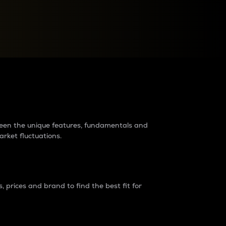
raders?
tween the unique features, fundamentals and
arket fluctuations.
 prices and brand to find the best fit for