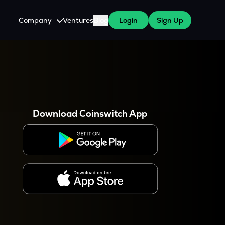
Company
Ventures
Blog
Login
Sign Up
About Us
Careers
es
 WazirX Users
Press
Download Coinswitch App