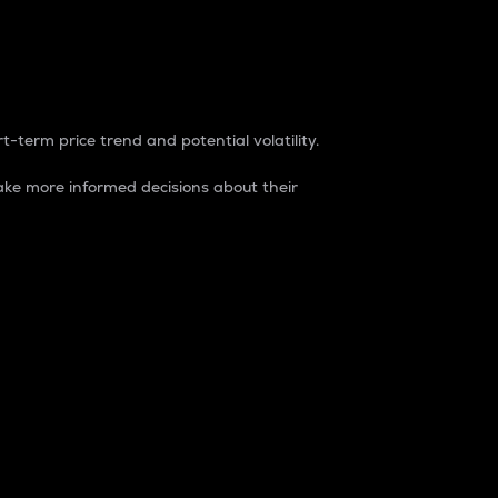
t-term price trend and potential volatility.
ke more informed decisions about their
rket. It is one way to measure the total