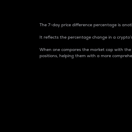
7-Day Price Difference
The 7-day price difference percentage is anoth
It reflects the percentage change in a crypto’s
When one compares the market cap with the 7-
positions, helping them with a more comprehe
Market Cap
Market capitalization is better known as
It is a key metric used to understand the
value of the circulating supply for a speci
Here is how it works:
Market cap = Current price per unit x Ci