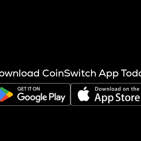
s more coins are mined.
 other factors like market cap and project fundamentals,
ptos.
ownload CoinSwitch App Tod