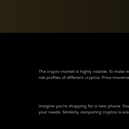
Currency Converter
Convert values between crypto and fiat currencies
Why do differences 
The crypto market is highly volatile. To make
risk profiles of different cryptos. Price move
Introduction
Imagine you’re shopping for a new phone. You w
your needs. Similarly, comparing cryptos is ess
Price