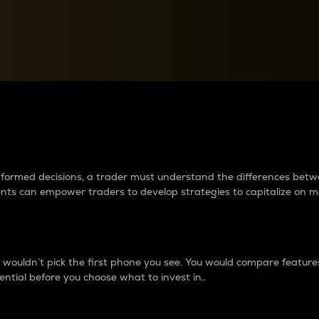
between cryptos matter to t
 informed decisions, a trader must understand the differences be
ments can empower traders to develop strategies to capitalize on m
ouldn’t pick the first phone you see. You would compare features,
ential before you choose what to invest in..