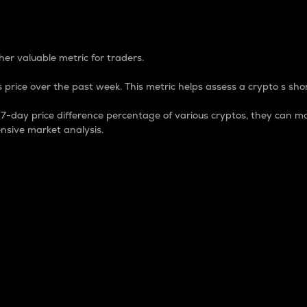
 Percentage
er valuable metric for traders.
 price over the past week. This metric helps assess a crypto s shor
day price difference percentage of various cryptos, they can ma
nsive market analysis.
 market cap.
 overall size and dominance of a particular crypto in the ma
fic crypto.
rculating supply