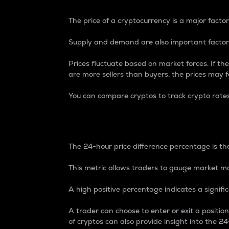
The price of a cryptocurrency is a major factor
Supply and demand are also important factors
Prices fluctuate based on market forces. If the
are more sellers than buyers, the prices may fa
You can compare cryptos to track crypto rate
24-Hour Price Differe
The 24-hour price difference percentage is the
This metric allows traders to gauge market m
A high positive percentage indicates a signif
A trader can choose to enter or exit a positi
of cryptos can also provide insight into the 24