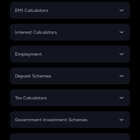
Crypto Futures
SIP
EMI Calculators
Lumpsum
EMI
Home Loan EMI
Interest Calculators
Car Loan EMI
Compound Interest
Credit Card EMI
Simple Interest
Employment
Flat Interest
In-Hand Salary
Salary Hike
Deposit Schemes
Work Experience
FD
PPF
RD
Tax Calculators
Gratuity
GST
Retirement
Government Investment Schemes
Sukanya Samriddhu Yojana
NPS