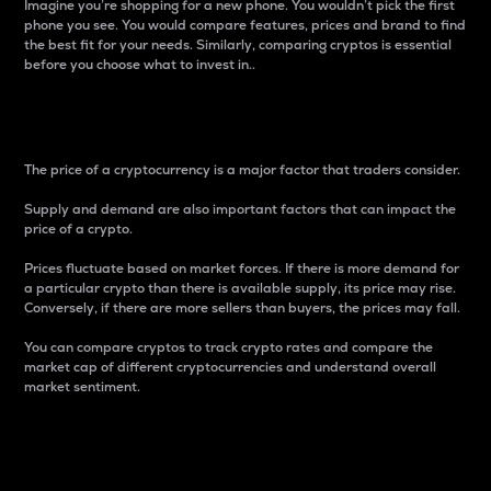
Imagine you’re shopping for a new phone. You wouldn’t pick the first
phone you see. You would compare features, prices and brand to find
the best fit for your needs. Similarly, comparing cryptos is essential
before you choose what to invest in..
Price
The price of a cryptocurrency is a major factor that traders consider.
Supply and demand are also important factors that can impact the
price of a crypto.
Prices fluctuate based on market forces. If there is more demand for
a particular crypto than there is available supply, its price may rise.
Conversely, if there are more sellers than buyers, the prices may fall.
You can compare cryptos to track crypto rates and compare the
market cap of different cryptocurrencies and understand overall
market sentiment.
24-Hour Price Difference
Percentage