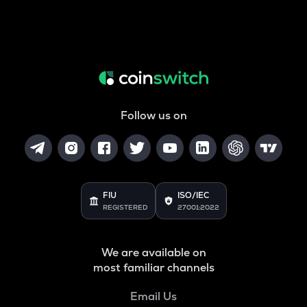
Follow us on
FIU
ISO/IEC
REGISTERED
27001:2022
We are available on
most familiar channels
Email Us