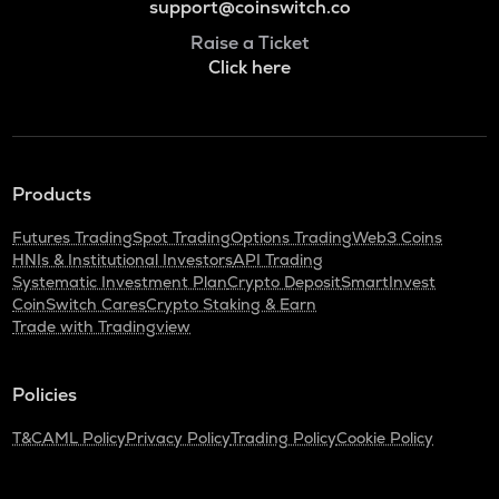
support@coinswitch.co
Raise a Ticket
Click here
Products
Futures Trading
Spot Trading
Options Trading
Web3 Coins
HNIs & Institutional Investors
API Trading
Systematic Investment Plan
Crypto Deposit
SmartInvest
CoinSwitch Cares
Crypto Staking & Earn
Trade with Tradingview
Policies
T&C
AML Policy
Privacy Policy
Trading Policy
Cookie Policy