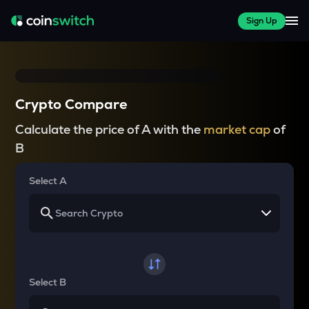
Sign Up
Crypto Compare
Calculate the price of A with the
market cap
of
B
Select A
Select B