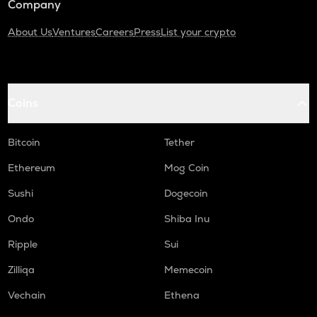
Company
About Us
Ventures
Careers
Press
List your crypto
Coins
Bitcoin
Tether
Ethereum
Mog Coin
Sushi
Dogecoin
Ondo
Shiba Inu
Ripple
Sui
Zilliqa
Memecoin
Vechain
Ethena