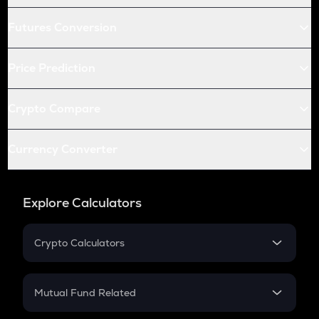
Futures Conversion
Price Prediction
Crypto Compare
Currency Converter
Explore Calculators
Crypto Calculators
Crypto SIP Calculator
Crypto Return
Mutual Fund Related
Crypto Tax
Mutual Fund