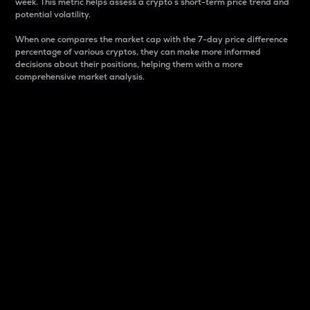
week. This metric helps assess a crypto s short-term price trend and
potential volatility.
When one compares the market cap with the 7-day price difference
percentage of various cryptos, they can make more informed
decisions about their positions, helping them with a more
comprehensive market analysis.
Market Cap
Market capitalization is better known as market cap.
It is a key metric used to understand the overall size
and dominance of a particular crypto in the market.
It is one way to measure the total value of the
circulating supply for a specific crypto.
Here is how it works:
Market cap = Current price per unit x Circulating
supply