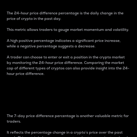
The 24-hour price difference percentage is the daily change in the
price of crypto in the past day.
This metric allows traders to gauge market momentum and volatility.
A high positive percentage indicates a significant price increase,
while a negative percentage suggests a decrease.
A trader can choose to enter or exit a position in the crypto market
by monitoring the 24-hour price difference. Comparing the market
cap of different types of cryptos can also provide insight into the 24-
hour price difference.
7-Day Price Difference
Percentage
The 7-day price difference percentage is another valuable metric for
traders.
It reflects the percentage change in a crypto’s price over the past