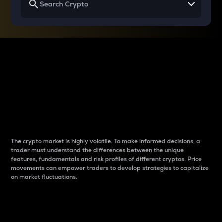
Why do differences
between cryptos matter
to traders?
The crypto market is highly volatile. To make informed decisions, a
trader must understand the differences between the unique
features, fundamentals and risk profiles of different cryptos. Price
movements can empower traders to develop strategies to capitalize
on market fluctuations.
Introduction