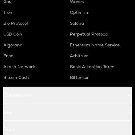
Gas
Waves
Tron
Optimism
Bio Protocol
Solana
USD Coin
Perpetual Protocol
Algorand
Ethereum Name Service
Enso
Arbitrum
Akash Network
Basic Attention Token
Bitcoin Cash
Bittensor
Conversions
Buy
Price