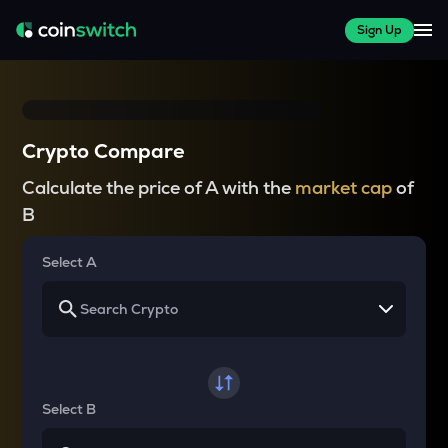
Sign Up
Crypto Compare
Calculate the price of A with the
market cap
of
B
Select A
Select B