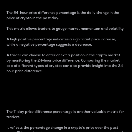
The 24-hour price difference percentage is the daily change in the
price of crypto in the past day.
This metric allows traders to gauge market momentum and volatility.
A high positive percentage indicates a significant price increase,
while a negative percentage suggests a decrease.
A trader can choose to enter or exit a position in the crypto market
by monitoring the 24-hour price difference. Comparing the market
cap of different types of cryptos can also provide insight into the 24-
hour price difference.
7-Day Price Difference
Percentage
The 7-day price difference percentage is another valuable metric for
traders.
It reflects the percentage change in a crypto’s price over the past