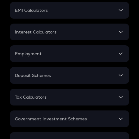
Crypto Futures
SIP
EMI Calculators
Lumpsum
EMI
Home Loan EMI
Interest Calculators
Car Loan EMI
Compound Interest
Credit Card EMI
Simple Interest
Employment
Flat Interest
In-Hand Salary
Salary Hike
Deposit Schemes
Work Experience
FD
PPF
RD
Tax Calculators
Gratuity
GST
Retirement
Government Investment Schemes
Sukanya Samriddhu Yojana
NPS