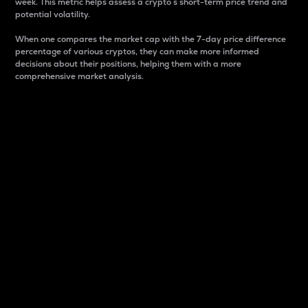
week. This metric helps assess a crypto s short-term price trend and
potential volatility.
When one compares the market cap with the 7-day price difference
percentage of various cryptos, they can make more informed
decisions about their positions, helping them with a more
comprehensive market analysis.
Market Cap
Market capitalization is better known as market cap.
It is a key metric used to understand the overall size
and dominance of a particular crypto in the market.
It is one way to measure the total value of the
circulating supply for a specific crypto.
Here is how it works:
Market cap = Current price per unit x Circulating
supply