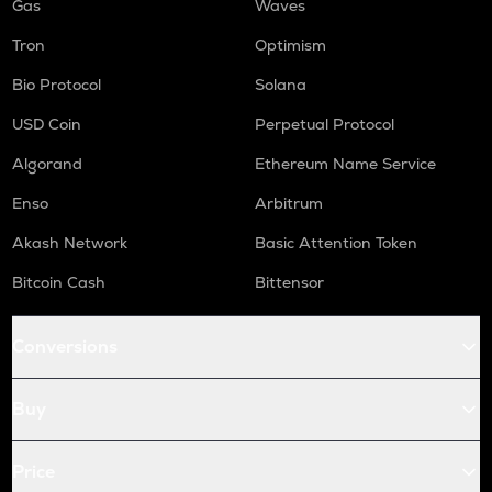
Gas
Waves
Tron
Optimism
Bio Protocol
Solana
USD Coin
Perpetual Protocol
Algorand
Ethereum Name Service
Enso
Arbitrum
Akash Network
Basic Attention Token
Bitcoin Cash
Bittensor
Conversions
Buy
Price