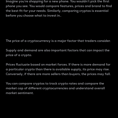
Imagine you’re shopping for a new phone. You wouldn’t pick the first
phone you see. You would compare features, prices and brand to find
the best fit for your needs. Similarly, comparing cryptos is essential
before you choose what to invest in..
Price
The price of a cryptocurrency is a major factor that traders consider.
Supply and demand are also important factors that can impact the
price of a crypto.
Prices fluctuate based on market forces. If there is more demand for
a particular crypto than there is available supply, its price may rise.
Conversely, if there are more sellers than buyers, the prices may fall.
You can compare cryptos to track crypto rates and compare the
market cap of different cryptocurrencies and understand overall
market sentiment.
24-Hour Price Difference
Percentage