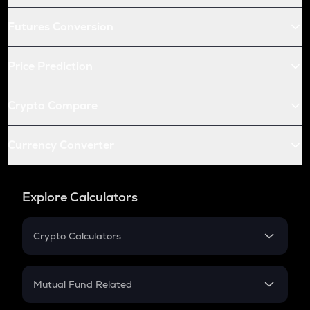
Futures Conversion
Price Prediction
Crypto Compare
Currency Converter
Explore Calculators
Crypto Calculators
Crypto SIP Calculator
Crypto Return
Mutual Fund Related
Crypto Tax
Mutual Fund