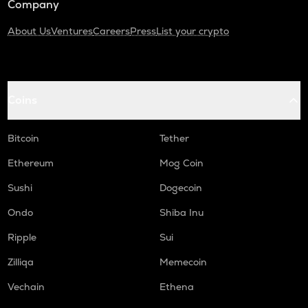
Company
About Us
Ventures
Careers
Press
List your crypto
Coins
Bitcoin
Tether
Ethereum
Mog Coin
Sushi
Dogecoin
Ondo
Shiba Inu
Ripple
Sui
Zilliqa
Memecoin
Vechain
Ethena