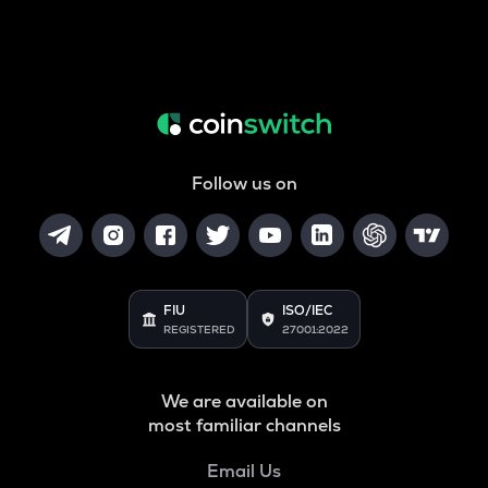
Follow us on
FIU
ISO/IEC
REGISTERED
27001:2022
We are available on
most familiar channels
Email Us