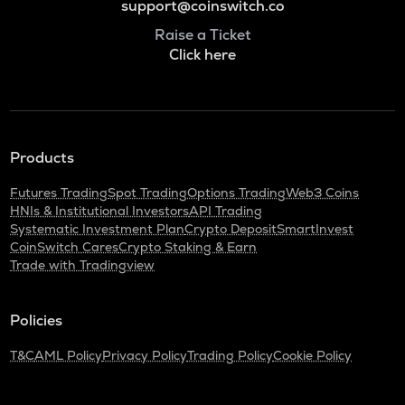
support@coinswitch.co
Raise a Ticket
Click here
Products
Futures Trading
Spot Trading
Options Trading
Web3 Coins
HNIs & Institutional Investors
API Trading
Systematic Investment Plan
Crypto Deposit
SmartInvest
CoinSwitch Cares
Crypto Staking & Earn
Trade with Tradingview
Policies
T&C
AML Policy
Privacy Policy
Trading Policy
Cookie Policy