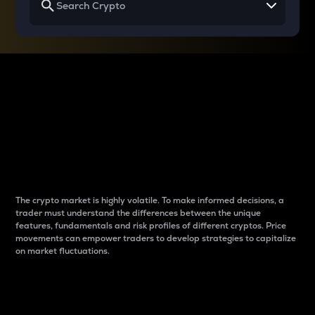
Why do differences
between cryptos matter
to traders?
The crypto market is highly volatile. To make informed decisions, a
trader must understand the differences between the unique
features, fundamentals and risk profiles of different cryptos. Price
movements can empower traders to develop strategies to capitalize
on market fluctuations.
Introduction