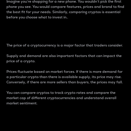
Imagine you’re shopping for a new phone. You wouldn’t pick the first
phone you see. You would compare features, prices and brand to find
the best fit for your needs. Similarly, comparing cryptos is essential
before you choose what to invest in..
Price
The price of a cryptocurrency is a major factor that traders consider.
Supply and demand are also important factors that can impact the
price of a crypto.
Prices fluctuate based on market forces. If there is more demand for
a particular crypto than there is available supply, its price may rise.
Conversely, if there are more sellers than buyers, the prices may fall.
You can compare cryptos to track crypto rates and compare the
market cap of different cryptocurrencies and understand overall
market sentiment.
24-Hour Price Difference
Percentage