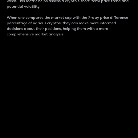
week. This metric helps assess a crypto s short-term price trend and
potential volatility.
When one compares the market cap with the 7-day price difference
percentage of various cryptos, they can make more informed
decisions about their positions, helping them with a more
comprehensive market analysis.
Market Cap
Market capitalization is better known as market cap.
It is a key metric used to understand the overall size
and dominance of a particular crypto in the market.
It is one way to measure the total value of the
circulating supply for a specific crypto.
Here is how it works:
Market cap = Current price per unit x Circulating
supply