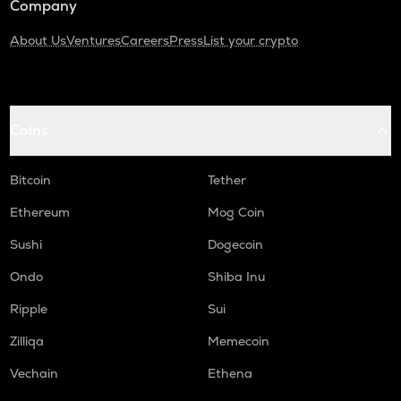
Company
About Us
Ventures
Careers
Press
List your crypto
Coins
Bitcoin
Tether
Ethereum
Mog Coin
Sushi
Dogecoin
Ondo
Shiba Inu
Ripple
Sui
Zilliqa
Memecoin
Vechain
Ethena