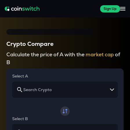
Sign Up
Crypto Compare
Calculate the price of A with the
market cap
of
B
Select A
Select B