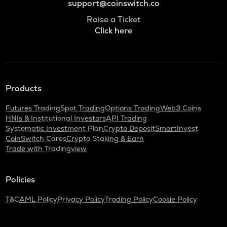
support@coinswitch.co
Raise a Ticket
Click here
Products
Futures Trading
Spot Trading
Options Trading
Web3 Coins
HNIs & Institutional Investors
API Trading
Systematic Investment Plan
Crypto Deposit
SmartInvest
CoinSwitch Cares
Crypto Staking & Earn
Trade with Tradingview
Policies
T&C
AML Policy
Privacy Policy
Trading Policy
Cookie Policy