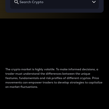
Why do differences
between cryptos matter
to traders?
The crypto market is highly volatile. To make informed decisions, a
trader must understand the differences between the unique
features, fundamentals and risk profiles of different cryptos. Price
movements can empower traders to develop strategies to capitalize
on market fluctuations.
Introduction