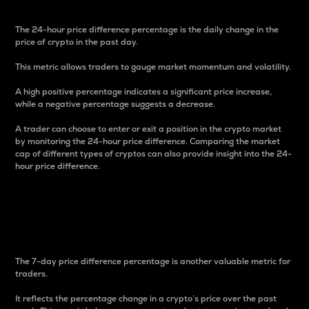
The 24-hour price difference percentage is the daily change in the
price of crypto in the past day.
This metric allows traders to gauge market momentum and volatility.
A high positive percentage indicates a significant price increase,
while a negative percentage suggests a decrease.
A trader can choose to enter or exit a position in the crypto market
by monitoring the 24-hour price difference. Comparing the market
cap of different types of cryptos can also provide insight into the 24-
hour price difference.
7-Day Price Difference
Percentage
The 7-day price difference percentage is another valuable metric for
traders.
It reflects the percentage change in a crypto’s price over the past