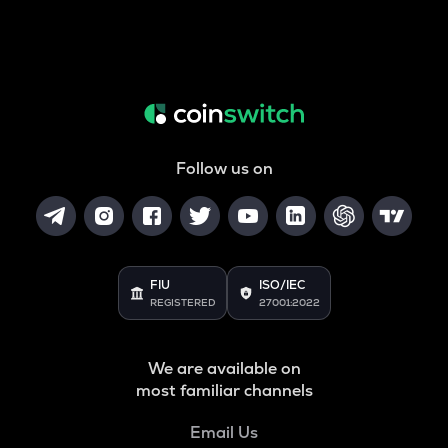
Follow us on
FIU
ISO/IEC
REGISTERED
27001:2022
We are available on
most familiar channels
Email Us