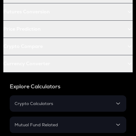
Futures Conversion
Price Prediction
Crypto Compare
Currency Converter
Explore Calculators
Crypto Calculators
Crypto SIP Calculator
Crypto Return
Mutual Fund Related
Crypto Tax
Mutual Fund