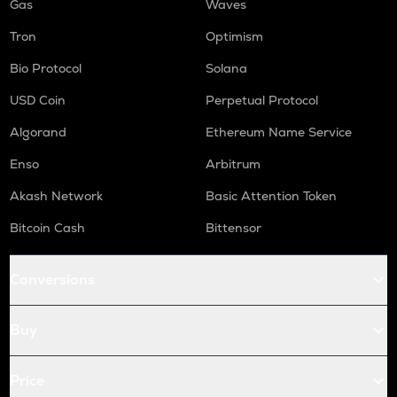
Gas
Waves
Tron
Optimism
Bio Protocol
Solana
USD Coin
Perpetual Protocol
Algorand
Ethereum Name Service
Enso
Arbitrum
Akash Network
Basic Attention Token
Bitcoin Cash
Bittensor
Conversions
Buy
Price