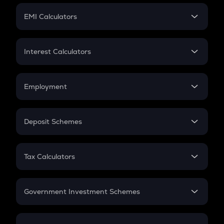
Crypto Futures
SIP
EMI Calculators
Lumpsum
EMI
Home Loan EMI
Interest Calculators
Car Loan EMI
Compound Interest
Credit Card EMI
Simple Interest
Employment
Flat Interest
In-Hand Salary
Salary Hike
Deposit Schemes
Work Experience
FD
PPF
RD
Tax Calculators
Gratuity
GST
Retirement
Government Investment Schemes
Sukanya Samriddhu Yojana
NPS