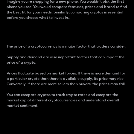
Imagine you’re shopping for a new phone. You wouldn’t pick the first
phone you see. You would compare features, prices and brand to find
the best fit for your needs. Similarly, comparing cryptos is essential
before you choose what to invest in..
Price
The price of a cryptocurrency is a major factor that traders consider.
Supply and demand are also important factors that can impact the
price of a crypto.
Prices fluctuate based on market forces. If there is more demand for
a particular crypto than there is available supply, its price may rise.
Conversely, if there are more sellers than buyers, the prices may fall.
You can compare cryptos to track crypto rates and compare the
market cap of different cryptocurrencies and understand overall
market sentiment.
24-Hour Price Difference
Percentage