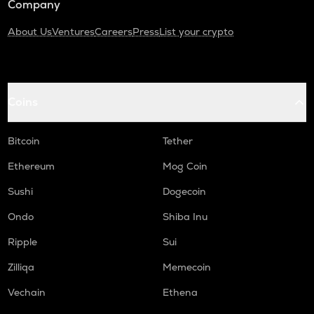
Company
About Us
Ventures
Careers
Press
List your crypto
Coins
Bitcoin
Tether
Ethereum
Mog Coin
Sushi
Dogecoin
Ondo
Shiba Inu
Ripple
Sui
Zilliqa
Memecoin
Vechain
Ethena