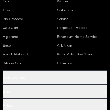
Gas
Waves
Tron
Optimism
Bio Protocol
Solana
USD Coin
Perpetual Protocol
Algorand
Ethereum Name Service
Enso
Arbitrum
Akash Network
Basic Attention Token
Bitcoin Cash
Bittensor
Conversions
Buy
Price