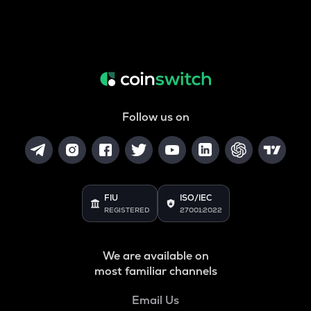
Follow us on
FIU
ISO/IEC
REGISTERED
27001:2022
We are available on
most familiar channels
Email Us