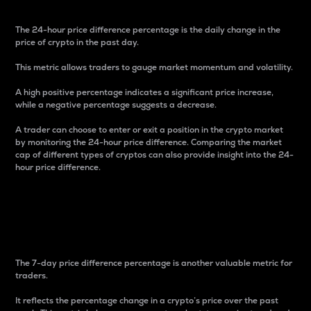
The 24-hour price difference percentage is the daily change in the
price of crypto in the past day.
This metric allows traders to gauge market momentum and volatility.
A high positive percentage indicates a significant price increase,
while a negative percentage suggests a decrease.
A trader can choose to enter or exit a position in the crypto market
by monitoring the 24-hour price difference. Comparing the market
cap of different types of cryptos can also provide insight into the 24-
hour price difference.
7-Day Price Difference
Percentage
The 7-day price difference percentage is another valuable metric for
traders.
It reflects the percentage change in a crypto’s price over the past