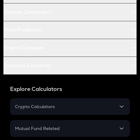
Futures Conversion
Price Prediction
Crypto Compare
Currency Converter
Explore Calculators
Crypto Calculators
Crypto SIP Calculator
Crypto Return
Mutual Fund Related
Crypto Tax
Mutual Fund