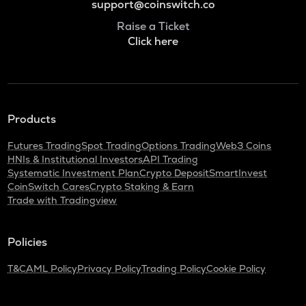
support@coinswitch.co
Raise a Ticket
Click here
Products
Futures Trading
Spot Trading
Options Trading
Web3 Coins
HNIs & Institutional Investors
API Trading
Systematic Investment Plan
Crypto Deposit
SmartInvest
CoinSwitch Cares
Crypto Staking & Earn
Trade with Tradingview
Policies
T&C
AML Policy
Privacy Policy
Trading Policy
Cookie Policy