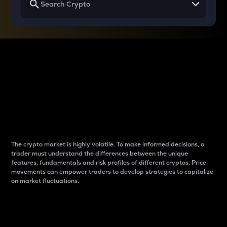
Why do differences
between cryptos matter
to traders?
The crypto market is highly volatile. To make informed decisions, a
trader must understand the differences between the unique
features, fundamentals and risk profiles of different cryptos. Price
movements can empower traders to develop strategies to capitalize
on market fluctuations.
Introduction