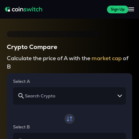
Sign Up
Crypto Compare
Calculate the price of A with the
market cap
of
B
Select A
Select B