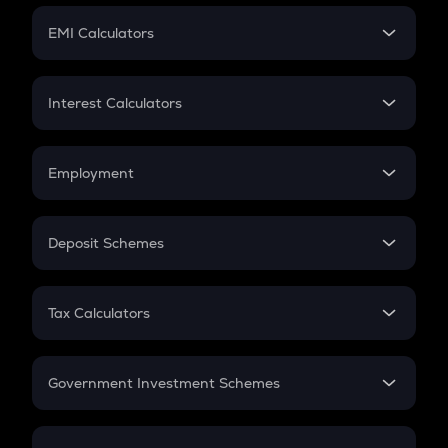
Crypto Futures
SIP
EMI Calculators
Lumpsum
EMI
Home Loan EMI
Interest Calculators
Car Loan EMI
Compound Interest
Credit Card EMI
Simple Interest
Employment
Flat Interest
In-Hand Salary
Salary Hike
Deposit Schemes
Work Experience
FD
PPF
RD
Tax Calculators
Gratuity
GST
Retirement
Government Investment Schemes
Sukanya Samriddhu Yojana
NPS