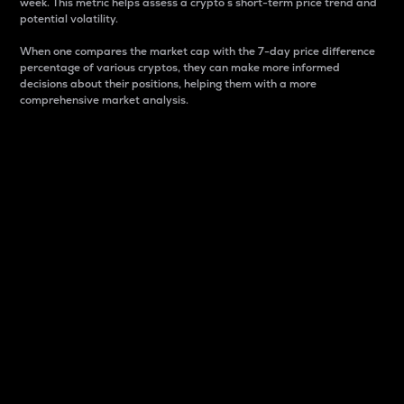
week. This metric helps assess a crypto s short-term price trend and
potential volatility.
When one compares the market cap with the 7-day price difference
percentage of various cryptos, they can make more informed
decisions about their positions, helping them with a more
comprehensive market analysis.
Market Cap
Market capitalization is better known as market cap.
It is a key metric used to understand the overall size
and dominance of a particular crypto in the market.
It is one way to measure the total value of the
circulating supply for a specific crypto.
Here is how it works:
Market cap = Current price per unit x Circulating
supply