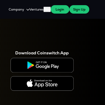
Company
Ventures
Blog
Login
Sign Up
About Us
Careers
es
 WazirX Users
Press
Download Coinswitch App