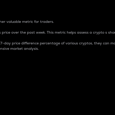
 Percentage
er valuable metric for traders.
 price over the past week. This metric helps assess a crypto s shor
day price difference percentage of various cryptos, they can ma
nsive market analysis.
 market cap.
 overall size and dominance of a particular crypto in the ma
fic crypto.
rculating supply