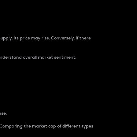
pply, its price may rise. Conversely, if there
understand overall market sentiment.
ase.
. Comparing the market cap of different types