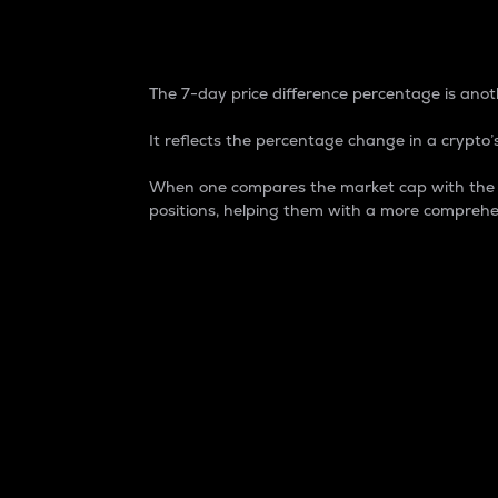
7-Day Price Difference
The 7-day price difference percentage is anoth
It reflects the percentage change in a crypto’s
When one compares the market cap with the 7-
positions, helping them with a more comprehe
Market Cap
Market capitalization is better known as
It is a key metric used to understand the
value of the circulating supply for a speci
Here is how it works:
Market cap = Current price per unit x Ci