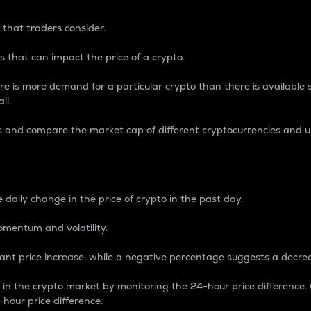
 that traders consider.
 that can impact the price of a crypto.
re is more demand for a particular crypto than there is available su
ll.
s and compare the market cap of different cryptocurrencies and 
nce Percentage
 daily change in the price of crypto in the past day.
omentum and volatility.
icant price increase, while a negative percentage suggests a decre
on in the crypto market by monitoring the 24-hour price difference
-hour price difference.