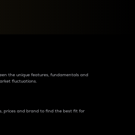
raders?
tween the unique features, fundamentals and
arket fluctuations.
 prices and brand to find the best fit for