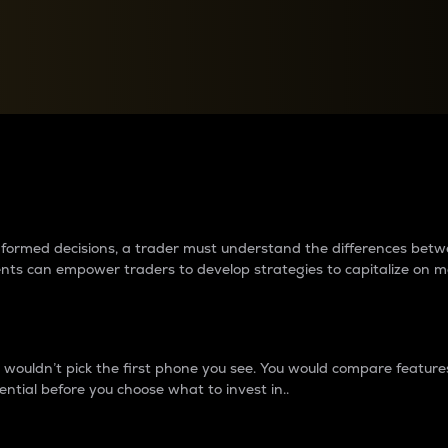
between cryptos matter to t
 informed decisions, a trader must understand the differences be
ments can empower traders to develop strategies to capitalize on m
ouldn’t pick the first phone you see. You would compare features,
ential before you choose what to invest in..