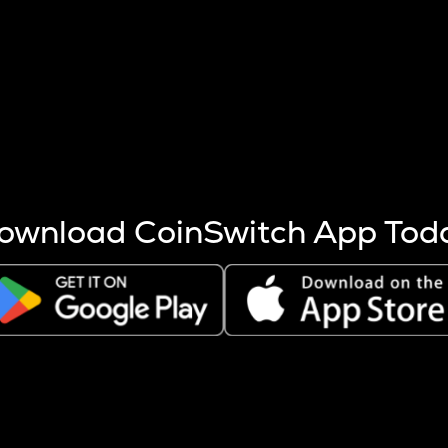
s more coins are mined.
 other factors like market cap and project fundamentals,
ptos.
ownload CoinSwitch App Tod