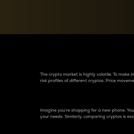
Currency Converter
Convert values between crypto and fiat currencies
Why do differences 
The crypto market is highly volatile. To make
risk profiles of different cryptos. Price move
Introduction
Imagine you’re shopping for a new phone. You w
your needs. Similarly, comparing cryptos is ess
Price