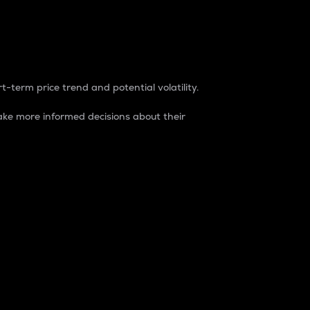
t-term price trend and potential volatility.
ke more informed decisions about their
rket. It is one way to measure the total