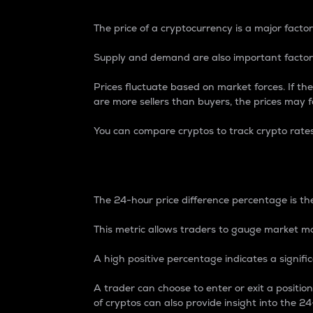
The price of a cryptocurrency is a major factor
Supply and demand are also important factors
Prices fluctuate based on market forces. If the
are more sellers than buyers, the prices may fa
You can compare cryptos to track crypto rate
24-Hour Price Differe
The 24-hour price difference percentage is the
This metric allows traders to gauge market m
A high positive percentage indicates a signif
A trader can choose to enter or exit a positi
of cryptos can also provide insight into the 24