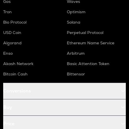
Gas
Waves
Tron
Optimism
Bio Protocol
Solana
USD Coin
Perpetual Protocol
Algorand
Ethereum Name Service
Enso
Arbitrum
Akash Network
Basic Attention Token
Bitcoin Cash
Bittensor
Conversions
Buy
Price