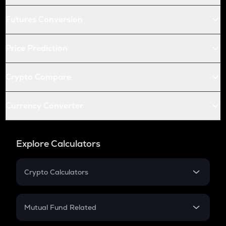
Futures Conversion
Price Prediction
Crypto Compare
Currency Converter
Explore Calculators
Crypto Calculators
Crypto SIP Calculator
Crypto Return
Mutual Fund Related
Crypto Tax
Mutual Fund