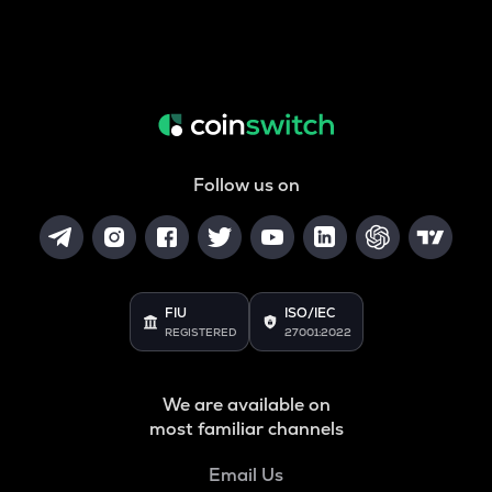
Follow us on
FIU
ISO/IEC
REGISTERED
27001:2022
We are available on
most familiar channels
Email Us