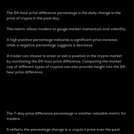
The 24-hour price difference percentage is the daily change in the
price of crypto in the past day.
This metric allows traders to gauge market momentum and volatility.
A high positive percentage indicates a significant price increase,
while a negative percentage suggests a decrease.
A trader can choose to enter or exit a position in the crypto market
by monitoring the 24-hour price difference. Comparing the market
cap of different types of cryptos can also provide insight into the 24-
hour price difference.
7-Day Price Difference
Percentage
The 7-day price difference percentage is another valuable metric for
traders.
It reflects the percentage change in a crypto’s price over the past