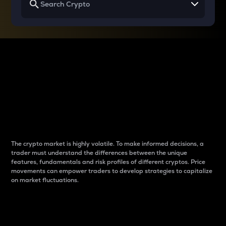
Why do differences
between cryptos matter
to traders?
The crypto market is highly volatile. To make informed decisions, a
trader must understand the differences between the unique
features, fundamentals and risk profiles of different cryptos. Price
movements can empower traders to develop strategies to capitalize
on market fluctuations.
Introduction