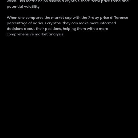
week. This metric helps assess a crypto s short-term price trend and
potential volatility.
When one compares the market cap with the 7-day price difference
percentage of various cryptos, they can make more informed
decisions about their positions, helping them with a more
comprehensive market analysis.
Market Cap
Market capitalization is better known as market cap.
It is a key metric used to understand the overall size
and dominance of a particular crypto in the market.
It is one way to measure the total value of the
circulating supply for a specific crypto.
Here is how it works:
Market cap = Current price per unit x Circulating
supply