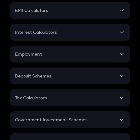
Crypto Futures
SIP
EMI Calculators
Lumpsum
EMI
Home Loan EMI
Interest Calculators
Car Loan EMI
Compound Interest
Credit Card EMI
Simple Interest
Employment
Flat Interest
In-Hand Salary
Salary Hike
Deposit Schemes
Work Experience
FD
PPF
RD
Tax Calculators
Gratuity
GST
Retirement
Government Investment Schemes
Sukanya Samriddhu Yojana
NPS