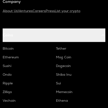
Company
About Us
Ventures
Careers
Press
List your crypto
Coins
Bitcoin
Tether
Ethereum
Mog Coin
Sushi
Dogecoin
Ondo
Shiba Inu
Ripple
Sui
Zilliqa
Memecoin
Vechain
Ethena