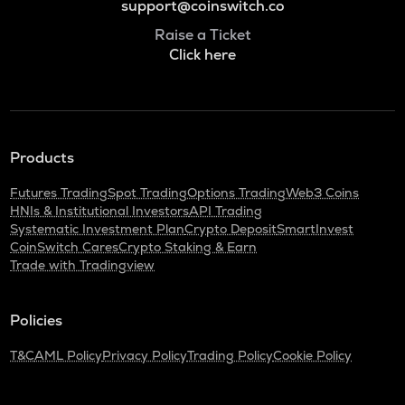
support@coinswitch.co
Raise a Ticket
Click here
Products
Futures Trading
Spot Trading
Options Trading
Web3 Coins
HNIs & Institutional Investors
API Trading
Systematic Investment Plan
Crypto Deposit
SmartInvest
CoinSwitch Cares
Crypto Staking & Earn
Trade with Tradingview
Policies
T&C
AML Policy
Privacy Policy
Trading Policy
Cookie Policy