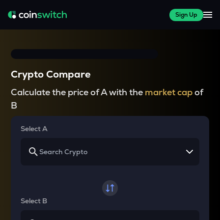
Sign Up
Crypto Compare
Calculate the price of A with the
market cap
of
B
Select A
Select B