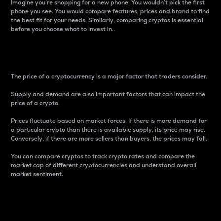
Imagine you’re shopping for a new phone. You wouldn’t pick the first
phone you see. You would compare features, prices and brand to find
the best fit for your needs. Similarly, comparing cryptos is essential
before you choose what to invest in..
Price
The price of a cryptocurrency is a major factor that traders consider.
Supply and demand are also important factors that can impact the
price of a crypto.
Prices fluctuate based on market forces. If there is more demand for
a particular crypto than there is available supply, its price may rise.
Conversely, if there are more sellers than buyers, the prices may fall.
You can compare cryptos to track crypto rates and compare the
market cap of different cryptocurrencies and understand overall
market sentiment.
24-Hour Price Difference
Percentage