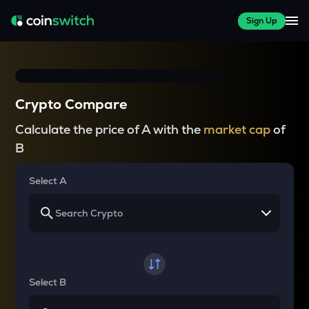
Sign Up
Crypto Compare
Calculate the price of A with the
market cap
of
B
Select A
Select B