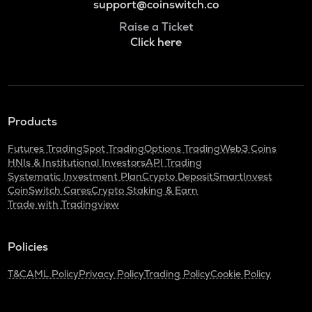
support@coinswitch.co
Raise a Ticket
Click here
Products
Futures Trading
Spot Trading
Options Trading
Web3 Coins
HNIs & Institutional Investors
API Trading
Systematic Investment Plan
Crypto Deposit
SmartInvest
CoinSwitch Cares
Crypto Staking & Earn
Trade with Tradingview
Policies
T&C
AML Policy
Privacy Policy
Trading Policy
Cookie Policy