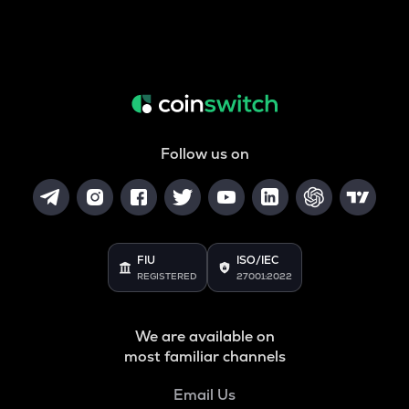
Follow us on
FIU
ISO/IEC
REGISTERED
27001:2022
We are available on
most familiar channels
Email Us