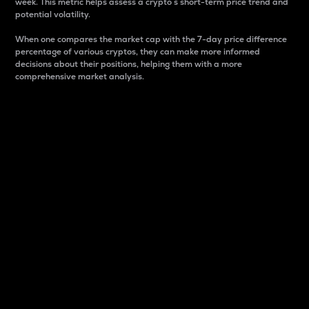
week. This metric helps assess a crypto s short-term price trend and
potential volatility.
When one compares the market cap with the 7-day price difference
percentage of various cryptos, they can make more informed
decisions about their positions, helping them with a more
comprehensive market analysis.
Market Cap
Market capitalization is better known as market cap.
It is a key metric used to understand the overall size
and dominance of a particular crypto in the market.
It is one way to measure the total value of the
circulating supply for a specific crypto.
Here is how it works:
Market cap = Current price per unit x Circulating
supply