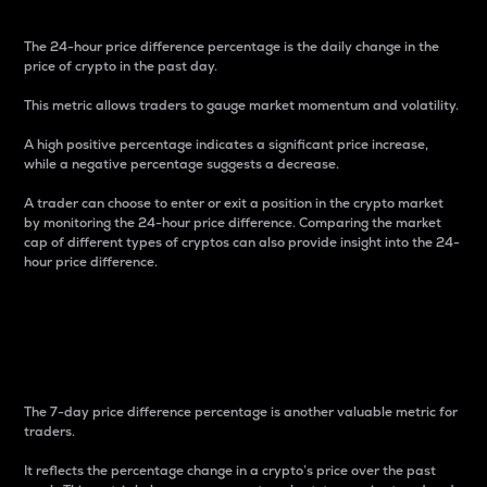
The 24-hour price difference percentage is the daily change in the
price of crypto in the past day.
This metric allows traders to gauge market momentum and volatility.
A high positive percentage indicates a significant price increase,
while a negative percentage suggests a decrease.
A trader can choose to enter or exit a position in the crypto market
by monitoring the 24-hour price difference. Comparing the market
cap of different types of cryptos can also provide insight into the 24-
hour price difference.
7-Day Price Difference
Percentage
The 7-day price difference percentage is another valuable metric for
traders.
It reflects the percentage change in a crypto’s price over the past