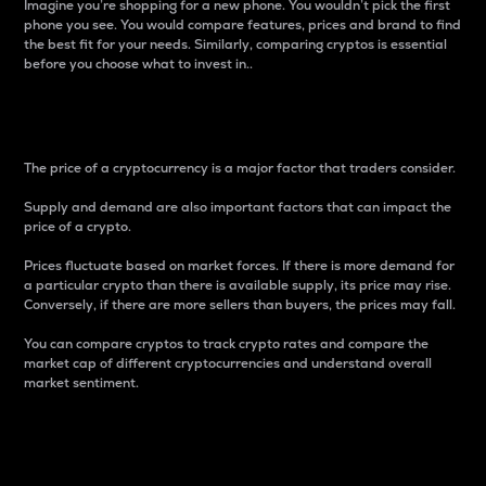
Imagine you’re shopping for a new phone. You wouldn’t pick the first
phone you see. You would compare features, prices and brand to find
the best fit for your needs. Similarly, comparing cryptos is essential
before you choose what to invest in..
Price
The price of a cryptocurrency is a major factor that traders consider.
Supply and demand are also important factors that can impact the
price of a crypto.
Prices fluctuate based on market forces. If there is more demand for
a particular crypto than there is available supply, its price may rise.
Conversely, if there are more sellers than buyers, the prices may fall.
You can compare cryptos to track crypto rates and compare the
market cap of different cryptocurrencies and understand overall
market sentiment.
24-Hour Price Difference
Percentage