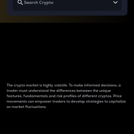
Why do differences
between cryptos matter
to traders?
The crypto market is highly volatile. To make informed decisions, a
trader must understand the differences between the unique
features, fundamentals and risk profiles of different cryptos. Price
movements can empower traders to develop strategies to capitalize
on market fluctuations.
Introduction