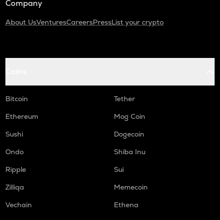
Company
About Us
Ventures
Careers
Press
List your crypto
Coins
Bitcoin
Tether
Ethereum
Mog Coin
Sushi
Dogecoin
Ondo
Shiba Inu
Ripple
Sui
Zilliqa
Memecoin
Vechain
Ethena