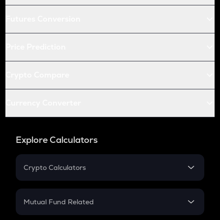
Futures Conversion
Price Prediction
Crypto Compare
Currency Converter
Explore Calculators
Crypto Calculators
Crypto SIP Calculator
Crypto Return
Mutual Fund Related
Crypto Tax
Mutual Fund