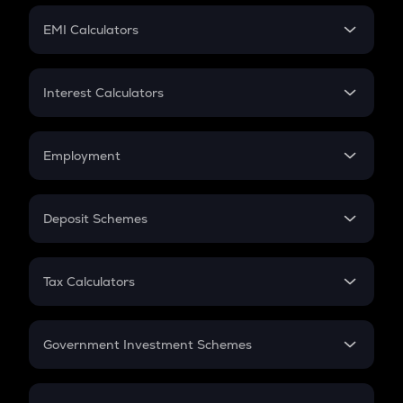
Crypto Futures
SIP
EMI Calculators
Lumpsum
EMI
Home Loan EMI
Interest Calculators
Car Loan EMI
Compound Interest
Credit Card EMI
Simple Interest
Employment
Flat Interest
In-Hand Salary
Salary Hike
Deposit Schemes
Work Experience
FD
PPF
RD
Tax Calculators
Gratuity
GST
Retirement
Government Investment Schemes
Sukanya Samriddhu Yojana
NPS