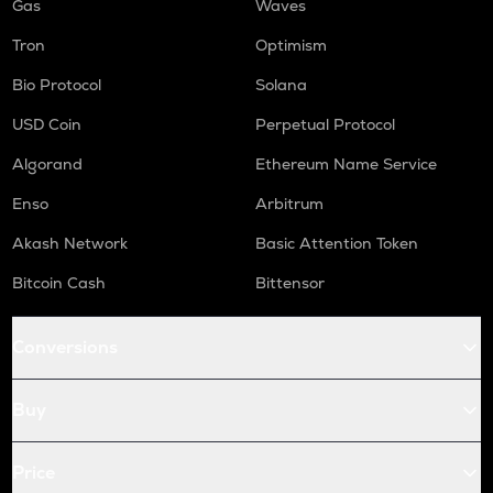
Gas
Waves
Tron
Optimism
Bio Protocol
Solana
USD Coin
Perpetual Protocol
Algorand
Ethereum Name Service
Enso
Arbitrum
Akash Network
Basic Attention Token
Bitcoin Cash
Bittensor
Conversions
Buy
Price