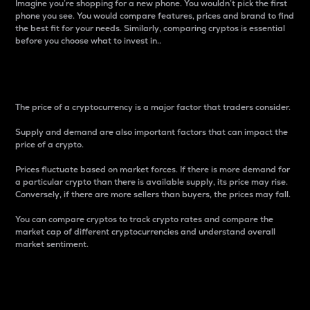
Imagine you’re shopping for a new phone. You wouldn’t pick the first
phone you see. You would compare features, prices and brand to find
the best fit for your needs. Similarly, comparing cryptos is essential
before you choose what to invest in..
Price
The price of a cryptocurrency is a major factor that traders consider.
Supply and demand are also important factors that can impact the
price of a crypto.
Prices fluctuate based on market forces. If there is more demand for
a particular crypto than there is available supply, its price may rise.
Conversely, if there are more sellers than buyers, the prices may fall.
You can compare cryptos to track crypto rates and compare the
market cap of different cryptocurrencies and understand overall
market sentiment.
24-Hour Price Difference
Percentage