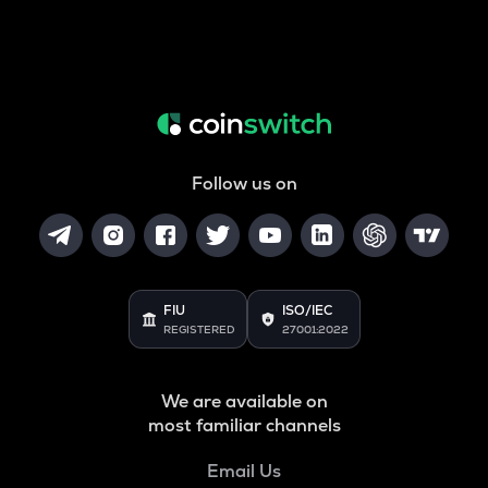
Follow us on
FIU
ISO/IEC
REGISTERED
27001:2022
We are available on
most familiar channels
Email Us