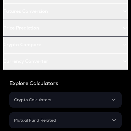
Futures Conversion
Price Prediction
Crypto Compare
Currency Converter
Explore Calculators
Crypto Calculators
Crypto SIP Calculator
Crypto Return
Mutual Fund Related
Crypto Tax
Mutual Fund