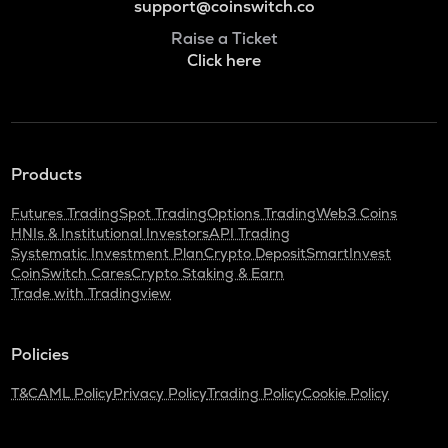
support@coinswitch.co
Raise a Ticket
Click here
Products
Futures Trading
Spot Trading
Options Trading
Web3 Coins
HNIs & Institutional Investors
API Trading
Systematic Investment Plan
Crypto Deposit
SmartInvest
CoinSwitch Cares
Crypto Staking & Earn
Trade with Tradingview
Policies
T&C
AML Policy
Privacy Policy
Trading Policy
Cookie Policy