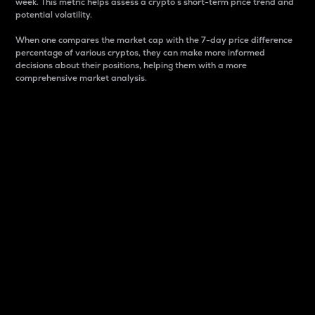
week. This metric helps assess a crypto s short-term price trend and
potential volatility.
When one compares the market cap with the 7-day price difference
percentage of various cryptos, they can make more informed
decisions about their positions, helping them with a more
comprehensive market analysis.
Market Cap
Market capitalization is better known as market cap.
It is a key metric used to understand the overall size
and dominance of a particular crypto in the market.
It is one way to measure the total value of the
circulating supply for a specific crypto.
Here is how it works:
Market cap = Current price per unit x Circulating
supply