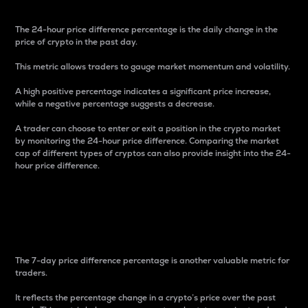
The 24-hour price difference percentage is the daily change in the
price of crypto in the past day.
This metric allows traders to gauge market momentum and volatility.
A high positive percentage indicates a significant price increase,
while a negative percentage suggests a decrease.
A trader can choose to enter or exit a position in the crypto market
by monitoring the 24-hour price difference. Comparing the market
cap of different types of cryptos can also provide insight into the 24-
hour price difference.
7-Day Price Difference
Percentage
The 7-day price difference percentage is another valuable metric for
traders.
It reflects the percentage change in a crypto’s price over the past