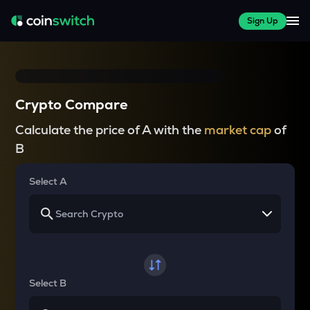
Sign Up
Crypto Compare
Calculate the price of A with the
market cap
of
B
Select A
Select B