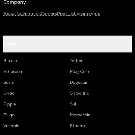
Company
About Us
Ventures
Careers
Press
List your crypto
Coins
Bitcoin
Tether
Ethereum
Mog Coin
Sushi
Dogecoin
Ondo
Shiba Inu
Ripple
Sui
Zilliqa
Memecoin
Vechain
Ethena