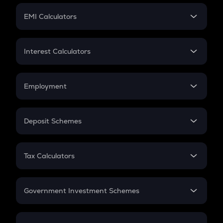
Crypto Futures
SIP
EMI Calculators
Lumpsum
EMI
Home Loan EMI
Interest Calculators
Car Loan EMI
Compound Interest
Credit Card EMI
Simple Interest
Employment
Flat Interest
In-Hand Salary
Salary Hike
Deposit Schemes
Work Experience
FD
PPF
RD
Tax Calculators
Gratuity
GST
Retirement
Government Investment Schemes
Sukanya Samriddhu Yojana
NPS