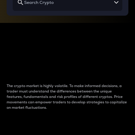
Why do differences
between cryptos matter
to traders?
The crypto market is highly volatile. To make informed decisions, a
trader must understand the differences between the unique
features, fundamentals and risk profiles of different cryptos. Price
movements can empower traders to develop strategies to capitalize
on market fluctuations.
Introduction