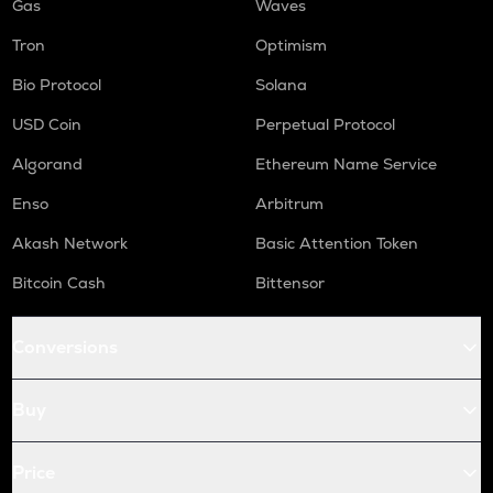
Gas
Waves
Tron
Optimism
Bio Protocol
Solana
USD Coin
Perpetual Protocol
Algorand
Ethereum Name Service
Enso
Arbitrum
Akash Network
Basic Attention Token
Bitcoin Cash
Bittensor
Conversions
Buy
Price