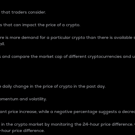
 that traders consider.
 that can impact the price of a crypto.
re is more demand for a particular crypto than there is available su
ll.
s and compare the market cap of different cryptocurrencies and 
nce Percentage
 daily change in the price of crypto in the past day.
omentum and volatility.
icant price increase, while a negative percentage suggests a decre
on in the crypto market by monitoring the 24-hour price difference
-hour price difference.