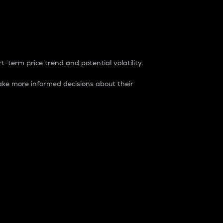
t-term price trend and potential volatility.
ke more informed decisions about their
rket. It is one way to measure the total