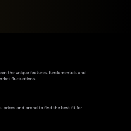
raders?
tween the unique features, fundamentals and
arket fluctuations.
 prices and brand to find the best fit for