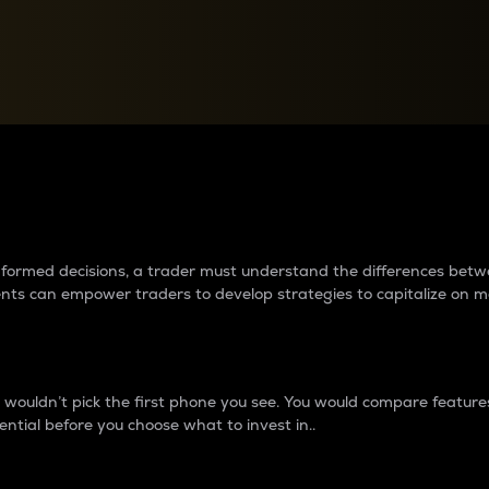
between cryptos matter to t
 informed decisions, a trader must understand the differences be
ments can empower traders to develop strategies to capitalize on m
ouldn’t pick the first phone you see. You would compare features,
ential before you choose what to invest in..