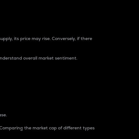
pply, its price may rise. Conversely, if there
understand overall market sentiment.
ase.
. Comparing the market cap of different types