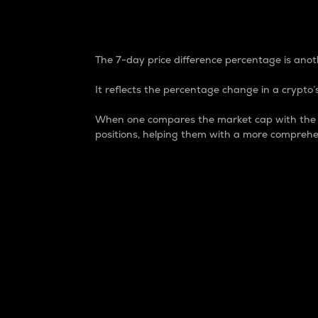
7-Day Price Difference
The 7-day price difference percentage is anoth
It reflects the percentage change in a crypto’s
When one compares the market cap with the 7-
positions, helping them with a more comprehe
Market Cap
Market capitalization is better known as
It is a key metric used to understand the
value of the circulating supply for a speci
Here is how it works:
Market cap = Current price per unit x Ci