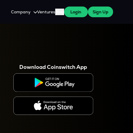
Company
Ventures
Blog
Login
Sign Up
About Us
Careers
es
 WazirX Users
Press
Download Coinswitch App