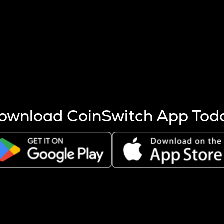
s more coins are mined.
 other factors like market cap and project fundamentals,
ptos.
ownload CoinSwitch App Tod