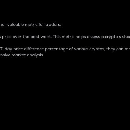
 Percentage
er valuable metric for traders.
 price over the past week. This metric helps assess a crypto s shor
day price difference percentage of various cryptos, they can ma
nsive market analysis.
 market cap.
 overall size and dominance of a particular crypto in the ma
fic crypto.
rculating supply