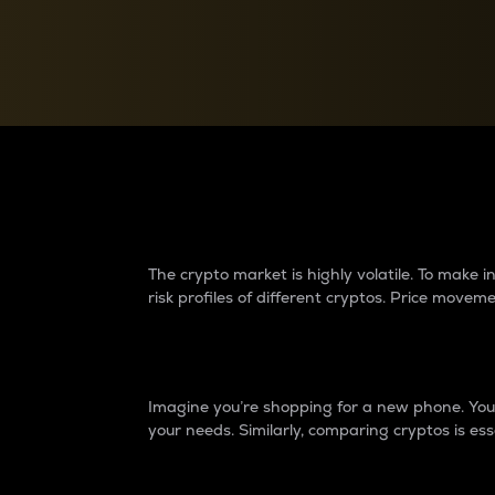
Currency Converter
Convert values between crypto and fiat currencies
Why do differences 
The crypto market is highly volatile. To make
risk profiles of different cryptos. Price move
Introduction
Imagine you’re shopping for a new phone. You w
your needs. Similarly, comparing cryptos is ess
Price