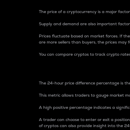
The price of a cryptocurrency is a major factor
Supply and demand are also important factors
Prices fluctuate based on market forces. If the
are more sellers than buyers, the prices may fa
You can compare cryptos to track crypto rate
24-Hour Price Differe
The 24-hour price difference percentage is the
This metric allows traders to gauge market m
A high positive percentage indicates a signif
A trader can choose to enter or exit a positi
of cryptos can also provide insight into the 24