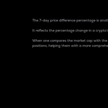
7-Day Price Difference
The 7-day price difference percentage is anoth
It reflects the percentage change in a crypto’s
When one compares the market cap with the 7-
positions, helping them with a more comprehe
Market Cap
Market capitalization is better known as
It is a key metric used to understand the
value of the circulating supply for a speci
Here is how it works:
Market cap = Current price per unit x Ci