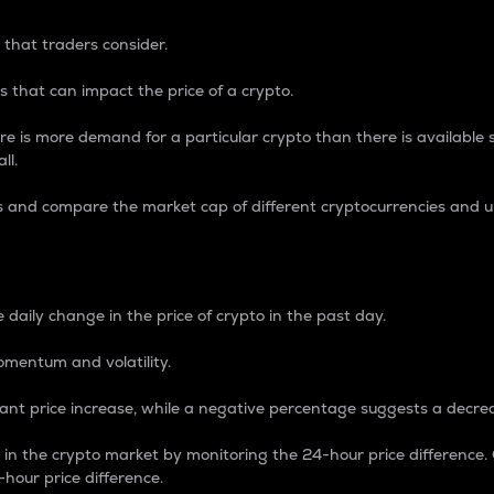
 that traders consider.
 that can impact the price of a crypto.
re is more demand for a particular crypto than there is available su
ll.
s and compare the market cap of different cryptocurrencies and 
nce Percentage
 daily change in the price of crypto in the past day.
omentum and volatility.
icant price increase, while a negative percentage suggests a decre
on in the crypto market by monitoring the 24-hour price difference
-hour price difference.