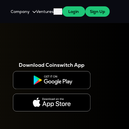
Company
Ventures
Blog
Login
Sign Up
About Us
Careers
es
 WazirX Users
Press
Download Coinswitch App