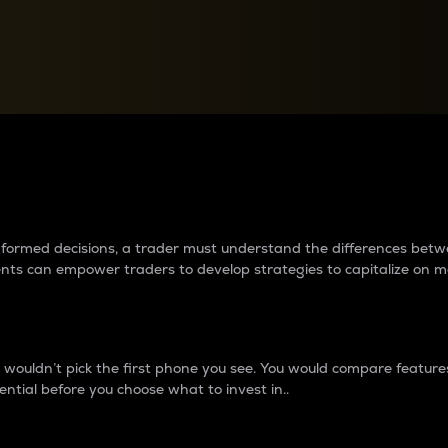
between cryptos matter to t
 informed decisions, a trader must understand the differences be
ments can empower traders to develop strategies to capitalize on m
ouldn’t pick the first phone you see. You would compare features,
ential before you choose what to invest in..