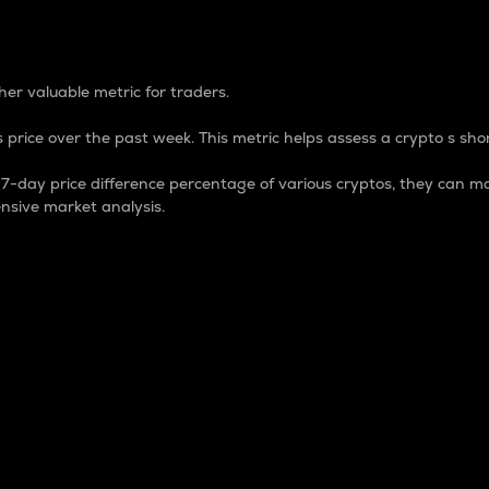
 Percentage
er valuable metric for traders.
 price over the past week. This metric helps assess a crypto s shor
day price difference percentage of various cryptos, they can ma
nsive market analysis.
 market cap.
 overall size and dominance of a particular crypto in the ma
fic crypto.
rculating supply