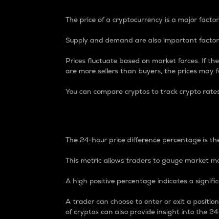
The price of a cryptocurrency is a major factor
Supply and demand are also important factors
Prices fluctuate based on market forces. If the
are more sellers than buyers, the prices may fa
You can compare cryptos to track crypto rate
24-Hour Price Differe
The 24-hour price difference percentage is the
This metric allows traders to gauge market m
A high positive percentage indicates a signif
A trader can choose to enter or exit a positi
of cryptos can also provide insight into the 24