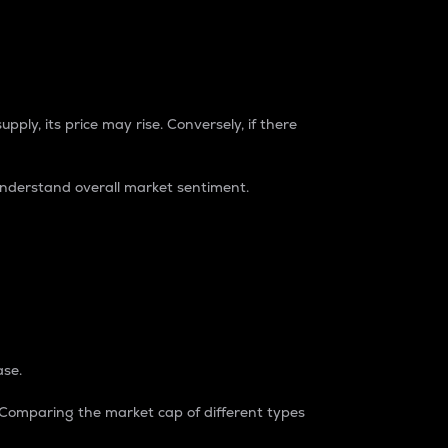
pply, its price may rise. Conversely, if there
understand overall market sentiment.
ase.
. Comparing the market cap of different types