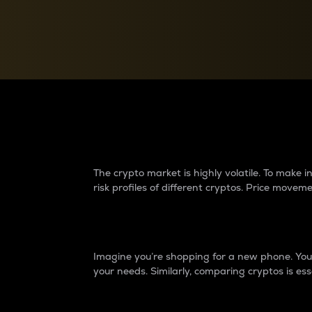
Currency Converter
Convert values between crypto and fiat currencies
Why do differences 
The crypto market is highly volatile. To make
risk profiles of different cryptos. Price move
Introduction
Imagine you’re shopping for a new phone. You w
your needs. Similarly, comparing cryptos is ess
Price