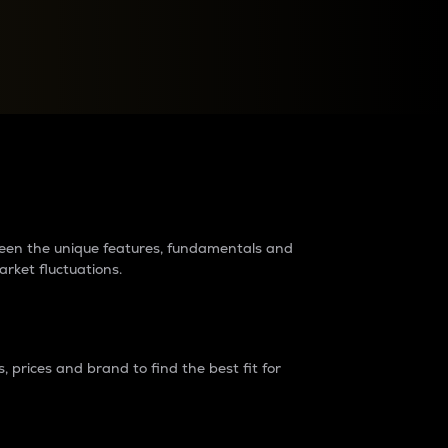
raders?
tween the unique features, fundamentals and
arket fluctuations.
 prices and brand to find the best fit for