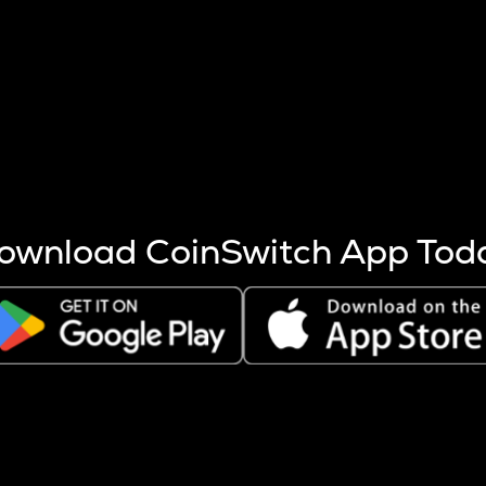
s more coins are mined.
 other factors like market cap and project fundamentals,
ptos.
ownload CoinSwitch App Tod