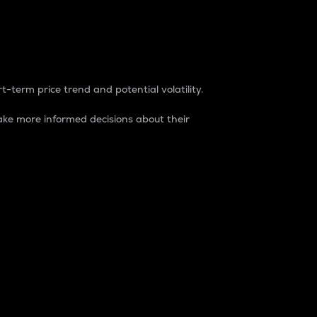
t-term price trend and potential volatility.
ke more informed decisions about their
rket. It is one way to measure the total