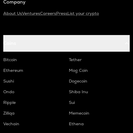
Company
About Us
Ventures
Careers
Press
List your crypto
Coins
Bitcoin
Tether
Ethereum
Mog Coin
Sushi
Dogecoin
Ondo
Shiba Inu
Ripple
Sui
Zilliqa
Memecoin
Vechain
Ethena