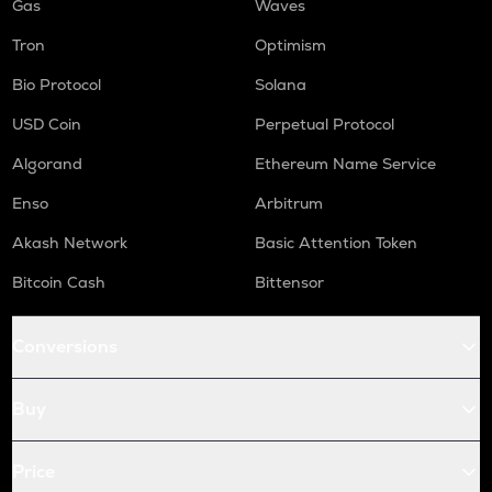
Gas
Waves
Tron
Optimism
Bio Protocol
Solana
USD Coin
Perpetual Protocol
Algorand
Ethereum Name Service
Enso
Arbitrum
Akash Network
Basic Attention Token
Bitcoin Cash
Bittensor
Conversions
Buy
Price