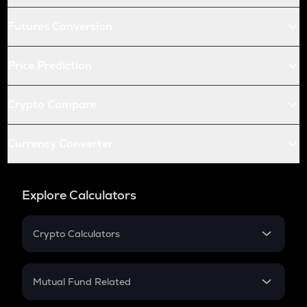
Futures Conversion
Price Prediction
Crypto Compare
Currency Converter
Explore Calculators
Crypto Calculators
Crypto SIP Calculator
Crypto Return
Mutual Fund Related
Crypto Tax
Mutual Fund