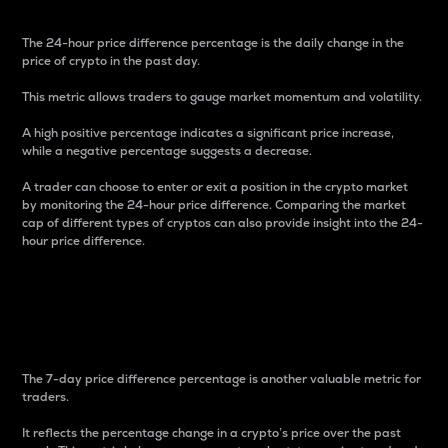
The 24-hour price difference percentage is the daily change in the
price of crypto in the past day.
This metric allows traders to gauge market momentum and volatility.
A high positive percentage indicates a significant price increase,
while a negative percentage suggests a decrease.
A trader can choose to enter or exit a position in the crypto market
by monitoring the 24-hour price difference. Comparing the market
cap of different types of cryptos can also provide insight into the 24-
hour price difference.
7-Day Price Difference
Percentage
The 7-day price difference percentage is another valuable metric for
traders.
It reflects the percentage change in a crypto’s price over the past