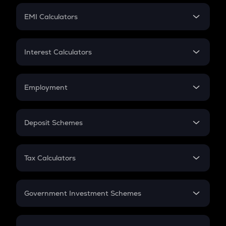
Crypto Futures
SIP
EMI Calculators
Lumpsum
EMI
Home Loan EMI
Interest Calculators
Car Loan EMI
Compound Interest
Credit Card EMI
Simple Interest
Employment
Flat Interest
In-Hand Salary
Salary Hike
Deposit Schemes
Work Experience
FD
PPF
RD
Tax Calculators
Gratuity
GST
Retirement
Government Investment Schemes
Sukanya Samriddhu Yojana
NPS