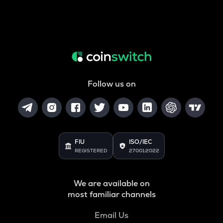
Follow us on
FIU
ISO/IEC
REGISTERED
27001:2022
We are available on
most familiar channels
Email Us