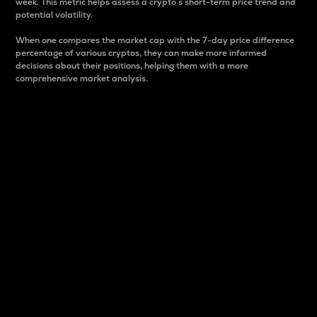
week. This metric helps assess a crypto s short-term price trend and
potential volatility.
When one compares the market cap with the 7-day price difference
percentage of various cryptos, they can make more informed
decisions about their positions, helping them with a more
comprehensive market analysis.
Market Cap
Market capitalization is better known as market cap.
It is a key metric used to understand the overall size
and dominance of a particular crypto in the market.
It is one way to measure the total value of the
circulating supply for a specific crypto.
Here is how it works:
Market cap = Current price per unit x Circulating
supply