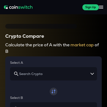
Sign Up
Crypto Compare
Calculate the price of A with the
market cap
of
B
Select A
Select B