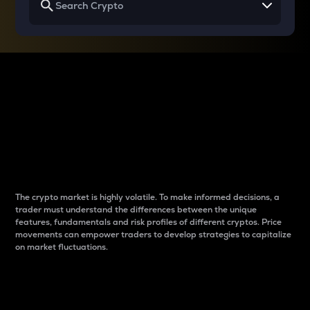
Why do differences
between cryptos matter
to traders?
The crypto market is highly volatile. To make informed decisions, a
trader must understand the differences between the unique
features, fundamentals and risk profiles of different cryptos. Price
movements can empower traders to develop strategies to capitalize
on market fluctuations.
Introduction