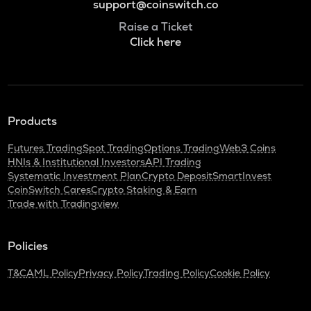
support@coinswitch.co
Raise a Ticket
Click here
Products
Futures Trading
Spot Trading
Options Trading
Web3 Coins
HNIs & Institutional Investors
API Trading
Systematic Investment Plan
Crypto Deposit
SmartInvest
CoinSwitch Cares
Crypto Staking & Earn
Trade with Tradingview
Policies
T&C
AML Policy
Privacy Policy
Trading Policy
Cookie Policy