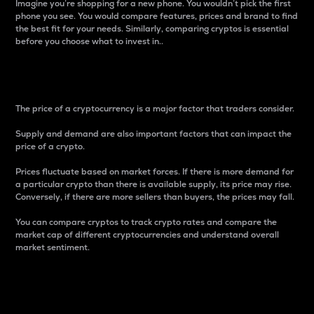
Imagine you’re shopping for a new phone. You wouldn’t pick the first
phone you see. You would compare features, prices and brand to find
the best fit for your needs. Similarly, comparing cryptos is essential
before you choose what to invest in..
Price
The price of a cryptocurrency is a major factor that traders consider.
Supply and demand are also important factors that can impact the
price of a crypto.
Prices fluctuate based on market forces. If there is more demand for
a particular crypto than there is available supply, its price may rise.
Conversely, if there are more sellers than buyers, the prices may fall.
You can compare cryptos to track crypto rates and compare the
market cap of different cryptocurrencies and understand overall
market sentiment.
24-Hour Price Difference
Percentage