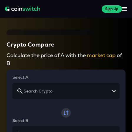
Sign Up
Crypto Compare
Calculate the price of A with the
market cap
of
B
Select A
Select B