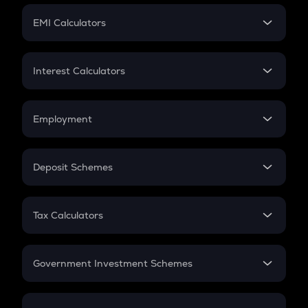
Crypto Futures
SIP
EMI Calculators
Lumpsum
EMI
Home Loan EMI
Interest Calculators
Car Loan EMI
Compound Interest
Credit Card EMI
Simple Interest
Employment
Flat Interest
In-Hand Salary
Salary Hike
Deposit Schemes
Work Experience
FD
PPF
RD
Tax Calculators
Gratuity
GST
Retirement
Government Investment Schemes
Sukanya Samriddhu Yojana
NPS