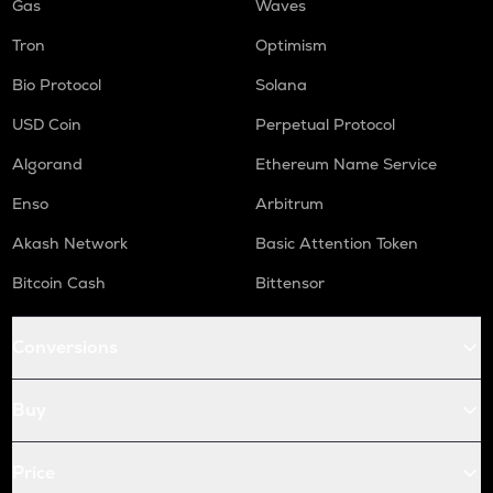
Gas
Waves
Tron
Optimism
Bio Protocol
Solana
USD Coin
Perpetual Protocol
Algorand
Ethereum Name Service
Enso
Arbitrum
Akash Network
Basic Attention Token
Bitcoin Cash
Bittensor
Conversions
Buy
Price