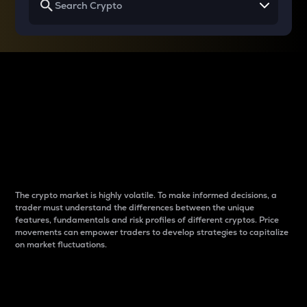
Why do differences
between cryptos matter
to traders?
The crypto market is highly volatile. To make informed decisions, a
trader must understand the differences between the unique
features, fundamentals and risk profiles of different cryptos. Price
movements can empower traders to develop strategies to capitalize
on market fluctuations.
Introduction