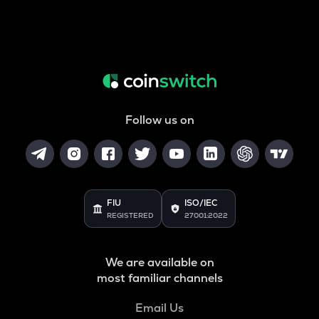
Follow us on
FIU
ISO/IEC
REGISTERED
27001:2022
We are available on
most familiar channels
Email Us