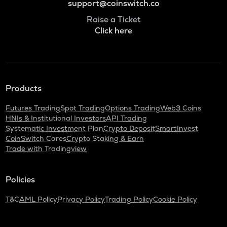
support@coinswitch.co
Raise a Ticket
Click here
Products
Futures Trading
Spot Trading
Options Trading
Web3 Coins
HNIs & Institutional Investors
API Trading
Systematic Investment Plan
Crypto Deposit
SmartInvest
CoinSwitch Cares
Crypto Staking & Earn
Trade with Tradingview
Policies
T&C
AML Policy
Privacy Policy
Trading Policy
Cookie Policy