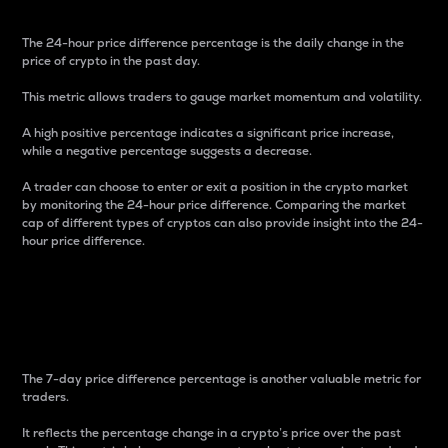
The 24-hour price difference percentage is the daily change in the
price of crypto in the past day.
This metric allows traders to gauge market momentum and volatility.
A high positive percentage indicates a significant price increase,
while a negative percentage suggests a decrease.
A trader can choose to enter or exit a position in the crypto market
by monitoring the 24-hour price difference. Comparing the market
cap of different types of cryptos can also provide insight into the 24-
hour price difference.
7-Day Price Difference
Percentage
The 7-day price difference percentage is another valuable metric for
traders.
It reflects the percentage change in a crypto’s price over the past