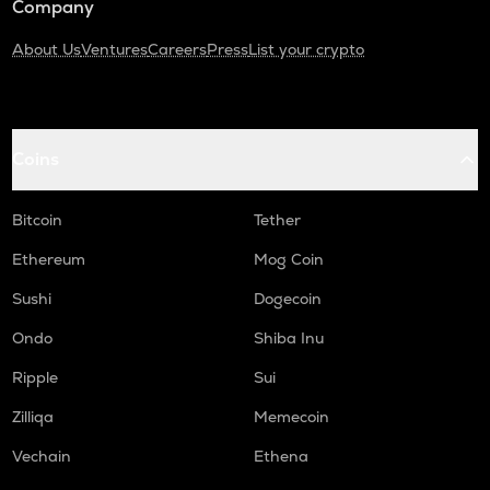
Company
About Us
Ventures
Careers
Press
List your crypto
Coins
Bitcoin
Tether
Ethereum
Mog Coin
Sushi
Dogecoin
Ondo
Shiba Inu
Ripple
Sui
Zilliqa
Memecoin
Vechain
Ethena