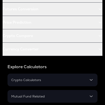
Futures Conversion
Price Prediction
Crypto Compare
Currency Converter
Explore Calculators
Crypto Calculators
Crypto SIP Calculator
Crypto Return
Mutual Fund Related
Crypto Tax
Mutual Fund