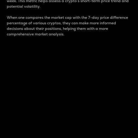
week. This metric helps assess a crypto s short-term price trend and
potential volatility.
When one compares the market cap with the 7-day price difference
percentage of various cryptos, they can make more informed
decisions about their positions, helping them with a more
comprehensive market analysis.
Market Cap
Market capitalization is better known as market cap.
It is a key metric used to understand the overall size
and dominance of a particular crypto in the market.
It is one way to measure the total value of the
circulating supply for a specific crypto.
Here is how it works:
Market cap = Current price per unit x Circulating
supply