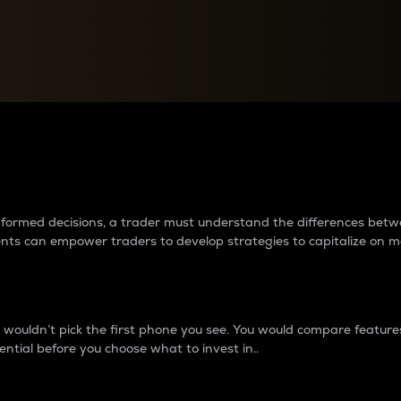
between cryptos matter to t
 informed decisions, a trader must understand the differences be
ments can empower traders to develop strategies to capitalize on m
ouldn’t pick the first phone you see. You would compare features,
ential before you choose what to invest in..