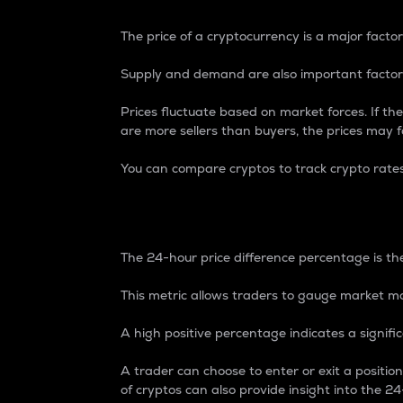
The price of a cryptocurrency is a major factor
Supply and demand are also important factors
Prices fluctuate based on market forces. If the
are more sellers than buyers, the prices may fa
You can compare cryptos to track crypto rate
24-Hour Price Differe
The 24-hour price difference percentage is the
This metric allows traders to gauge market m
A high positive percentage indicates a signif
A trader can choose to enter or exit a positi
of cryptos can also provide insight into the 24