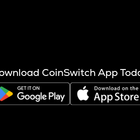
s more coins are mined.
 other factors like market cap and project fundamentals,
ptos.
ownload CoinSwitch App Tod