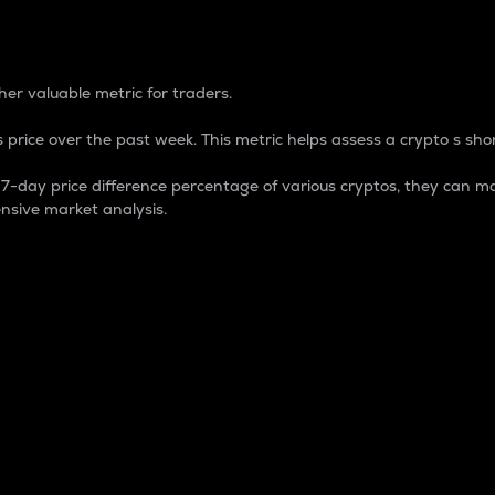
 Percentage
er valuable metric for traders.
 price over the past week. This metric helps assess a crypto s shor
day price difference percentage of various cryptos, they can ma
nsive market analysis.
 market cap.
 overall size and dominance of a particular crypto in the ma
fic crypto.
rculating supply