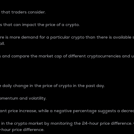
 that traders consider.
 that can impact the price of a crypto.
re is more demand for a particular crypto than there is available su
ll.
s and compare the market cap of different cryptocurrencies and 
nce Percentage
 daily change in the price of crypto in the past day.
omentum and volatility.
icant price increase, while a negative percentage suggests a decre
on in the crypto market by monitoring the 24-hour price difference
-hour price difference.