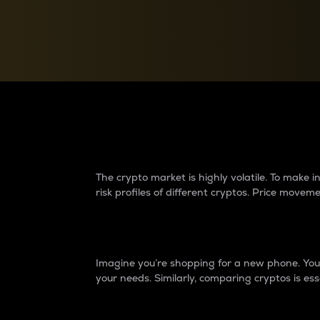
Currency Converter
Convert values between crypto and fiat currencies
Why do differences 
The crypto market is highly volatile. To make
risk profiles of different cryptos. Price move
Introduction
Imagine you’re shopping for a new phone. You w
your needs. Similarly, comparing cryptos is ess
Price