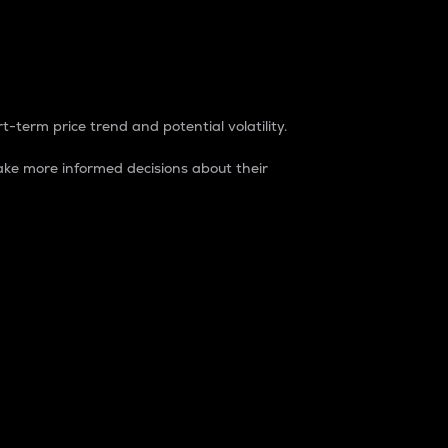
t-term price trend and potential volatility.
ke more informed decisions about their
rket. It is one way to measure the total