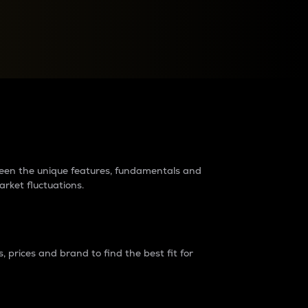
raders?
tween the unique features, fundamentals and
arket fluctuations.
 prices and brand to find the best fit for