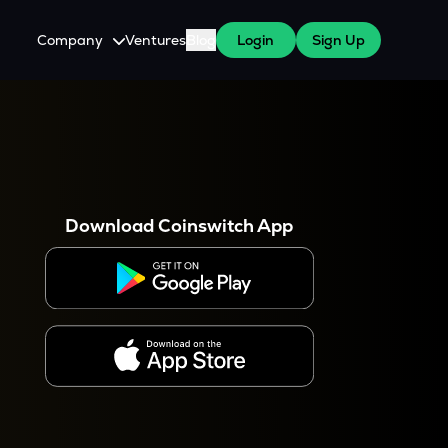
Company
Ventures
Blog
Login
Sign Up
About Us
Careers
es
 WazirX Users
Press
Download Coinswitch App