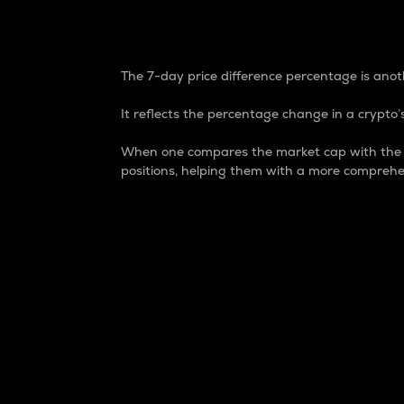
7-Day Price Difference
The 7-day price difference percentage is anoth
It reflects the percentage change in a crypto’s
When one compares the market cap with the 7-
positions, helping them with a more comprehe
Market Cap
Market capitalization is better known as
It is a key metric used to understand the
value of the circulating supply for a speci
Here is how it works:
Market cap = Current price per unit x Ci