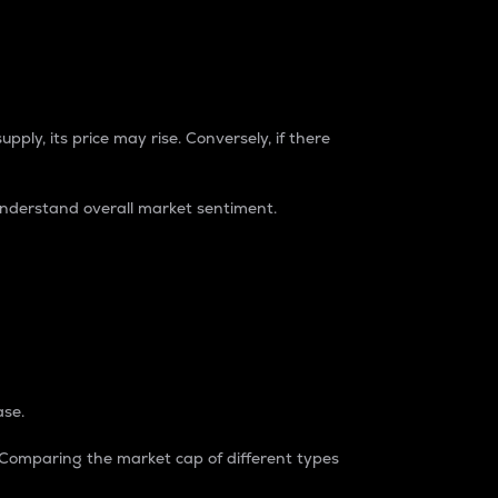
pply, its price may rise. Conversely, if there
understand overall market sentiment.
ase.
. Comparing the market cap of different types