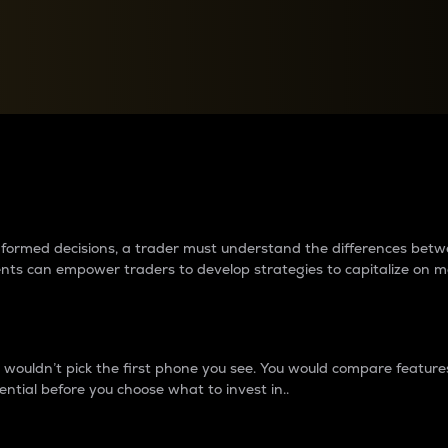
between cryptos matter to t
 informed decisions, a trader must understand the differences be
ments can empower traders to develop strategies to capitalize on m
ouldn’t pick the first phone you see. You would compare features,
ential before you choose what to invest in..