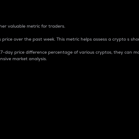
 Percentage
er valuable metric for traders.
 price over the past week. This metric helps assess a crypto s shor
day price difference percentage of various cryptos, they can ma
nsive market analysis.
 market cap.
 overall size and dominance of a particular crypto in the ma
fic crypto.
rculating supply