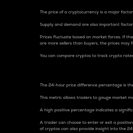
The price of a cryptocurrency is a major factor
Supply and demand are also important factors
Prices fluctuate based on market forces. If the
are more sellers than buyers, the prices may fa
You can compare cryptos to track crypto rate
24-Hour Price Differe
The 24-hour price difference percentage is the
This metric allows traders to gauge market m
A high positive percentage indicates a signif
A trader can choose to enter or exit a positi
of cryptos can also provide insight into the 24