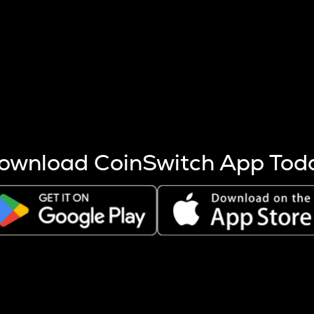
s more coins are mined.
 other factors like market cap and project fundamentals,
ptos.
ownload CoinSwitch App Tod