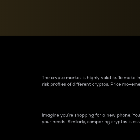
Currency Converter
Convert values between crypto and fiat currencies
Why do differences 
The crypto market is highly volatile. To make
risk profiles of different cryptos. Price move
Introduction
Imagine you’re shopping for a new phone. You w
your needs. Similarly, comparing cryptos is ess
Price