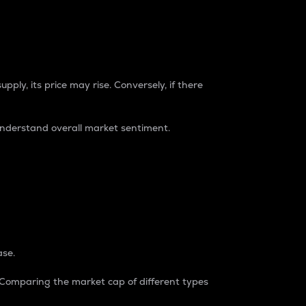
pply, its price may rise. Conversely, if there
understand overall market sentiment.
ase.
. Comparing the market cap of different types