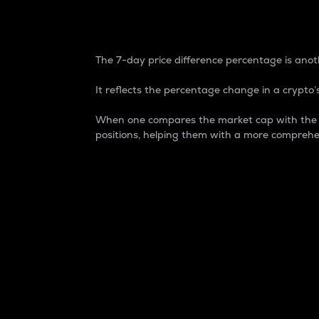
7-Day Price Difference
The 7-day price difference percentage is anoth
It reflects the percentage change in a crypto’s
When one compares the market cap with the 7-
positions, helping them with a more comprehe
Market Cap
Market capitalization is better known as
It is a key metric used to understand the
value of the circulating supply for a speci
Here is how it works:
Market cap = Current price per unit x Ci