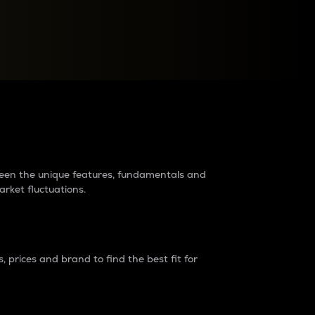
raders?
tween the unique features, fundamentals and
arket fluctuations.
 prices and brand to find the best fit for