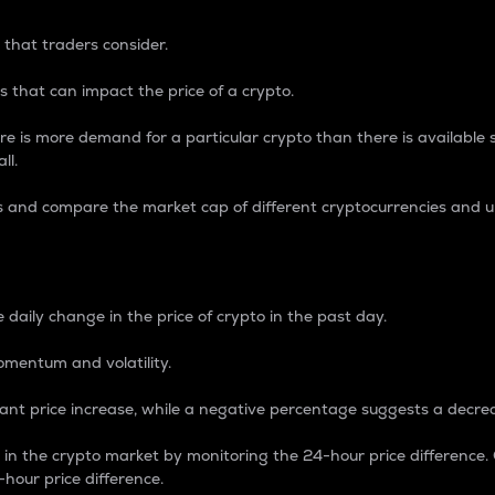
 that traders consider.
 that can impact the price of a crypto.
re is more demand for a particular crypto than there is available su
ll.
s and compare the market cap of different cryptocurrencies and 
nce Percentage
 daily change in the price of crypto in the past day.
omentum and volatility.
icant price increase, while a negative percentage suggests a decre
on in the crypto market by monitoring the 24-hour price difference
-hour price difference.