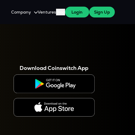
Company
Ventures
Blog
Login
Sign Up
About Us
Careers
es
 WazirX Users
Press
Download Coinswitch App