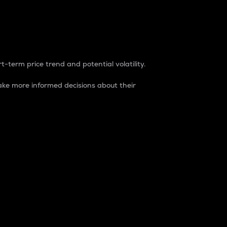
t-term price trend and potential volatility.
ke more informed decisions about their
rket. It is one way to measure the total