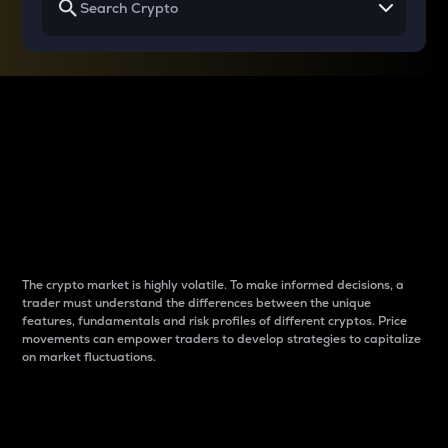
Why do differences
between cryptos matter
to traders?
The crypto market is highly volatile. To make informed decisions, a
trader must understand the differences between the unique
features, fundamentals and risk profiles of different cryptos. Price
movements can empower traders to develop strategies to capitalize
on market fluctuations.
Introduction