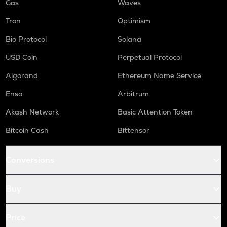
Gas
Waves
Tron
Optimism
Bio Protocol
Solana
USD Coin
Perpetual Protocol
Algorand
Ethereum Name Service
Enso
Arbitrum
Akash Network
Basic Attention Token
Bitcoin Cash
Bittensor
Conversions
Buy
Price