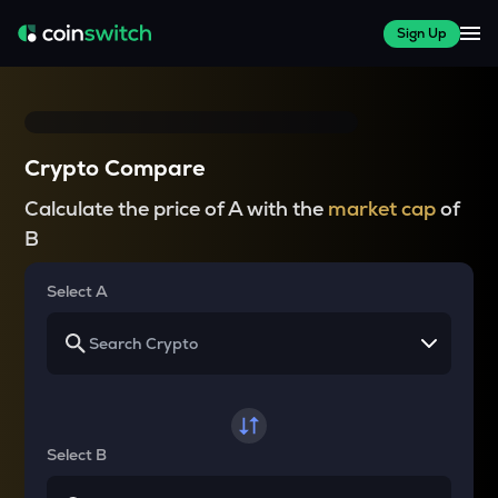
Sign Up
Crypto Compare
Calculate the price of A with the
market cap
of
B
Select A
Select B