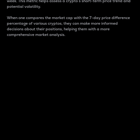
week. This metric helps assess a crypto s short-term price trend and
potential volatility.
When one compares the market cap with the 7-day price difference
percentage of various cryptos, they can make more informed
decisions about their positions, helping them with a more
comprehensive market analysis.
Market Cap
Market capitalization is better known as market cap.
It is a key metric used to understand the overall size
and dominance of a particular crypto in the market.
It is one way to measure the total value of the
circulating supply for a specific crypto.
Here is how it works:
Market cap = Current price per unit x Circulating
supply