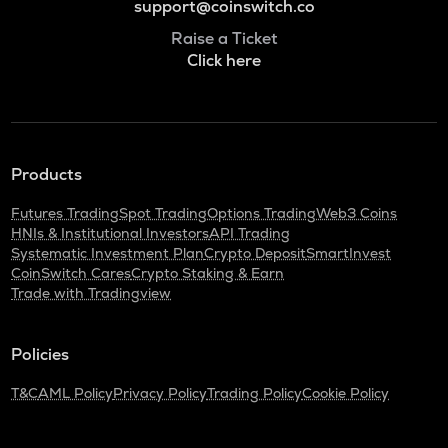
support@coinswitch.co
Raise a Ticket
Click here
Products
Futures Trading
Spot Trading
Options Trading
Web3 Coins
HNIs & Institutional Investors
API Trading
Systematic Investment Plan
Crypto Deposit
SmartInvest
CoinSwitch Cares
Crypto Staking & Earn
Trade with Tradingview
Policies
T&C
AML Policy
Privacy Policy
Trading Policy
Cookie Policy