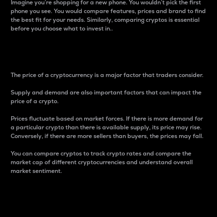
Imagine you’re shopping for a new phone. You wouldn’t pick the first
phone you see. You would compare features, prices and brand to find
the best fit for your needs. Similarly, comparing cryptos is essential
before you choose what to invest in..
Price
The price of a cryptocurrency is a major factor that traders consider.
Supply and demand are also important factors that can impact the
price of a crypto.
Prices fluctuate based on market forces. If there is more demand for
a particular crypto than there is available supply, its price may rise.
Conversely, if there are more sellers than buyers, the prices may fall.
You can compare cryptos to track crypto rates and compare the
market cap of different cryptocurrencies and understand overall
market sentiment.
24-Hour Price Difference
Percentage