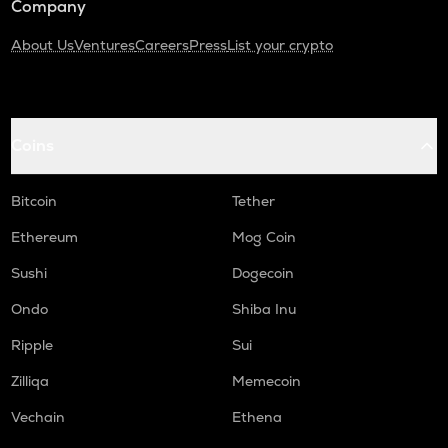
Company
About Us
Ventures
Careers
Press
List your crypto
Coins
Bitcoin
Tether
Ethereum
Mog Coin
Sushi
Dogecoin
Ondo
Shiba Inu
Ripple
Sui
Zilliqa
Memecoin
Vechain
Ethena