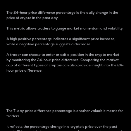
The 24-hour price difference percentage is the daily change in the
price of crypto in the past day.
This metric allows traders to gauge market momentum and volatility.
A high positive percentage indicates a significant price increase,
while a negative percentage suggests a decrease.
A trader can choose to enter or exit a position in the crypto market
by monitoring the 24-hour price difference. Comparing the market
cap of different types of cryptos can also provide insight into the 24-
hour price difference.
7-Day Price Difference
Percentage
The 7-day price difference percentage is another valuable metric for
traders.
It reflects the percentage change in a crypto’s price over the past