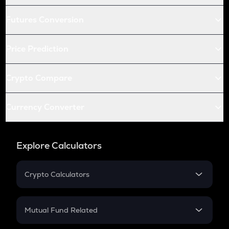
Futures Conversion
Price Prediction
Crypto Compare
Currency Converter
Explore Calculators
Crypto Calculators
Crypto SIP Calculator
Crypto Return
Mutual Fund Related
Crypto Tax
Mutual Fund