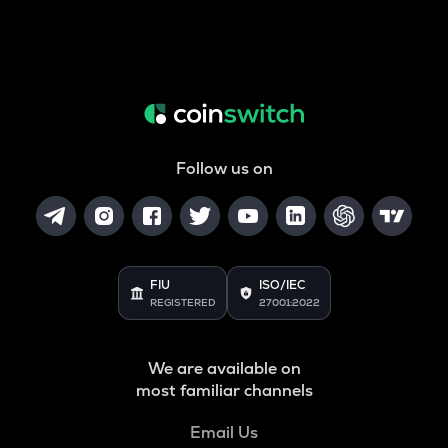
Follow us on
FIU
ISO/IEC
REGISTERED
27001:2022
We are available on
most familiar channels
Email Us