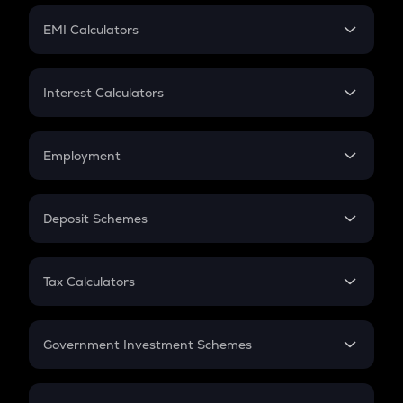
Crypto Futures
SIP
EMI Calculators
Lumpsum
EMI
Home Loan EMI
Interest Calculators
Car Loan EMI
Compound Interest
Credit Card EMI
Simple Interest
Employment
Flat Interest
In-Hand Salary
Salary Hike
Deposit Schemes
Work Experience
FD
PPF
RD
Tax Calculators
Gratuity
GST
Retirement
Government Investment Schemes
Sukanya Samriddhu Yojana
NPS