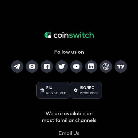
Follow us on
FIU
ISO/IEC
REGISTERED
27001:2022
We are available on
most familiar channels
Email Us