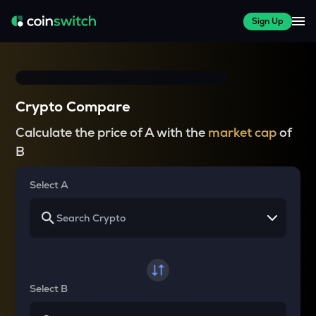
Sign Up
Crypto Compare
Calculate the price of A with the
market cap
of
B
Select A
Select B