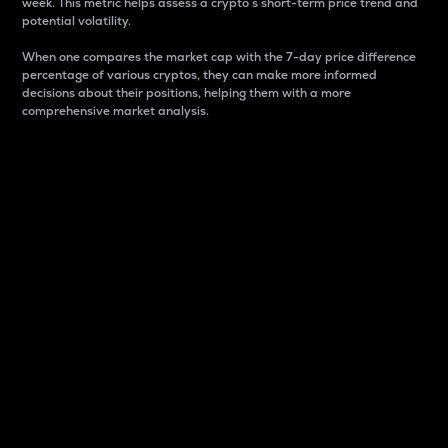
week. This metric helps assess a crypto s short-term price trend and
potential volatility.
When one compares the market cap with the 7-day price difference
percentage of various cryptos, they can make more informed
decisions about their positions, helping them with a more
comprehensive market analysis.
Market Cap
Market capitalization is better known as market cap.
It is a key metric used to understand the overall size
and dominance of a particular crypto in the market.
It is one way to measure the total value of the
circulating supply for a specific crypto.
Here is how it works:
Market cap = Current price per unit x Circulating
supply