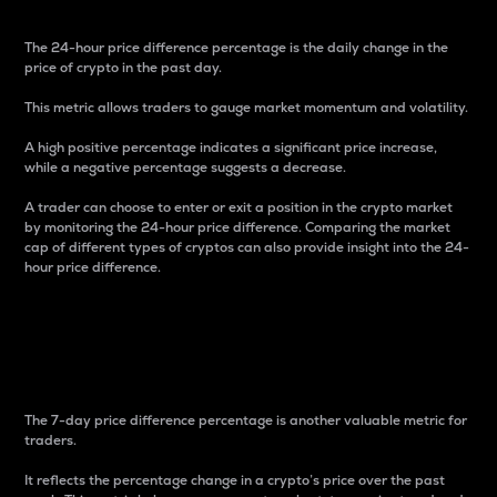
The 24-hour price difference percentage is the daily change in the
price of crypto in the past day.
This metric allows traders to gauge market momentum and volatility.
A high positive percentage indicates a significant price increase,
while a negative percentage suggests a decrease.
A trader can choose to enter or exit a position in the crypto market
by monitoring the 24-hour price difference. Comparing the market
cap of different types of cryptos can also provide insight into the 24-
hour price difference.
7-Day Price Difference
Percentage
The 7-day price difference percentage is another valuable metric for
traders.
It reflects the percentage change in a crypto’s price over the past