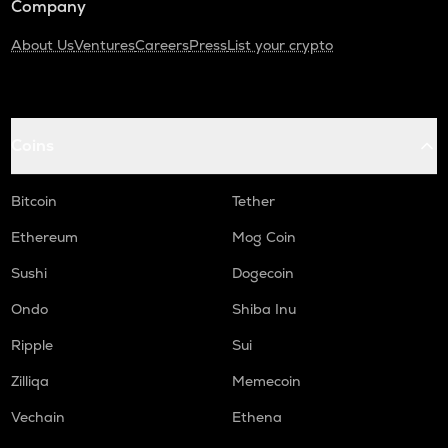
Company
About Us
Ventures
Careers
Press
List your crypto
Coins
Bitcoin
Tether
Ethereum
Mog Coin
Sushi
Dogecoin
Ondo
Shiba Inu
Ripple
Sui
Zilliqa
Memecoin
Vechain
Ethena