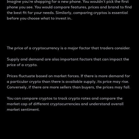
Imagine you’re shopping for a new phone. You wouldn’t pick the first
phone you see. You would compare features, prices and brand to find
the best fit for your needs. Similarly, comparing cryptos is essential
before you choose what to invest in..
Price
The price of a cryptocurrency is a major factor that traders consider.
Supply and demand are also important factors that can impact the
price of a crypto.
Prices fluctuate based on market forces. If there is more demand for
a particular crypto than there is available supply, its price may rise.
Conversely, if there are more sellers than buyers, the prices may fall.
You can compare cryptos to track crypto rates and compare the
market cap of different cryptocurrencies and understand overall
market sentiment.
24-Hour Price Difference
Percentage