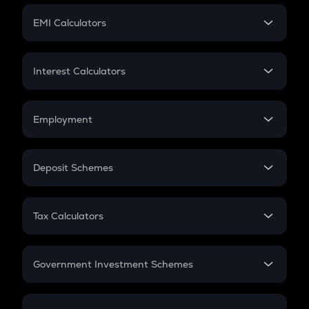
Crypto Futures
SIP
EMI Calculators
Lumpsum
EMI
Home Loan EMI
Interest Calculators
Car Loan EMI
Compound Interest
Credit Card EMI
Simple Interest
Employment
Flat Interest
In-Hand Salary
Salary Hike
Deposit Schemes
Work Experience
FD
PPF
RD
Tax Calculators
Gratuity
GST
Retirement
Government Investment Schemes
Sukanya Samriddhu Yojana
NPS