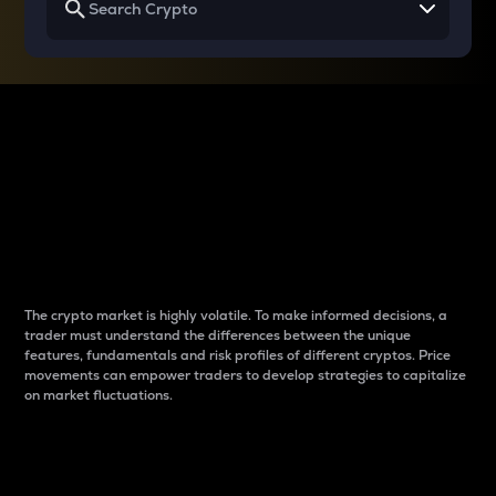
Why do differences
between cryptos matter
to traders?
The crypto market is highly volatile. To make informed decisions, a
trader must understand the differences between the unique
features, fundamentals and risk profiles of different cryptos. Price
movements can empower traders to develop strategies to capitalize
on market fluctuations.
Introduction