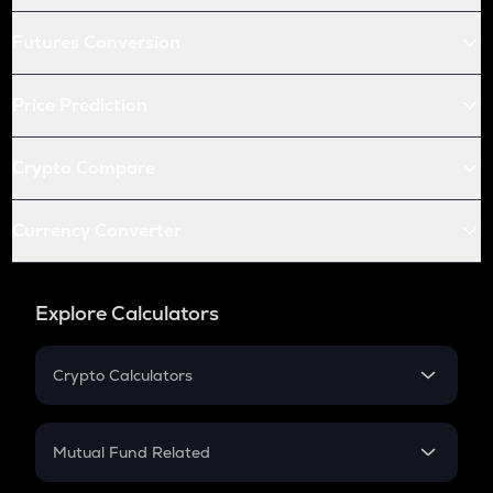
Futures Conversion
Price Prediction
Crypto Compare
Currency Converter
Explore Calculators
Crypto Calculators
Crypto SIP Calculator
Crypto Return
Mutual Fund Related
Crypto Tax
Mutual Fund