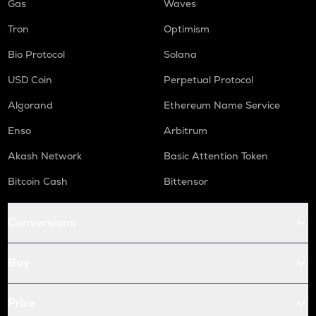
Gas
Waves
Tron
Optimism
Bio Protocol
Solana
USD Coin
Perpetual Protocol
Algorand
Ethereum Name Service
Enso
Arbitrum
Akash Network
Basic Attention Token
Bitcoin Cash
Bittensor
Conversions
Buy
Price