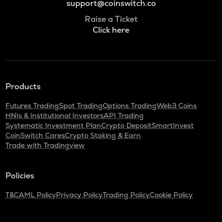
support@coinswitch.co
Raise a Ticket
Click here
Products
Futures Trading
Spot Trading
Options Trading
Web3 Coins
HNIs & Institutional Investors
API Trading
Systematic Investment Plan
Crypto Deposit
SmartInvest
CoinSwitch Cares
Crypto Staking & Earn
Trade with Tradingview
Policies
T&C
AML Policy
Privacy Policy
Trading Policy
Cookie Policy