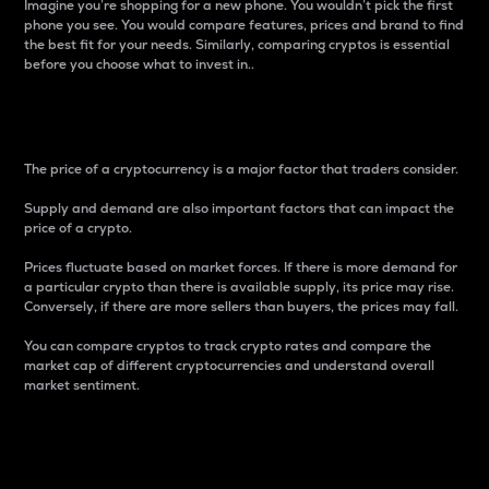
Imagine you’re shopping for a new phone. You wouldn’t pick the first
phone you see. You would compare features, prices and brand to find
the best fit for your needs. Similarly, comparing cryptos is essential
before you choose what to invest in..
Price
The price of a cryptocurrency is a major factor that traders consider.
Supply and demand are also important factors that can impact the
price of a crypto.
Prices fluctuate based on market forces. If there is more demand for
a particular crypto than there is available supply, its price may rise.
Conversely, if there are more sellers than buyers, the prices may fall.
You can compare cryptos to track crypto rates and compare the
market cap of different cryptocurrencies and understand overall
market sentiment.
24-Hour Price Difference
Percentage