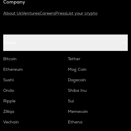
Company
About Us
Ventures
Careers
Press
List your crypto
Coins
Bitcoin
Tether
Ethereum
Mog Coin
Sushi
Dogecoin
Ondo
Shiba Inu
Ripple
Sui
Zilliqa
Memecoin
Vechain
Ethena