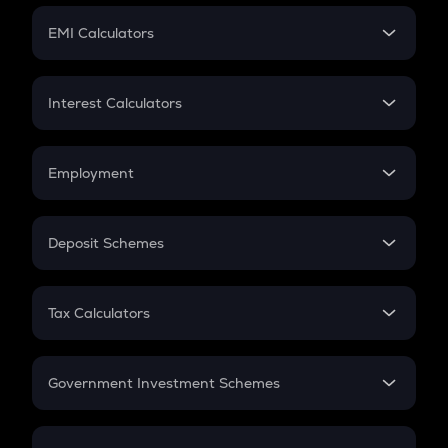
Crypto Futures
SIP
EMI Calculators
Lumpsum
EMI
Home Loan EMI
Interest Calculators
Car Loan EMI
Compound Interest
Credit Card EMI
Simple Interest
Employment
Flat Interest
In-Hand Salary
Salary Hike
Deposit Schemes
Work Experience
FD
PPF
RD
Tax Calculators
Gratuity
GST
Retirement
Government Investment Schemes
Sukanya Samriddhu Yojana
NPS