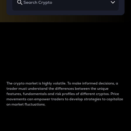
Why do differences
between cryptos matter
to traders?
The crypto market is highly volatile. To make informed decisions, a
trader must understand the differences between the unique
features, fundamentals and risk profiles of different cryptos. Price
movements can empower traders to develop strategies to capitalize
on market fluctuations.
Introduction