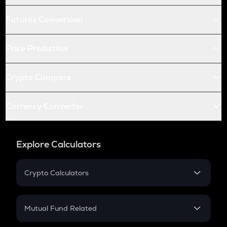
Futures Conversion
Price Prediction
Crypto Compare
Currency Converter
Explore Calculators
Crypto Calculators
Crypto SIP Calculator
Crypto Return
Mutual Fund Related
Crypto Tax
Mutual Fund