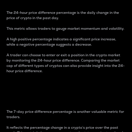
The 24-hour price difference percentage is the daily change in the
price of crypto in the past day.
This metric allows traders to gauge market momentum and volatility.
A high positive percentage indicates a significant price increase,
while a negative percentage suggests a decrease.
A trader can choose to enter or exit a position in the crypto market
by monitoring the 24-hour price difference. Comparing the market
cap of different types of cryptos can also provide insight into the 24-
hour price difference.
7-Day Price Difference
Percentage
The 7-day price difference percentage is another valuable metric for
traders.
It reflects the percentage change in a crypto’s price over the past