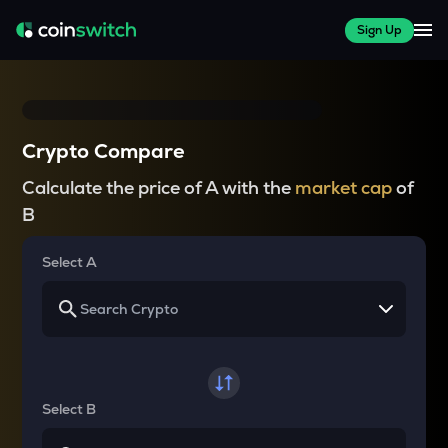
Sign Up
Crypto Compare
Calculate the price of A with the
market cap
of
B
Select A
Select B