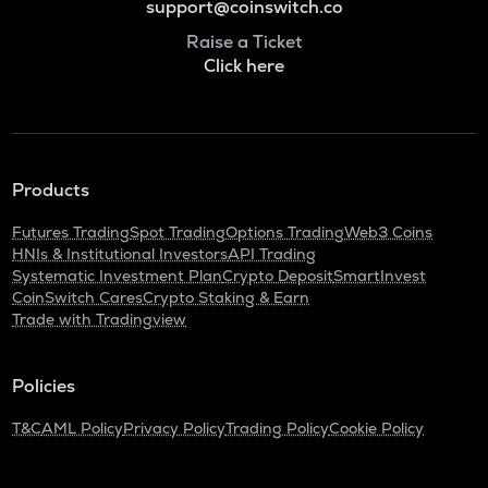
support@coinswitch.co
Raise a Ticket
Click here
Products
Futures Trading
Spot Trading
Options Trading
Web3 Coins
HNIs & Institutional Investors
API Trading
Systematic Investment Plan
Crypto Deposit
SmartInvest
CoinSwitch Cares
Crypto Staking & Earn
Trade with Tradingview
Policies
T&C
AML Policy
Privacy Policy
Trading Policy
Cookie Policy