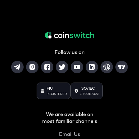
Follow us on
FIU
ISO/IEC
REGISTERED
27001:2022
We are available on
most familiar channels
Email Us