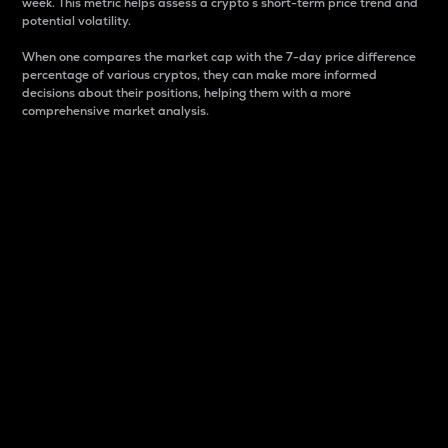
week. This metric helps assess a crypto s short-term price trend and
potential volatility.
When one compares the market cap with the 7-day price difference
percentage of various cryptos, they can make more informed
decisions about their positions, helping them with a more
comprehensive market analysis.
Market Cap
Market capitalization is better known as market cap.
It is a key metric used to understand the overall size
and dominance of a particular crypto in the market.
It is one way to measure the total value of the
circulating supply for a specific crypto.
Here is how it works:
Market cap = Current price per unit x Circulating
supply