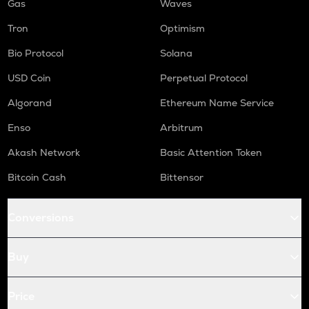
Gas
Waves
Tron
Optimism
Bio Protocol
Solana
USD Coin
Perpetual Protocol
Algorand
Ethereum Name Service
Enso
Arbitrum
Akash Network
Basic Attention Token
Bitcoin Cash
Bittensor
Conversions
Buy
Price