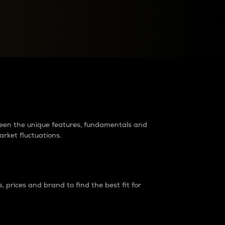
raders?
tween the unique features, fundamentals and
arket fluctuations.
 prices and brand to find the best fit for