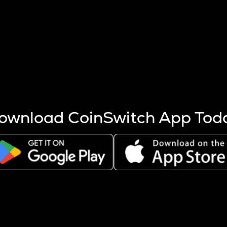
s more coins are mined.
 other factors like market cap and project fundamentals,
ptos.
ownload CoinSwitch App Tod