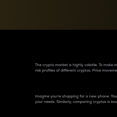
Currency Converter
Convert values between crypto and fiat currencies
Why do differences 
The crypto market is highly volatile. To make
risk profiles of different cryptos. Price move
Introduction
Imagine you’re shopping for a new phone. You w
your needs. Similarly, comparing cryptos is ess
Price