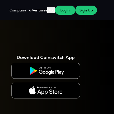
Company
Ventures
Blog
Login
Sign Up
About Us
Careers
es
 WazirX Users
Press
Download Coinswitch App