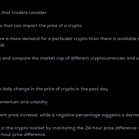
 that traders consider.
 that can impact the price of a crypto.
re is more demand for a particular crypto than there is available su
ll.
s and compare the market cap of different cryptocurrencies and 
nce Percentage
 daily change in the price of crypto in the past day.
omentum and volatility.
icant price increase, while a negative percentage suggests a decre
on in the crypto market by monitoring the 24-hour price difference
-hour price difference.