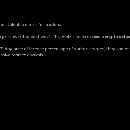
 Percentage
er valuable metric for traders.
 price over the past week. This metric helps assess a crypto s shor
day price difference percentage of various cryptos, they can ma
nsive market analysis.
 market cap.
 overall size and dominance of a particular crypto in the ma
fic crypto.
rculating supply