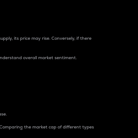
pply, its price may rise. Conversely, if there
understand overall market sentiment.
ase.
. Comparing the market cap of different types