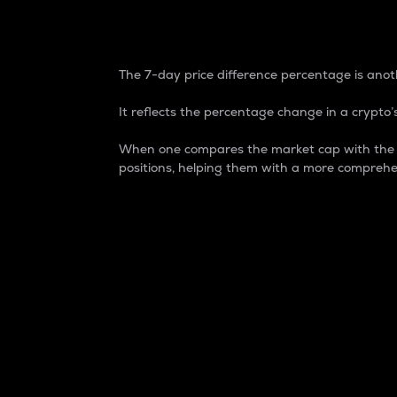
7-Day Price Difference
The 7-day price difference percentage is anoth
It reflects the percentage change in a crypto’s
When one compares the market cap with the 7-
positions, helping them with a more comprehe
Market Cap
Market capitalization is better known as
It is a key metric used to understand the
value of the circulating supply for a speci
Here is how it works:
Market cap = Current price per unit x Ci