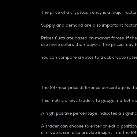
The price of a cryptocurrency is a major factor
Supply and demand are also important factors
Prices fluctuate based on market forces. If the
are more sellers than buyers, the prices may fa
You can compare cryptos to track crypto rate
24-Hour Price Differe
The 24-hour price difference percentage is the
This metric allows traders to gauge market m
A high positive percentage indicates a signif
A trader can choose to enter or exit a positi
of cryptos can also provide insight into the 24