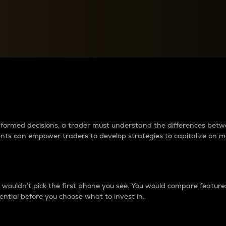
between cryptos matter to t
 informed decisions, a trader must understand the differences be
ments can empower traders to develop strategies to capitalize on m
ouldn’t pick the first phone you see. You would compare features,
ential before you choose what to invest in..