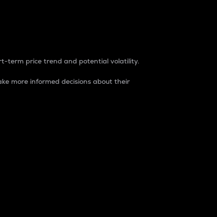
t-term price trend and potential volatility.
ke more informed decisions about their
rket. It is one way to measure the total