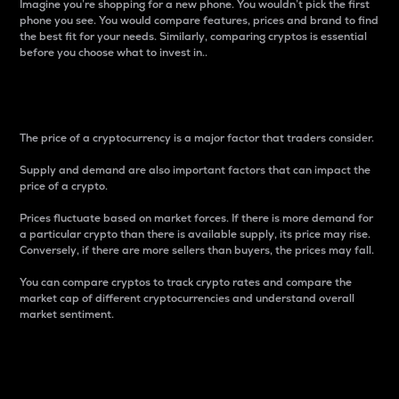
Imagine you’re shopping for a new phone. You wouldn’t pick the first
phone you see. You would compare features, prices and brand to find
the best fit for your needs. Similarly, comparing cryptos is essential
before you choose what to invest in..
Price
The price of a cryptocurrency is a major factor that traders consider.
Supply and demand are also important factors that can impact the
price of a crypto.
Prices fluctuate based on market forces. If there is more demand for
a particular crypto than there is available supply, its price may rise.
Conversely, if there are more sellers than buyers, the prices may fall.
You can compare cryptos to track crypto rates and compare the
market cap of different cryptocurrencies and understand overall
market sentiment.
24-Hour Price Difference
Percentage