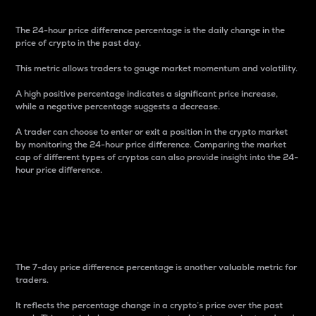
The 24-hour price difference percentage is the daily change in the
price of crypto in the past day.
This metric allows traders to gauge market momentum and volatility.
A high positive percentage indicates a significant price increase,
while a negative percentage suggests a decrease.
A trader can choose to enter or exit a position in the crypto market
by monitoring the 24-hour price difference. Comparing the market
cap of different types of cryptos can also provide insight into the 24-
hour price difference.
7-Day Price Difference
Percentage
The 7-day price difference percentage is another valuable metric for
traders.
It reflects the percentage change in a crypto’s price over the past