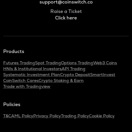
support@coinswitch.co
Raise a Ticket
Click here
Products
Futures Trading
Spot Trading
Options Trading
Web3 Coins
HNIs & Institutional Investors
API Trading
Systematic Investment Plan
Crypto Deposit
SmartInvest
CoinSwitch Cares
Crypto Staking & Earn
Trade with Tradingview
Policies
T&C
AML Policy
Privacy Policy
Trading Policy
Cookie Policy