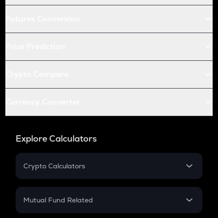
Futures Conversion
Price Prediction
Crypto Compare
Currency Converter
Explore Calculators
Crypto Calculators
Crypto SIP Calculator
Crypto Return
Mutual Fund Related
Crypto Tax
Mutual Fund