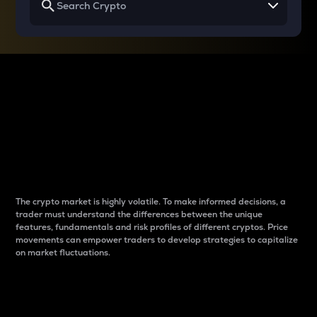
Why do differences
between cryptos matter
to traders?
The crypto market is highly volatile. To make informed decisions, a
trader must understand the differences between the unique
features, fundamentals and risk profiles of different cryptos. Price
movements can empower traders to develop strategies to capitalize
on market fluctuations.
Introduction