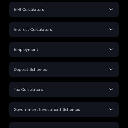
Crypto Futures
SIP
EMI Calculators
Lumpsum
EMI
Home Loan EMI
Interest Calculators
Car Loan EMI
Compound Interest
Credit Card EMI
Simple Interest
Employment
Flat Interest
In-Hand Salary
Salary Hike
Deposit Schemes
Work Experience
FD
PPF
RD
Tax Calculators
Gratuity
GST
Retirement
Government Investment Schemes
Sukanya Samriddhu Yojana
NPS