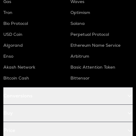
Gas
Waves
Tron
Optimism
Bio Protocol
Solana
USD Coin
Perpetual Protocol
Algorand
Ethereum Name Service
Enso
Arbitrum
Akash Network
Basic Attention Token
Bitcoin Cash
Bittensor
Conversions
Buy
Price