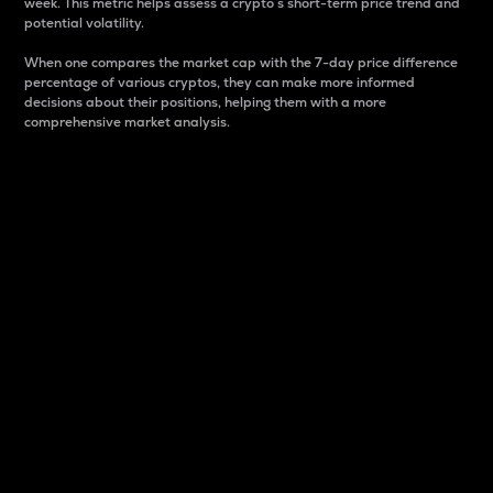
week. This metric helps assess a crypto s short-term price trend and
potential volatility.
When one compares the market cap with the 7-day price difference
percentage of various cryptos, they can make more informed
decisions about their positions, helping them with a more
comprehensive market analysis.
Market Cap
Market capitalization is better known as market cap.
It is a key metric used to understand the overall size
and dominance of a particular crypto in the market.
It is one way to measure the total value of the
circulating supply for a specific crypto.
Here is how it works:
Market cap = Current price per unit x Circulating
supply