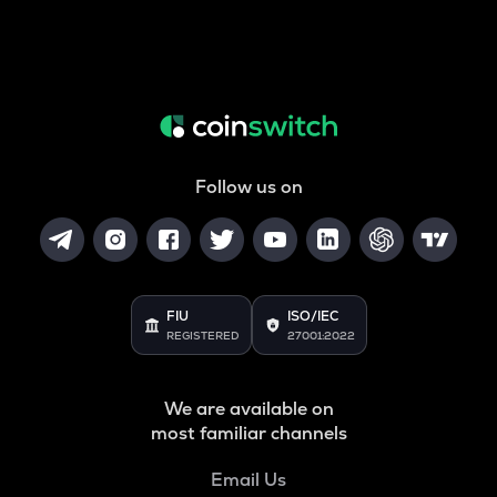
Follow us on
FIU
ISO/IEC
REGISTERED
27001:2022
We are available on
most familiar channels
Email Us