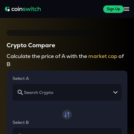
Sign Up
Crypto Compare
Calculate the price of A with the
market cap
of
B
Select A
Select B