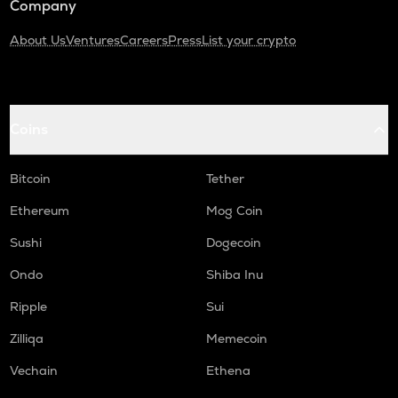
Company
About Us
Ventures
Careers
Press
List your crypto
Coins
Bitcoin
Tether
Ethereum
Mog Coin
Sushi
Dogecoin
Ondo
Shiba Inu
Ripple
Sui
Zilliqa
Memecoin
Vechain
Ethena