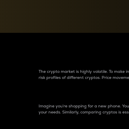
Currency Converter
Convert values between crypto and fiat currencies
Why do differences 
The crypto market is highly volatile. To make
risk profiles of different cryptos. Price move
Introduction
Imagine you’re shopping for a new phone. You w
your needs. Similarly, comparing cryptos is ess
Price