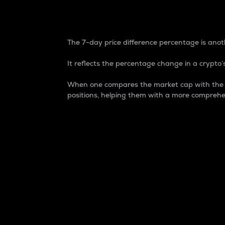
7-Day Price Difference
The 7-day price difference percentage is anoth
It reflects the percentage change in a crypto’s
When one compares the market cap with the 7-
positions, helping them with a more comprehe
Market Cap
Market capitalization is better known as
It is a key metric used to understand the
value of the circulating supply for a speci
Here is how it works:
Market cap = Current price per unit x Ci