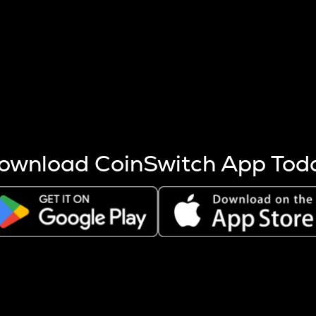
s more coins are mined.
 other factors like market cap and project fundamentals,
ptos.
ownload CoinSwitch App Tod