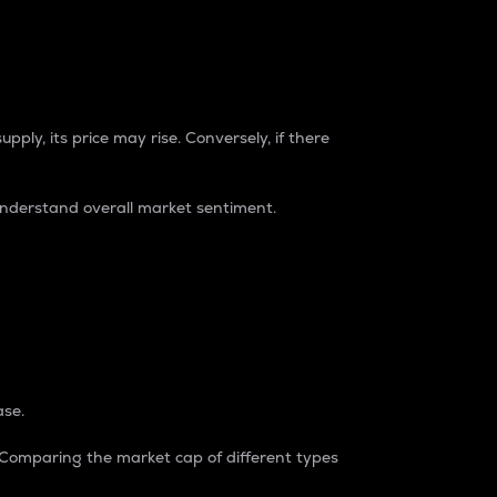
pply, its price may rise. Conversely, if there
understand overall market sentiment.
ase.
. Comparing the market cap of different types