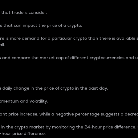
 that traders consider.
 that can impact the price of a crypto.
re is more demand for a particular crypto than there is available su
ll.
s and compare the market cap of different cryptocurrencies and 
nce Percentage
 daily change in the price of crypto in the past day.
omentum and volatility.
icant price increase, while a negative percentage suggests a decre
on in the crypto market by monitoring the 24-hour price difference
-hour price difference.