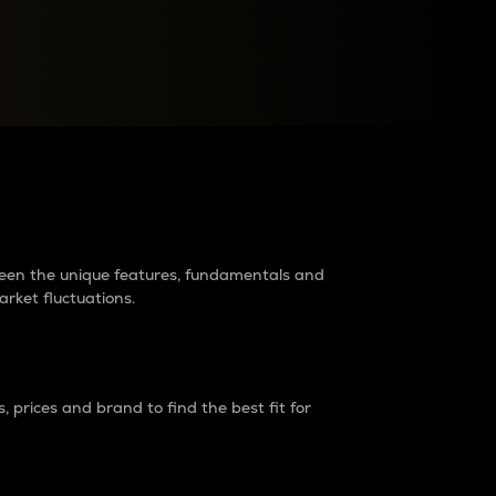
raders?
tween the unique features, fundamentals and
arket fluctuations.
 prices and brand to find the best fit for