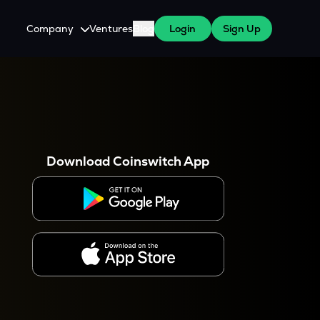
Company
Ventures
Blog
Login
Sign Up
About Us
Careers
es
 WazirX Users
Press
Download Coinswitch App