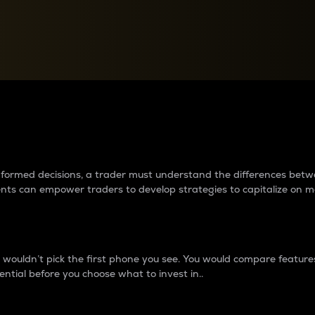
between cryptos matter to t
 informed decisions, a trader must understand the differences be
ments can empower traders to develop strategies to capitalize on m
ouldn’t pick the first phone you see. You would compare features,
ential before you choose what to invest in..