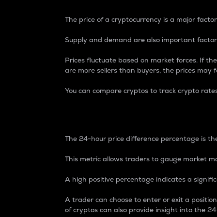
The price of a cryptocurrency is a major factor
Supply and demand are also important factors
Prices fluctuate based on market forces. If the
are more sellers than buyers, the prices may fa
You can compare cryptos to track crypto rate
24-Hour Price Differe
The 24-hour price difference percentage is the
This metric allows traders to gauge market m
A high positive percentage indicates a signif
A trader can choose to enter or exit a positi
of cryptos can also provide insight into the 24