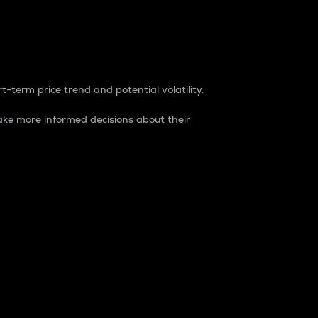
t-term price trend and potential volatility.
ke more informed decisions about their
rket. It is one way to measure the total