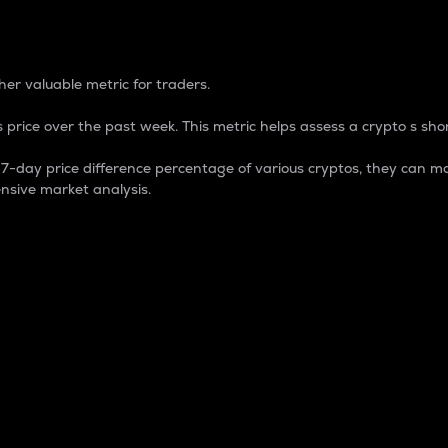
 Percentage
er valuable metric for traders.
 price over the past week. This metric helps assess a crypto s shor
day price difference percentage of various cryptos, they can ma
nsive market analysis.
 market cap.
 overall size and dominance of a particular crypto in the ma
fic crypto.
rculating supply