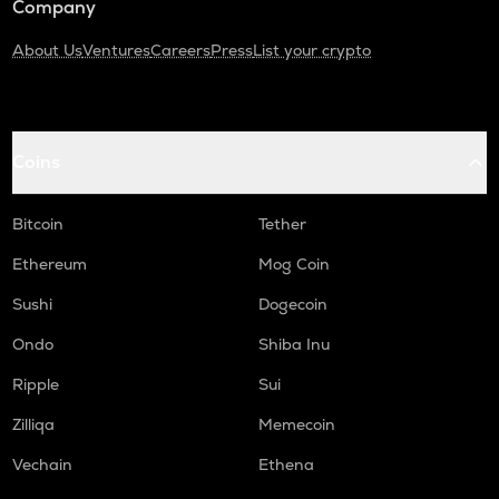
Company
About Us
Ventures
Careers
Press
List your crypto
Coins
Bitcoin
Tether
Ethereum
Mog Coin
Sushi
Dogecoin
Ondo
Shiba Inu
Ripple
Sui
Zilliqa
Memecoin
Vechain
Ethena