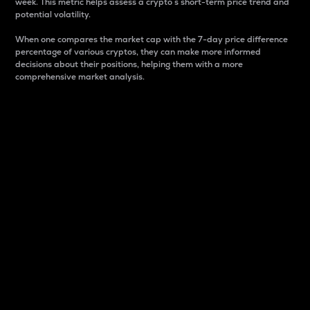
week. This metric helps assess a crypto s short-term price trend and
potential volatility.
When one compares the market cap with the 7-day price difference
percentage of various cryptos, they can make more informed
decisions about their positions, helping them with a more
comprehensive market analysis.
Market Cap
Market capitalization is better known as market cap.
It is a key metric used to understand the overall size
and dominance of a particular crypto in the market.
It is one way to measure the total value of the
circulating supply for a specific crypto.
Here is how it works:
Market cap = Current price per unit x Circulating
supply