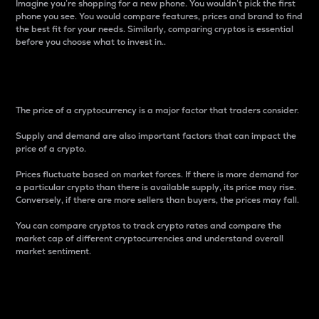
Imagine you’re shopping for a new phone. You wouldn’t pick the first
phone you see. You would compare features, prices and brand to find
the best fit for your needs. Similarly, comparing cryptos is essential
before you choose what to invest in..
Price
The price of a cryptocurrency is a major factor that traders consider.
Supply and demand are also important factors that can impact the
price of a crypto.
Prices fluctuate based on market forces. If there is more demand for
a particular crypto than there is available supply, its price may rise.
Conversely, if there are more sellers than buyers, the prices may fall.
You can compare cryptos to track crypto rates and compare the
market cap of different cryptocurrencies and understand overall
market sentiment.
24-Hour Price Difference
Percentage