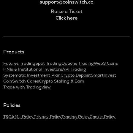
support@coinswitch.co
Raise a Ticket
Click here
Products
Futures Trading
Spot Trading
Options Trading
Web3 Coins
HNIs & Institutional Investors
API Trading
Systematic Investment Plan
Crypto Deposit
SmartInvest
CoinSwitch Cares
Crypto Staking & Earn
Trade with Tradingview
Policies
T&C
AML Policy
Privacy Policy
Trading Policy
Cookie Policy