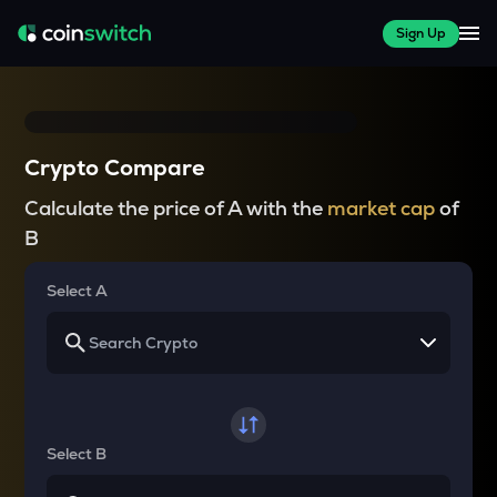
Sign Up
Crypto Compare
Calculate the price of A with the
market cap
of
B
Select A
Select B