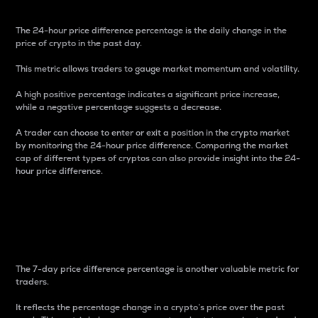
The 24-hour price difference percentage is the daily change in the
price of crypto in the past day.
This metric allows traders to gauge market momentum and volatility.
A high positive percentage indicates a significant price increase,
while a negative percentage suggests a decrease.
A trader can choose to enter or exit a position in the crypto market
by monitoring the 24-hour price difference. Comparing the market
cap of different types of cryptos can also provide insight into the 24-
hour price difference.
7-Day Price Difference
Percentage
The 7-day price difference percentage is another valuable metric for
traders.
It reflects the percentage change in a crypto’s price over the past