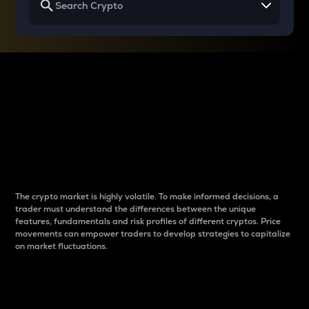
Why do differences
between cryptos matter
to traders?
The crypto market is highly volatile. To make informed decisions, a
trader must understand the differences between the unique
features, fundamentals and risk profiles of different cryptos. Price
movements can empower traders to develop strategies to capitalize
on market fluctuations.
Introduction