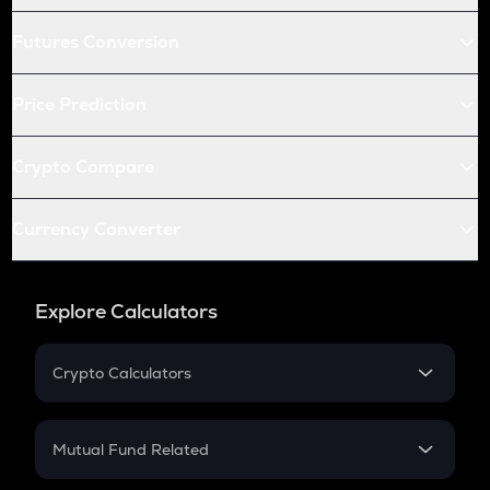
Futures Conversion
Price Prediction
Crypto Compare
Currency Converter
Explore Calculators
Crypto Calculators
Crypto SIP Calculator
Crypto Return
Mutual Fund Related
Crypto Tax
Mutual Fund