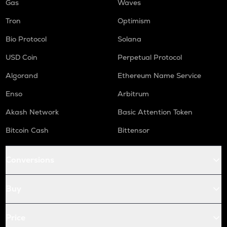
Gas
Waves
Tron
Optimism
Bio Protocol
Solana
USD Coin
Perpetual Protocol
Algorand
Ethereum Name Service
Enso
Arbitrum
Akash Network
Basic Attention Token
Bitcoin Cash
Bittensor
Conversions
Buy
Price