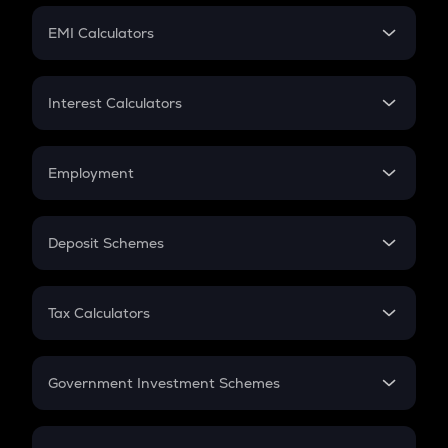
Crypto Futures
SIP
EMI Calculators
Lumpsum
EMI
Home Loan EMI
Interest Calculators
Car Loan EMI
Compound Interest
Credit Card EMI
Simple Interest
Employment
Flat Interest
In-Hand Salary
Salary Hike
Deposit Schemes
Work Experience
FD
PPF
RD
Tax Calculators
Gratuity
GST
Retirement
Government Investment Schemes
Sukanya Samriddhu Yojana
NPS