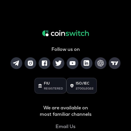
Follow us on
FIU
ISO/IEC
REGISTERED
27001:2022
We are available on
most familiar channels
Email Us