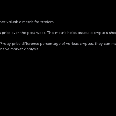
 Percentage
er valuable metric for traders.
 price over the past week. This metric helps assess a crypto s shor
day price difference percentage of various cryptos, they can ma
nsive market analysis.
 market cap.
 overall size and dominance of a particular crypto in the ma
fic crypto.
rculating supply