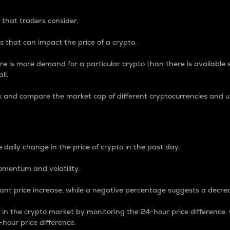
 that traders consider.
 that can impact the price of a crypto.
re is more demand for a particular crypto than there is available su
ll.
s and compare the market cap of different cryptocurrencies and 
nce Percentage
 daily change in the price of crypto in the past day.
omentum and volatility.
icant price increase, while a negative percentage suggests a decre
on in the crypto market by monitoring the 24-hour price difference
-hour price difference.