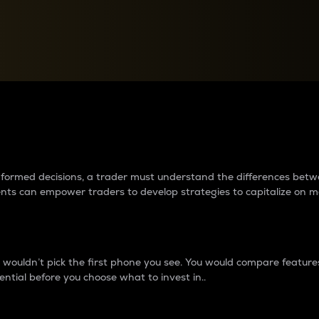
between cryptos matter to t
 informed decisions, a trader must understand the differences be
ments can empower traders to develop strategies to capitalize on m
ouldn’t pick the first phone you see. You would compare features,
ential before you choose what to invest in..