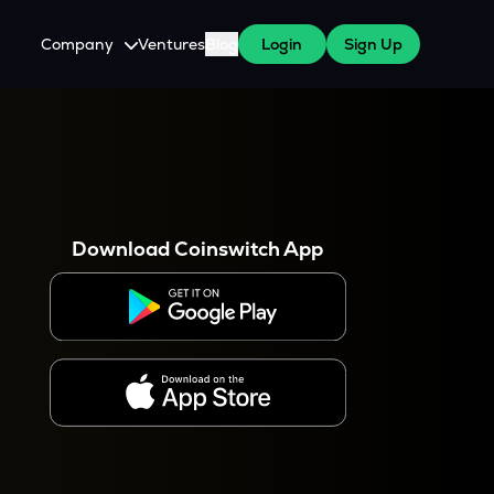
Company
Ventures
Blog
Login
Sign Up
About Us
Careers
es
 WazirX Users
Press
Download Coinswitch App