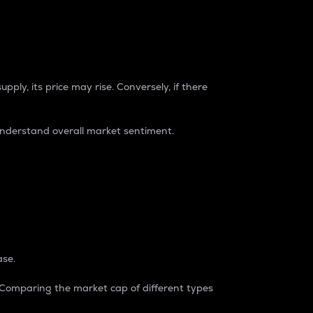
pply, its price may rise. Conversely, if there
understand overall market sentiment.
ase.
. Comparing the market cap of different types