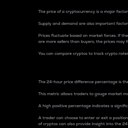
The price of a cryptocurrency is a major factor
Supply and demand are also important factors
Prices fluctuate based on market forces. If the
are more sellers than buyers, the prices may fa
You can compare cryptos to track crypto rate
24-Hour Price Differe
The 24-hour price difference percentage is the
This metric allows traders to gauge market m
A high positive percentage indicates a signif
A trader can choose to enter or exit a positi
of cryptos can also provide insight into the 24