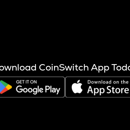
s more coins are mined.
 other factors like market cap and project fundamentals,
ptos.
ownload CoinSwitch App Tod