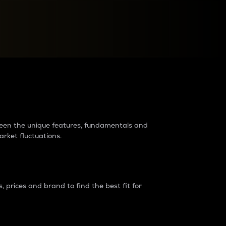
raders?
tween the unique features, fundamentals and
arket fluctuations.
 prices and brand to find the best fit for