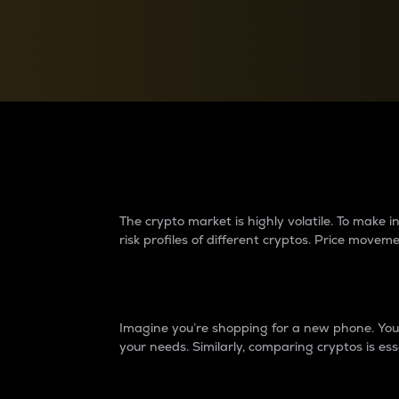
Currency Converter
Convert values between crypto and fiat currencies
Why do differences 
The crypto market is highly volatile. To make
risk profiles of different cryptos. Price move
Introduction
Imagine you’re shopping for a new phone. You w
your needs. Similarly, comparing cryptos is ess
Price