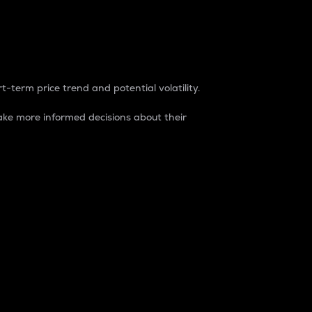
t-term price trend and potential volatility.
ke more informed decisions about their
rket. It is one way to measure the total