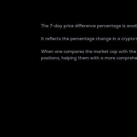
7-Day Price Difference
The 7-day price difference percentage is anoth
It reflects the percentage change in a crypto’s
When one compares the market cap with the 7-
positions, helping them with a more comprehe
Market Cap
Market capitalization is better known as
It is a key metric used to understand the
value of the circulating supply for a speci
Here is how it works:
Market cap = Current price per unit x Ci