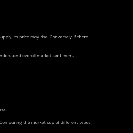
pply, its price may rise. Conversely, if there
understand overall market sentiment.
ase.
. Comparing the market cap of different types