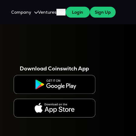
Company
Ventures
Blog
Login
Sign Up
About Us
Careers
es
 WazirX Users
Press
Download Coinswitch App