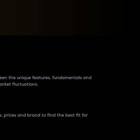
raders?
tween the unique features, fundamentals and
arket fluctuations.
 prices and brand to find the best fit for