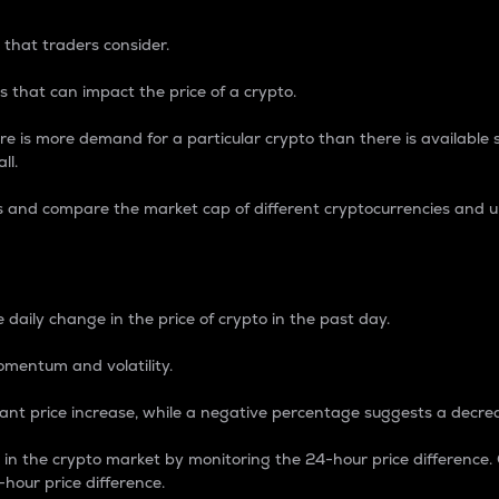
 that traders consider.
 that can impact the price of a crypto.
re is more demand for a particular crypto than there is available su
ll.
s and compare the market cap of different cryptocurrencies and 
nce Percentage
 daily change in the price of crypto in the past day.
omentum and volatility.
icant price increase, while a negative percentage suggests a decre
on in the crypto market by monitoring the 24-hour price difference
-hour price difference.