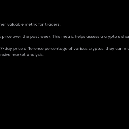
 Percentage
er valuable metric for traders.
 price over the past week. This metric helps assess a crypto s shor
day price difference percentage of various cryptos, they can ma
nsive market analysis.
 market cap.
 overall size and dominance of a particular crypto in the ma
fic crypto.
rculating supply