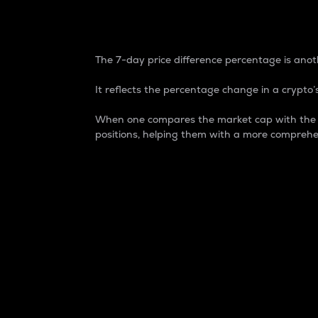
7-Day Price Difference
The 7-day price difference percentage is anoth
It reflects the percentage change in a crypto’s
When one compares the market cap with the 7-
positions, helping them with a more comprehe
Market Cap
Market capitalization is better known as
It is a key metric used to understand the
value of the circulating supply for a speci
Here is how it works:
Market cap = Current price per unit x Ci