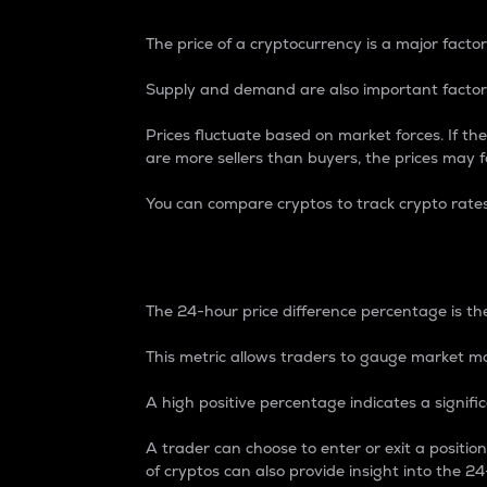
The price of a cryptocurrency is a major factor
Supply and demand are also important factors
Prices fluctuate based on market forces. If the
are more sellers than buyers, the prices may fa
You can compare cryptos to track crypto rate
24-Hour Price Differe
The 24-hour price difference percentage is the
This metric allows traders to gauge market m
A high positive percentage indicates a signif
A trader can choose to enter or exit a positi
of cryptos can also provide insight into the 24