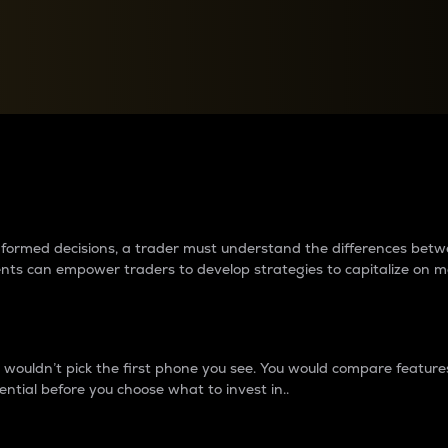
between cryptos matter to t
 informed decisions, a trader must understand the differences be
ments can empower traders to develop strategies to capitalize on m
ouldn’t pick the first phone you see. You would compare features,
ential before you choose what to invest in..