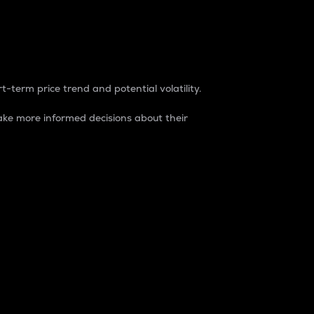
t-term price trend and potential volatility.
ke more informed decisions about their
rket. It is one way to measure the total