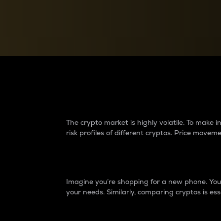
Currency Converter
Convert values between crypto and fiat currencies
Why do differences 
The crypto market is highly volatile. To make
risk profiles of different cryptos. Price move
Introduction
Imagine you’re shopping for a new phone. You w
your needs. Similarly, comparing cryptos is ess
Price