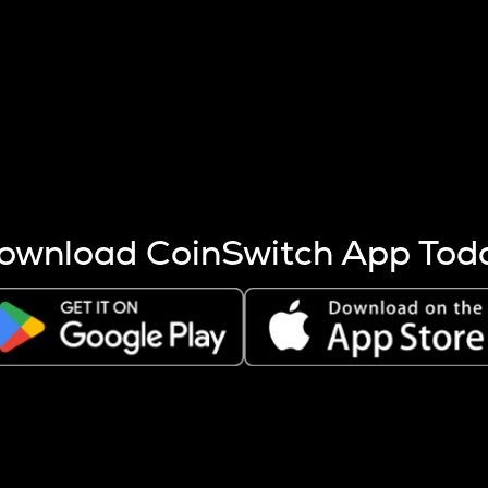
s more coins are mined.
 other factors like market cap and project fundamentals,
ptos.
ownload CoinSwitch App Tod