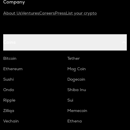
Company
About Us
Ventures
Careers
Press
List your crypto
Coins
Bitcoin
Tether
Ethereum
Mog Coin
Sushi
Dogecoin
Ondo
Shiba Inu
Ripple
Sui
Zilliqa
Memecoin
Vechain
Ethena