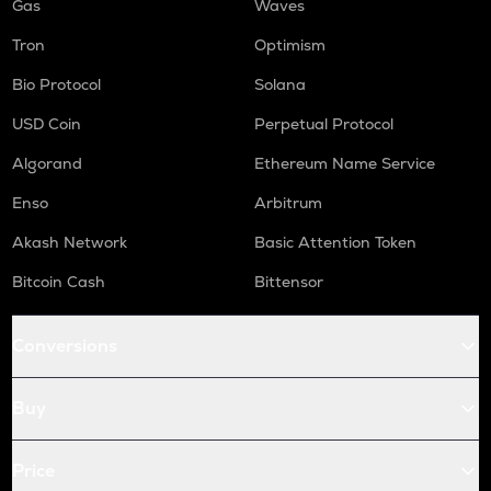
Gas
Waves
Tron
Optimism
Bio Protocol
Solana
USD Coin
Perpetual Protocol
Algorand
Ethereum Name Service
Enso
Arbitrum
Akash Network
Basic Attention Token
Bitcoin Cash
Bittensor
Conversions
Buy
Price