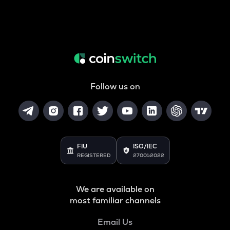
Follow us on
FIU
ISO/IEC
REGISTERED
27001:2022
We are available on
most familiar channels
Email Us