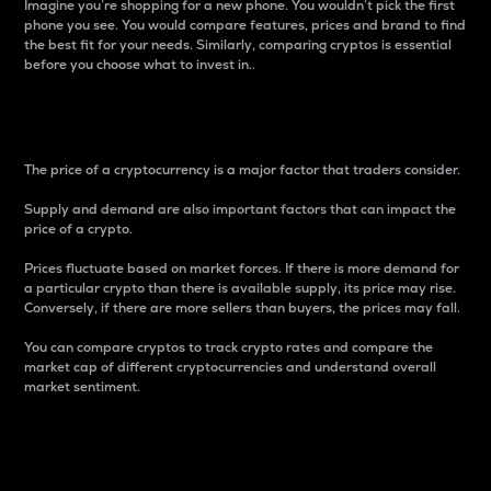
Imagine you’re shopping for a new phone. You wouldn’t pick the first
phone you see. You would compare features, prices and brand to find
the best fit for your needs. Similarly, comparing cryptos is essential
before you choose what to invest in..
Price
The price of a cryptocurrency is a major factor that traders consider.
Supply and demand are also important factors that can impact the
price of a crypto.
Prices fluctuate based on market forces. If there is more demand for
a particular crypto than there is available supply, its price may rise.
Conversely, if there are more sellers than buyers, the prices may fall.
You can compare cryptos to track crypto rates and compare the
market cap of different cryptocurrencies and understand overall
market sentiment.
24-Hour Price Difference
Percentage