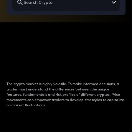
Why do differences
between cryptos matter
to traders?
The crypto market is highly volatile. To make informed decisions, a
trader must understand the differences between the unique
features, fundamentals and risk profiles of different cryptos. Price
movements can empower traders to develop strategies to capitalize
on market fluctuations.
Introduction