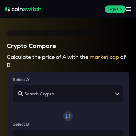
Sign Up
Crypto Compare
Calculate the price of A with the
market cap
of
B
Select A
Select B