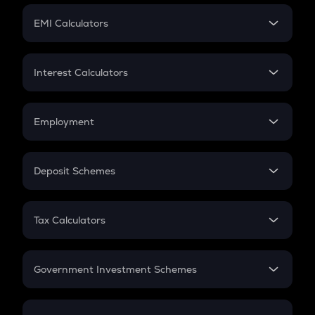
Crypto Futures
SIP
EMI Calculators
Lumpsum
EMI
Home Loan EMI
Interest Calculators
Car Loan EMI
Compound Interest
Credit Card EMI
Simple Interest
Employment
Flat Interest
In-Hand Salary
Salary Hike
Deposit Schemes
Work Experience
FD
PPF
RD
Tax Calculators
Gratuity
GST
Retirement
Government Investment Schemes
Sukanya Samriddhu Yojana
NPS