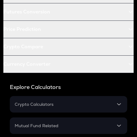
Futures Conversion
Price Prediction
Crypto Compare
Currency Converter
Explore Calculators
Crypto Calculators
Crypto SIP Calculator
Crypto Return
Mutual Fund Related
Crypto Tax
Mutual Fund