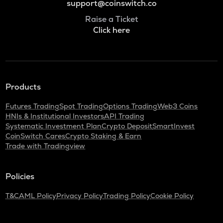
support@coinswitch.co
Raise a Ticket
Click here
Products
Futures Trading
Spot Trading
Options Trading
Web3 Coins
HNIs & Institutional Investors
API Trading
Systematic Investment Plan
Crypto Deposit
SmartInvest
CoinSwitch Cares
Crypto Staking & Earn
Trade with Tradingview
Policies
T&C
AML Policy
Privacy Policy
Trading Policy
Cookie Policy