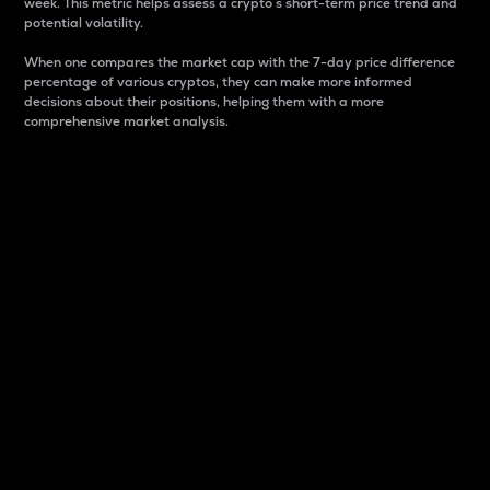
week. This metric helps assess a crypto s short-term price trend and
potential volatility.
When one compares the market cap with the 7-day price difference
percentage of various cryptos, they can make more informed
decisions about their positions, helping them with a more
comprehensive market analysis.
Market Cap
Market capitalization is better known as market cap.
It is a key metric used to understand the overall size
and dominance of a particular crypto in the market.
It is one way to measure the total value of the
circulating supply for a specific crypto.
Here is how it works:
Market cap = Current price per unit x Circulating
supply