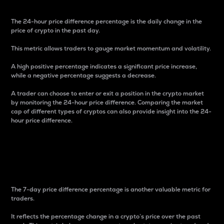
The 24-hour price difference percentage is the daily change in the
price of crypto in the past day.
This metric allows traders to gauge market momentum and volatility.
A high positive percentage indicates a significant price increase,
while a negative percentage suggests a decrease.
A trader can choose to enter or exit a position in the crypto market
by monitoring the 24-hour price difference. Comparing the market
cap of different types of cryptos can also provide insight into the 24-
hour price difference.
7-Day Price Difference
Percentage
The 7-day price difference percentage is another valuable metric for
traders.
It reflects the percentage change in a crypto’s price over the past