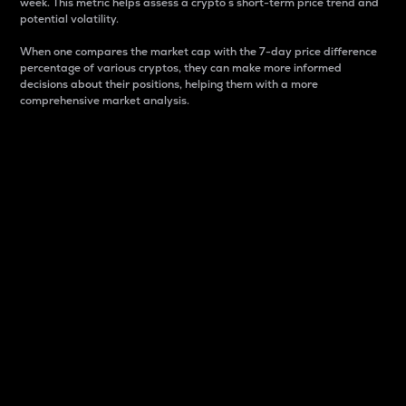
week. This metric helps assess a crypto s short-term price trend and
potential volatility.
When one compares the market cap with the 7-day price difference
percentage of various cryptos, they can make more informed
decisions about their positions, helping them with a more
comprehensive market analysis.
Market Cap
Market capitalization is better known as market cap.
It is a key metric used to understand the overall size
and dominance of a particular crypto in the market.
It is one way to measure the total value of the
circulating supply for a specific crypto.
Here is how it works:
Market cap = Current price per unit x Circulating
supply