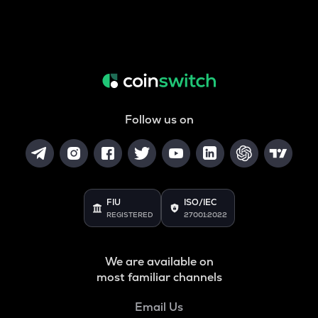
Follow us on
FIU
ISO/IEC
REGISTERED
27001:2022
We are available on
most familiar channels
Email Us