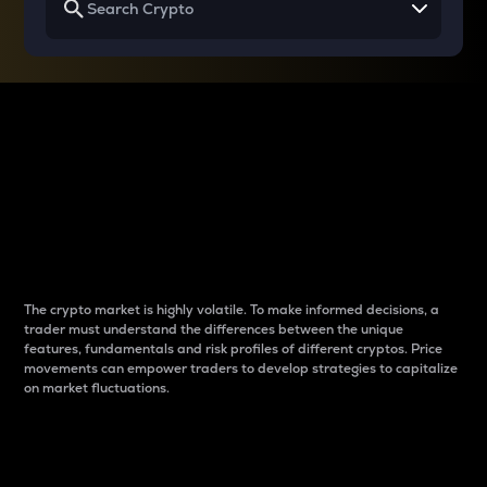
Why do differences
between cryptos matter
to traders?
The crypto market is highly volatile. To make informed decisions, a
trader must understand the differences between the unique
features, fundamentals and risk profiles of different cryptos. Price
movements can empower traders to develop strategies to capitalize
on market fluctuations.
Introduction