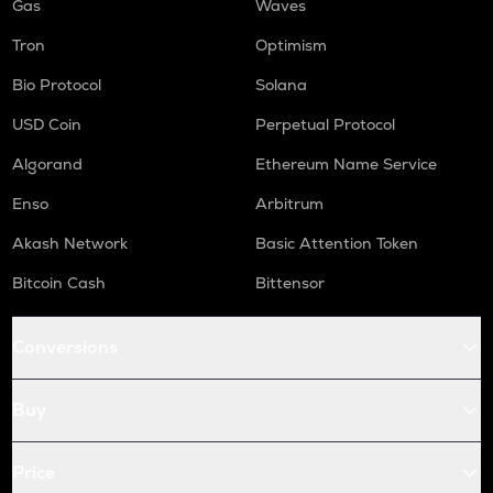
Gas
Waves
Tron
Optimism
Bio Protocol
Solana
USD Coin
Perpetual Protocol
Algorand
Ethereum Name Service
Enso
Arbitrum
Akash Network
Basic Attention Token
Bitcoin Cash
Bittensor
Conversions
Buy
Price