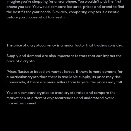
Imagine you’re shopping for a new phone. You wouldn’t pick the first
phone you see. You would compare features, prices and brand to find
the best fit for your needs. Similarly, comparing cryptos is essential
before you choose what to invest in..
Price
The price of a cryptocurrency is a major factor that traders consider.
Supply and demand are also important factors that can impact the
price of a crypto.
Prices fluctuate based on market forces. If there is more demand for
a particular crypto than there is available supply, its price may rise.
Conversely, if there are more sellers than buyers, the prices may fall.
You can compare cryptos to track crypto rates and compare the
market cap of different cryptocurrencies and understand overall
market sentiment.
24-Hour Price Difference
Percentage