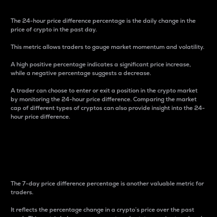
The 24-hour price difference percentage is the daily change in the
price of crypto in the past day.
This metric allows traders to gauge market momentum and volatility.
A high positive percentage indicates a significant price increase,
while a negative percentage suggests a decrease.
A trader can choose to enter or exit a position in the crypto market
by monitoring the 24-hour price difference. Comparing the market
cap of different types of cryptos can also provide insight into the 24-
hour price difference.
7-Day Price Difference
Percentage
The 7-day price difference percentage is another valuable metric for
traders.
It reflects the percentage change in a crypto’s price over the past