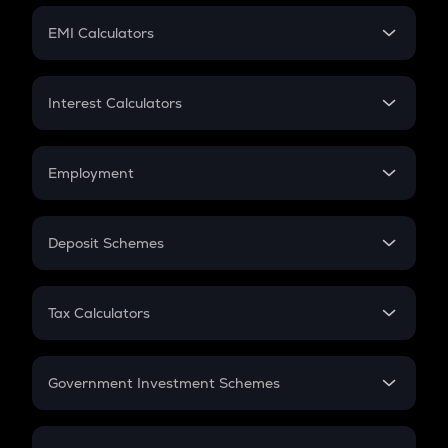
Crypto Futures
SIP
EMI Calculators
Lumpsum
EMI
Home Loan EMI
Interest Calculators
Car Loan EMI
Compound Interest
Credit Card EMI
Simple Interest
Employment
Flat Interest
In-Hand Salary
Salary Hike
Deposit Schemes
Work Experience
FD
PPF
RD
Tax Calculators
Gratuity
GST
Retirement
Government Investment Schemes
Sukanya Samriddhu Yojana
NPS