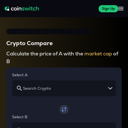
Sign Up
Crypto Compare
Calculate the price of A with the
market cap
of
B
Select A
Select B