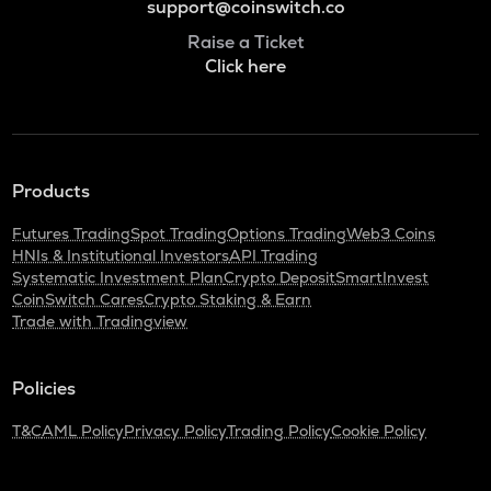
support@coinswitch.co
Raise a Ticket
Click here
Products
Futures Trading
Spot Trading
Options Trading
Web3 Coins
HNIs & Institutional Investors
API Trading
Systematic Investment Plan
Crypto Deposit
SmartInvest
CoinSwitch Cares
Crypto Staking & Earn
Trade with Tradingview
Policies
T&C
AML Policy
Privacy Policy
Trading Policy
Cookie Policy