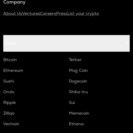
Company
About Us
Ventures
Careers
Press
List your crypto
Coins
Bitcoin
Tether
Ethereum
Mog Coin
Sushi
Dogecoin
Ondo
Shiba Inu
Ripple
Sui
Zilliqa
Memecoin
Vechain
Ethena