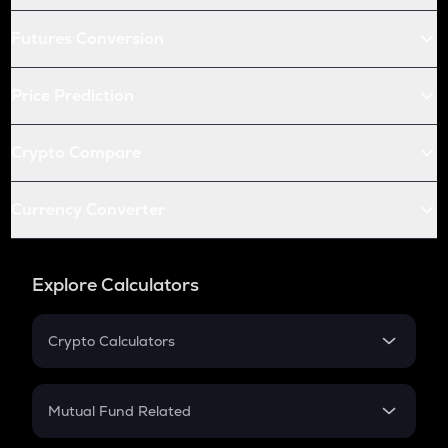
Futures Conversion
Price Prediction
Crypto Compare
Currency Converter
Explore Calculators
Crypto Calculators
Crypto SIP Calculator
Crypto Return
Mutual Fund Related
Crypto Tax
Mutual Fund