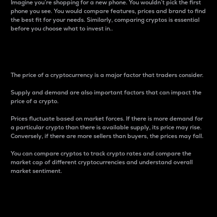
Imagine you’re shopping for a new phone. You wouldn’t pick the first
phone you see. You would compare features, prices and brand to find
the best fit for your needs. Similarly, comparing cryptos is essential
before you choose what to invest in..
Price
The price of a cryptocurrency is a major factor that traders consider.
Supply and demand are also important factors that can impact the
price of a crypto.
Prices fluctuate based on market forces. If there is more demand for
a particular crypto than there is available supply, its price may rise.
Conversely, if there are more sellers than buyers, the prices may fall.
You can compare cryptos to track crypto rates and compare the
market cap of different cryptocurrencies and understand overall
market sentiment.
24-Hour Price Difference
Percentage