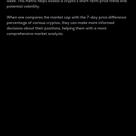
week. This metric helps assess a crypto s short-term price trend and
potential volatility.
When one compares the market cap with the 7-day price difference
percentage of various cryptos, they can make more informed
decisions about their positions, helping them with a more
comprehensive market analysis.
Market Cap
Market capitalization is better known as market cap.
It is a key metric used to understand the overall size
and dominance of a particular crypto in the market.
It is one way to measure the total value of the
circulating supply for a specific crypto.
Here is how it works:
Market cap = Current price per unit x Circulating
supply