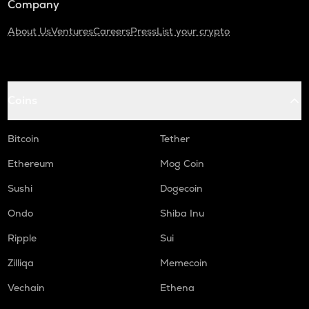
Company
About Us
Ventures
Careers
Press
List your crypto
Coins
Bitcoin
Tether
Ethereum
Mog Coin
Sushi
Dogecoin
Ondo
Shiba Inu
Ripple
Sui
Zilliqa
Memecoin
Vechain
Ethena