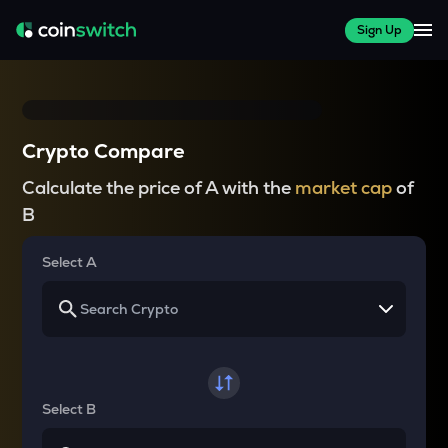
Sign Up
Crypto Compare
Calculate the price of A with the
market cap
of
B
Select A
Select B