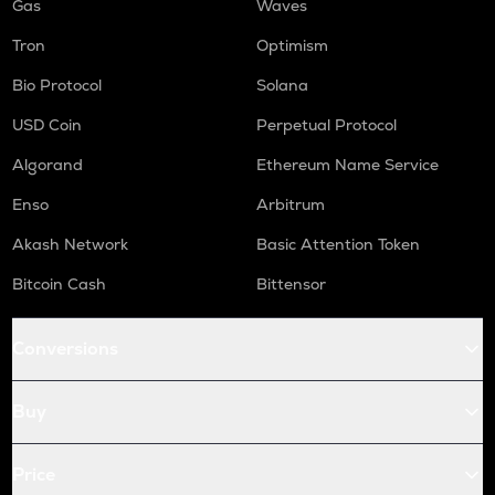
Gas
Waves
Tron
Optimism
Bio Protocol
Solana
USD Coin
Perpetual Protocol
Algorand
Ethereum Name Service
Enso
Arbitrum
Akash Network
Basic Attention Token
Bitcoin Cash
Bittensor
Conversions
Buy
Price