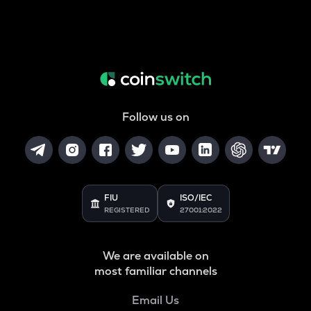
Follow us on
FIU
ISO/IEC
REGISTERED
27001:2022
We are available on
most familiar channels
Email Us