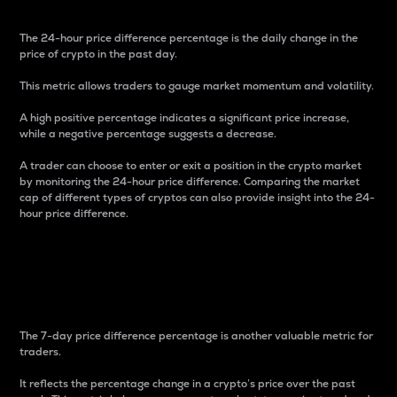
The 24-hour price difference percentage is the daily change in the
price of crypto in the past day.
This metric allows traders to gauge market momentum and volatility.
A high positive percentage indicates a significant price increase,
while a negative percentage suggests a decrease.
A trader can choose to enter or exit a position in the crypto market
by monitoring the 24-hour price difference. Comparing the market
cap of different types of cryptos can also provide insight into the 24-
hour price difference.
7-Day Price Difference
Percentage
The 7-day price difference percentage is another valuable metric for
traders.
It reflects the percentage change in a crypto’s price over the past