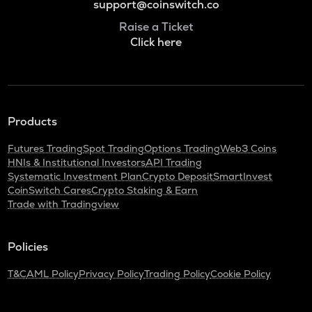
support@coinswitch.co
Raise a Ticket
Click here
Products
Futures Trading
Spot Trading
Options Trading
Web3 Coins
HNIs & Institutional Investors
API Trading
Systematic Investment Plan
Crypto Deposit
SmartInvest
CoinSwitch Cares
Crypto Staking & Earn
Trade with Tradingview
Policies
T&C
AML Policy
Privacy Policy
Trading Policy
Cookie Policy