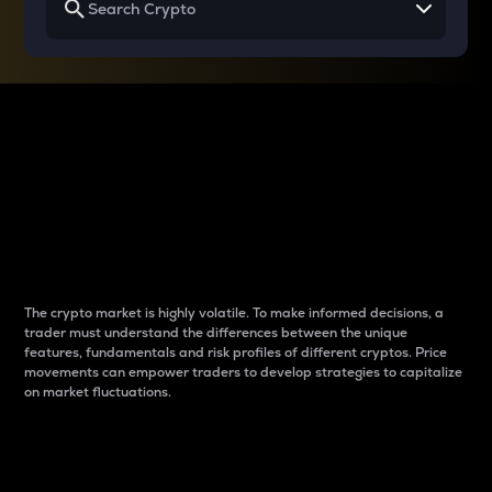
Why do differences
between cryptos matter
to traders?
The crypto market is highly volatile. To make informed decisions, a
trader must understand the differences between the unique
features, fundamentals and risk profiles of different cryptos. Price
movements can empower traders to develop strategies to capitalize
on market fluctuations.
Introduction