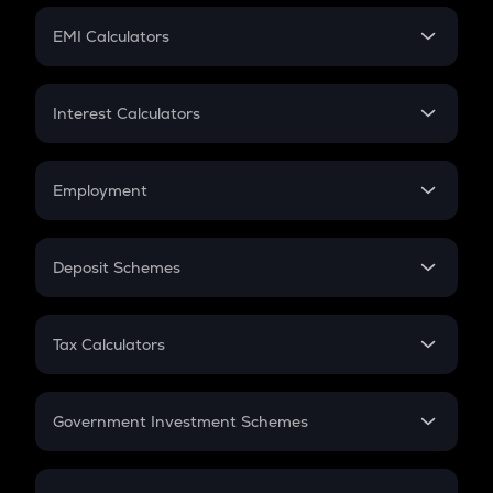
Crypto Futures
SIP
EMI Calculators
Lumpsum
EMI
Home Loan EMI
Interest Calculators
Car Loan EMI
Compound Interest
Credit Card EMI
Simple Interest
Employment
Flat Interest
In-Hand Salary
Salary Hike
Deposit Schemes
Work Experience
FD
PPF
RD
Tax Calculators
Gratuity
GST
Retirement
Government Investment Schemes
Sukanya Samriddhu Yojana
NPS