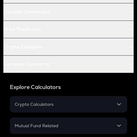
Futures Conversion
Price Prediction
Crypto Compare
Currency Converter
Explore Calculators
Crypto Calculators
Crypto SIP Calculator
Crypto Return
Mutual Fund Related
Crypto Tax
Mutual Fund