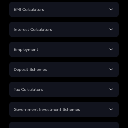
Crypto Futures
SIP
EMI Calculators
Lumpsum
EMI
Home Loan EMI
Interest Calculators
Car Loan EMI
Compound Interest
Credit Card EMI
Simple Interest
Employment
Flat Interest
In-Hand Salary
Salary Hike
Deposit Schemes
Work Experience
FD
PPF
RD
Tax Calculators
Gratuity
GST
Retirement
Government Investment Schemes
Sukanya Samriddhu Yojana
NPS