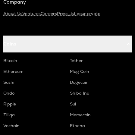
Company
About Us
Ventures
Careers
Press
List your crypto
Coins
Bitcoin
Tether
Ethereum
Mog Coin
Sushi
Dogecoin
Ondo
Shiba Inu
Ripple
Sui
Zilliqa
Memecoin
Vechain
Ethena