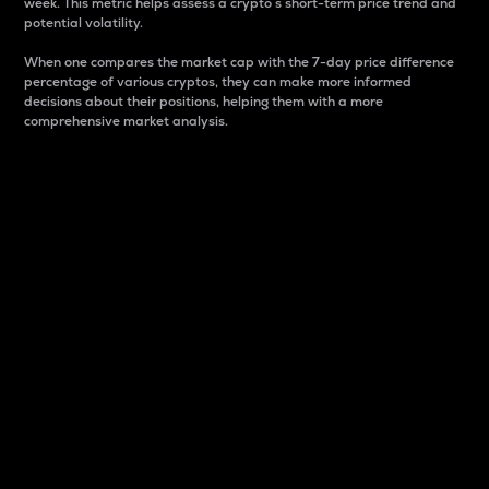
week. This metric helps assess a crypto s short-term price trend and
potential volatility.
When one compares the market cap with the 7-day price difference
percentage of various cryptos, they can make more informed
decisions about their positions, helping them with a more
comprehensive market analysis.
Market Cap
Market capitalization is better known as market cap.
It is a key metric used to understand the overall size
and dominance of a particular crypto in the market.
It is one way to measure the total value of the
circulating supply for a specific crypto.
Here is how it works:
Market cap = Current price per unit x Circulating
supply