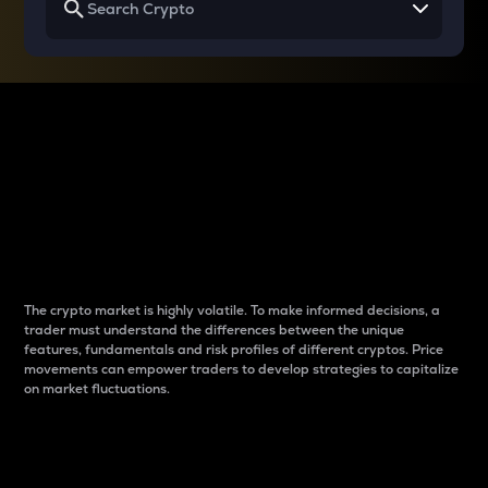
Why do differences
between cryptos matter
to traders?
The crypto market is highly volatile. To make informed decisions, a
trader must understand the differences between the unique
features, fundamentals and risk profiles of different cryptos. Price
movements can empower traders to develop strategies to capitalize
on market fluctuations.
Introduction