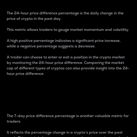
The 24-hour price difference percentage is the daily change in the
price of crypto in the past day.
This metric allows traders to gauge market momentum and volatility.
A high positive percentage indicates a significant price increase,
while a negative percentage suggests a decrease.
A trader can choose to enter or exit a position in the crypto market
by monitoring the 24-hour price difference. Comparing the market
cap of different types of cryptos can also provide insight into the 24-
hour price difference.
7-Day Price Difference
Percentage
The 7-day price difference percentage is another valuable metric for
traders.
It reflects the percentage change in a crypto’s price over the past