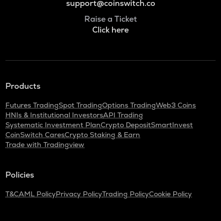
support@coinswitch.co
Raise a Ticket
Click here
Products
Futures Trading
Spot Trading
Options Trading
Web3 Coins
HNIs & Institutional Investors
API Trading
Systematic Investment Plan
Crypto Deposit
SmartInvest
CoinSwitch Cares
Crypto Staking & Earn
Trade with Tradingview
Policies
T&C
AML Policy
Privacy Policy
Trading Policy
Cookie Policy