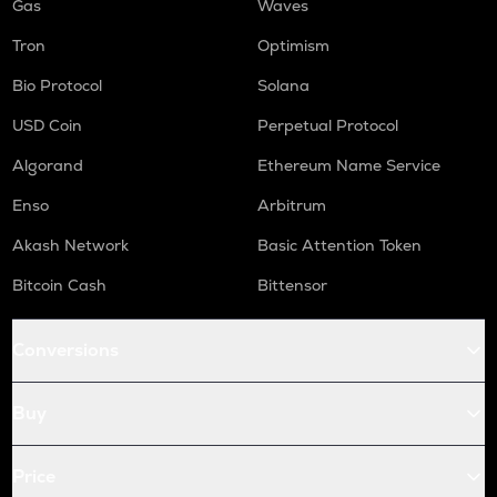
Gas
Waves
Tron
Optimism
Bio Protocol
Solana
USD Coin
Perpetual Protocol
Algorand
Ethereum Name Service
Enso
Arbitrum
Akash Network
Basic Attention Token
Bitcoin Cash
Bittensor
Conversions
Buy
Price