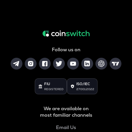
Follow us on
FIU
ISO/IEC
REGISTERED
27001:2022
We are available on
most familiar channels
Email Us