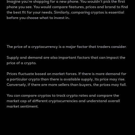
Imagine you’re shopping for a new phone. You wouldn’t pick the first
phone you see. You would compare features, prices and brand to find
the best fit for your needs. Similarly, comparing cryptos is essential
before you choose what to invest in..
Price
The price of a cryptocurrency is a major factor that traders consider.
Supply and demand are also important factors that can impact the
price of a crypto.
Prices fluctuate based on market forces. If there is more demand for
a particular crypto than there is available supply, its price may rise.
Conversely, if there are more sellers than buyers, the prices may fall.
You can compare cryptos to track crypto rates and compare the
market cap of different cryptocurrencies and understand overall
market sentiment.
24-Hour Price Difference
Percentage