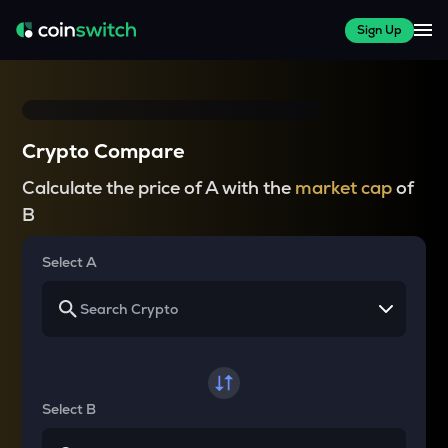
Sign Up
Crypto Compare
Calculate the price of A with the
market cap
of
B
Select A
Select B