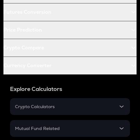
Futures Conversion
Price Prediction
Crypto Compare
Currency Converter
Explore Calculators
Crypto Calculators
Crypto SIP Calculator
Crypto Return
Mutual Fund Related
Crypto Tax
Mutual Fund