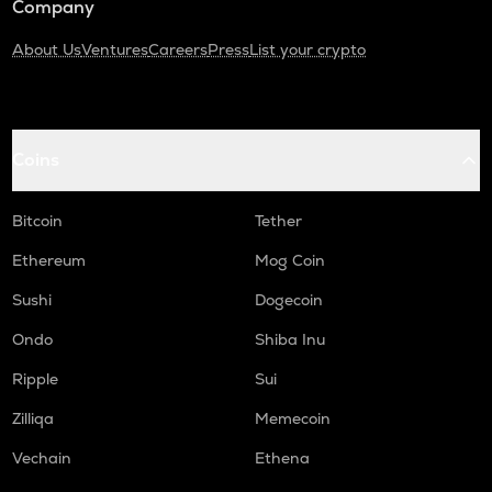
Company
About Us
Ventures
Careers
Press
List your crypto
Coins
Bitcoin
Tether
Ethereum
Mog Coin
Sushi
Dogecoin
Ondo
Shiba Inu
Ripple
Sui
Zilliqa
Memecoin
Vechain
Ethena