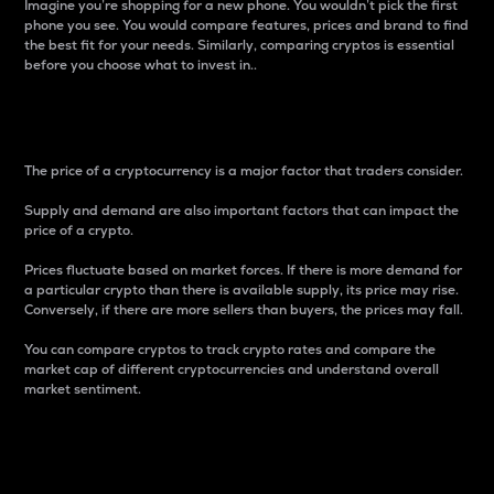
Imagine you’re shopping for a new phone. You wouldn’t pick the first
phone you see. You would compare features, prices and brand to find
the best fit for your needs. Similarly, comparing cryptos is essential
before you choose what to invest in..
Price
The price of a cryptocurrency is a major factor that traders consider.
Supply and demand are also important factors that can impact the
price of a crypto.
Prices fluctuate based on market forces. If there is more demand for
a particular crypto than there is available supply, its price may rise.
Conversely, if there are more sellers than buyers, the prices may fall.
You can compare cryptos to track crypto rates and compare the
market cap of different cryptocurrencies and understand overall
market sentiment.
24-Hour Price Difference
Percentage