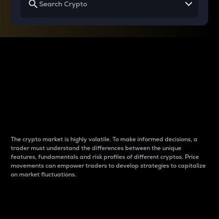
Why do differences
between cryptos matter
to traders?
The crypto market is highly volatile. To make informed decisions, a
trader must understand the differences between the unique
features, fundamentals and risk profiles of different cryptos. Price
movements can empower traders to develop strategies to capitalize
on market fluctuations.
Introduction