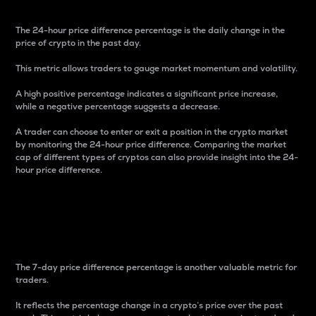
The 24-hour price difference percentage is the daily change in the
price of crypto in the past day.
This metric allows traders to gauge market momentum and volatility.
A high positive percentage indicates a significant price increase,
while a negative percentage suggests a decrease.
A trader can choose to enter or exit a position in the crypto market
by monitoring the 24-hour price difference. Comparing the market
cap of different types of cryptos can also provide insight into the 24-
hour price difference.
7-Day Price Difference
Percentage
The 7-day price difference percentage is another valuable metric for
traders.
It reflects the percentage change in a crypto’s price over the past