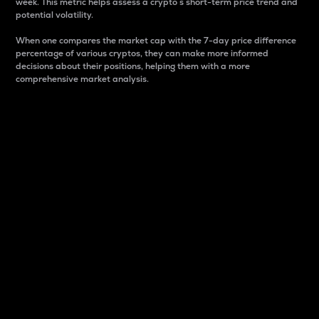
week. This metric helps assess a crypto s short-term price trend and
potential volatility.
When one compares the market cap with the 7-day price difference
percentage of various cryptos, they can make more informed
decisions about their positions, helping them with a more
comprehensive market analysis.
Market Cap
Market capitalization is better known as market cap.
It is a key metric used to understand the overall size
and dominance of a particular crypto in the market.
It is one way to measure the total value of the
circulating supply for a specific crypto.
Here is how it works:
Market cap = Current price per unit x Circulating
supply