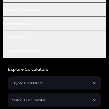
Futures Conversion
Price Prediction
Crypto Compare
Currency Converter
Explore Calculators
Crypto Calculators
Crypto SIP Calculator
Crypto Return
Mutual Fund Related
Crypto Tax
Mutual Fund