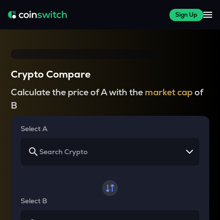
Sign Up
Crypto Compare
Calculate the price of A with the
market cap
of
B
Select A
Select B