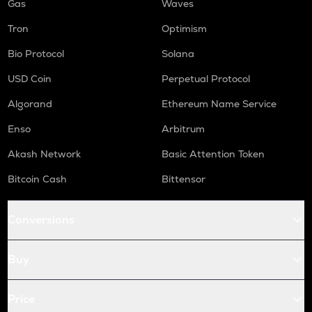
Gas
Waves
Tron
Optimism
Bio Protocol
Solana
USD Coin
Perpetual Protocol
Algorand
Ethereum Name Service
Enso
Arbitrum
Akash Network
Basic Attention Token
Bitcoin Cash
Bittensor
Conversions
Buy
Price