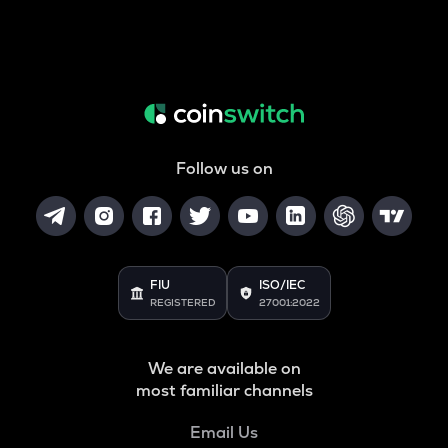
Follow us on
FIU
ISO/IEC
REGISTERED
27001:2022
We are available on
most familiar channels
Email Us