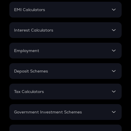
Crypto Futures
SIP
EMI Calculators
Lumpsum
EMI
Home Loan EMI
Interest Calculators
Car Loan EMI
Compound Interest
Credit Card EMI
Simple Interest
Employment
Flat Interest
In-Hand Salary
Salary Hike
Deposit Schemes
Work Experience
FD
PPF
RD
Tax Calculators
Gratuity
GST
Retirement
Government Investment Schemes
Sukanya Samriddhu Yojana
NPS