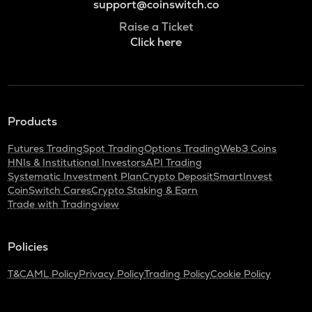
support@coinswitch.co
Raise a Ticket
Click here
Products
Futures Trading
Spot Trading
Options Trading
Web3 Coins
HNIs & Institutional Investors
API Trading
Systematic Investment Plan
Crypto Deposit
SmartInvest
CoinSwitch Cares
Crypto Staking & Earn
Trade with Tradingview
Policies
T&C
AML Policy
Privacy Policy
Trading Policy
Cookie Policy