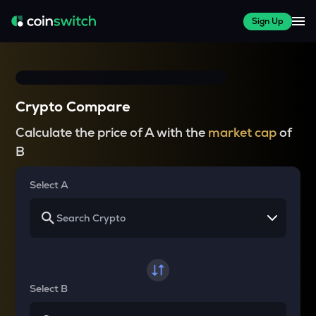
Sign Up
Crypto Compare
Calculate the price of A with the
market cap
of
B
Select A
Select B