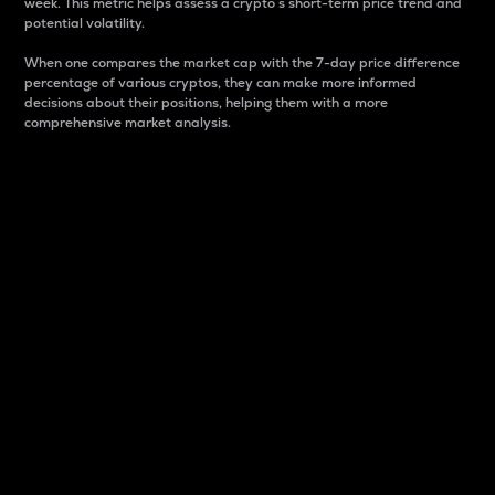
week. This metric helps assess a crypto s short-term price trend and
potential volatility.
When one compares the market cap with the 7-day price difference
percentage of various cryptos, they can make more informed
decisions about their positions, helping them with a more
comprehensive market analysis.
Market Cap
Market capitalization is better known as market cap.
It is a key metric used to understand the overall size
and dominance of a particular crypto in the market.
It is one way to measure the total value of the
circulating supply for a specific crypto.
Here is how it works:
Market cap = Current price per unit x Circulating
supply