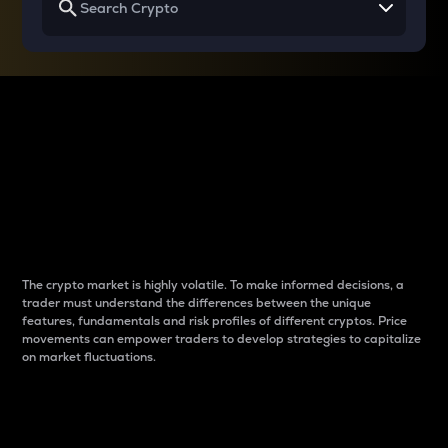
Why do differences
between cryptos matter
to traders?
The crypto market is highly volatile. To make informed decisions, a
trader must understand the differences between the unique
features, fundamentals and risk profiles of different cryptos. Price
movements can empower traders to develop strategies to capitalize
on market fluctuations.
Introduction