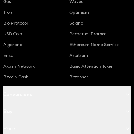
Gas
Waves
Tron
Optimism
Bio Protocol
Solana
USD Coin
Perpetual Protocol
Algorand
Ethereum Name Service
Enso
Arbitrum
Akash Network
Basic Attention Token
Bitcoin Cash
Bittensor
Conversions
Buy
Price