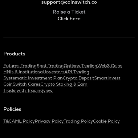
support@coinswitch.co
Raise a Ticket
Click here
Products
Futures Trading
Spot Trading
Options Trading
Web3 Coins
HNIs & Institutional Investors
API Trading
Systematic Investment Plan
Crypto Deposit
SmartInvest
CoinSwitch Cares
Crypto Staking & Earn
Trade with Tradingview
Policies
T&C
AML Policy
Privacy Policy
Trading Policy
Cookie Policy