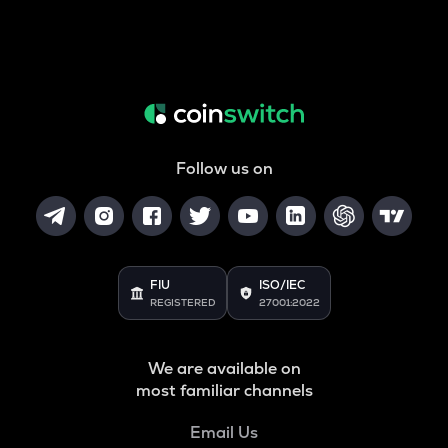
Follow us on
FIU
ISO/IEC
REGISTERED
27001:2022
We are available on
most familiar channels
Email Us