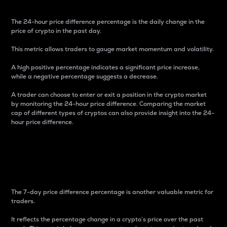
The 24-hour price difference percentage is the daily change in the
price of crypto in the past day.
This metric allows traders to gauge market momentum and volatility.
A high positive percentage indicates a significant price increase,
while a negative percentage suggests a decrease.
A trader can choose to enter or exit a position in the crypto market
by monitoring the 24-hour price difference. Comparing the market
cap of different types of cryptos can also provide insight into the 24-
hour price difference.
7-Day Price Difference
Percentage
The 7-day price difference percentage is another valuable metric for
traders.
It reflects the percentage change in a crypto’s price over the past