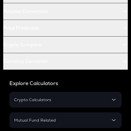
Futures Conversion
Price Prediction
Crypto Compare
Currency Converter
Explore Calculators
Crypto Calculators
Crypto SIP Calculator
Crypto Return
Mutual Fund Related
Crypto Tax
Mutual Fund