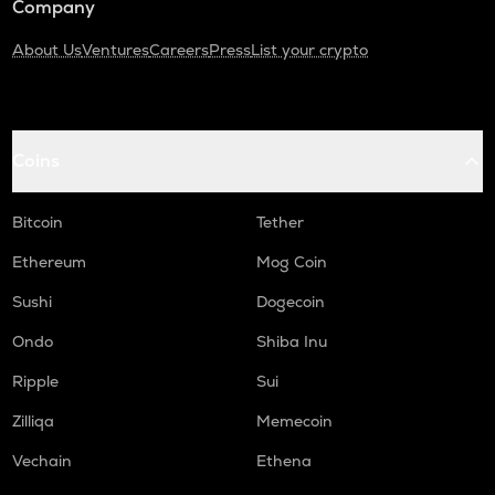
Company
About Us
Ventures
Careers
Press
List your crypto
Coins
Bitcoin
Tether
Ethereum
Mog Coin
Sushi
Dogecoin
Ondo
Shiba Inu
Ripple
Sui
Zilliqa
Memecoin
Vechain
Ethena