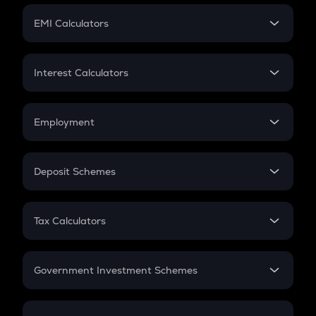
Crypto Futures
SIP
EMI Calculators
Lumpsum
EMI
Home Loan EMI
Interest Calculators
Car Loan EMI
Compound Interest
Credit Card EMI
Simple Interest
Employment
Flat Interest
In-Hand Salary
Salary Hike
Deposit Schemes
Work Experience
FD
PPF
RD
Tax Calculators
Gratuity
GST
Retirement
Government Investment Schemes
Sukanya Samriddhu Yojana
NPS