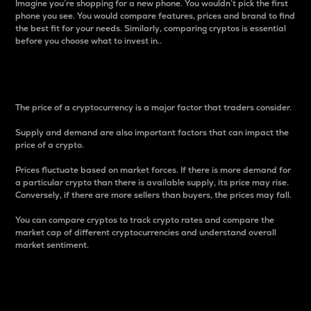
Imagine you’re shopping for a new phone. You wouldn’t pick the first
phone you see. You would compare features, prices and brand to find
the best fit for your needs. Similarly, comparing cryptos is essential
before you choose what to invest in..
Price
The price of a cryptocurrency is a major factor that traders consider.
Supply and demand are also important factors that can impact the
price of a crypto.
Prices fluctuate based on market forces. If there is more demand for
a particular crypto than there is available supply, its price may rise.
Conversely, if there are more sellers than buyers, the prices may fall.
You can compare cryptos to track crypto rates and compare the
market cap of different cryptocurrencies and understand overall
market sentiment.
24-Hour Price Difference
Percentage