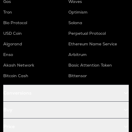
Gas
Waves
Tron
Optimism
Bio Protocol
Solana
USD Coin
Perpetual Protocol
Algorand
Ethereum Name Service
Enso
Arbitrum
Akash Network
Basic Attention Token
Bitcoin Cash
Bittensor
Conversions
Buy
Price