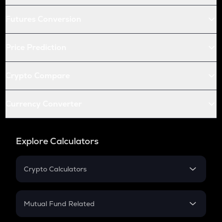
Futures Conversion
Price Prediction
Crypto Compare
Currency Converter
Explore Calculators
Crypto Calculators
Crypto SIP Calculator
Crypto Return
Mutual Fund Related
Crypto Tax
Mutual Fund