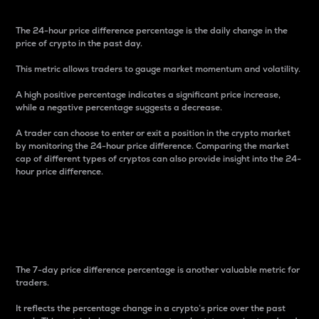
The 24-hour price difference percentage is the daily change in the
price of crypto in the past day.
This metric allows traders to gauge market momentum and volatility.
A high positive percentage indicates a significant price increase,
while a negative percentage suggests a decrease.
A trader can choose to enter or exit a position in the crypto market
by monitoring the 24-hour price difference. Comparing the market
cap of different types of cryptos can also provide insight into the 24-
hour price difference.
7-Day Price Difference
Percentage
The 7-day price difference percentage is another valuable metric for
traders.
It reflects the percentage change in a crypto’s price over the past