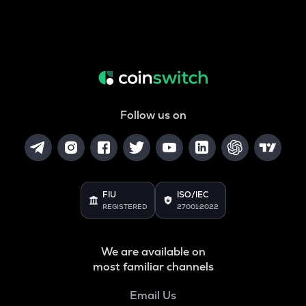
Follow us on
FIU
ISO/IEC
REGISTERED
27001:2022
We are available on
most familiar channels
Email Us