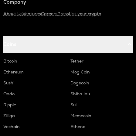
Company
About Us
Ventures
Careers
Press
List your crypto
Coins
Bitcoin
Tether
Ethereum
Mog Coin
Sushi
Dogecoin
Ondo
Shiba Inu
Ripple
Sui
Zilliqa
Memecoin
Vechain
Ethena