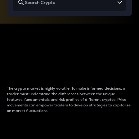
Why do differences
between cryptos matter
to traders?
The crypto market is highly volatile. To make informed decisions, a
trader must understand the differences between the unique
features, fundamentals and risk profiles of different cryptos. Price
movements can empower traders to develop strategies to capitalize
on market fluctuations.
Introduction