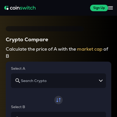
Sign Up
Crypto Compare
Calculate the price of A with the
market cap
of
B
Select A
Select B