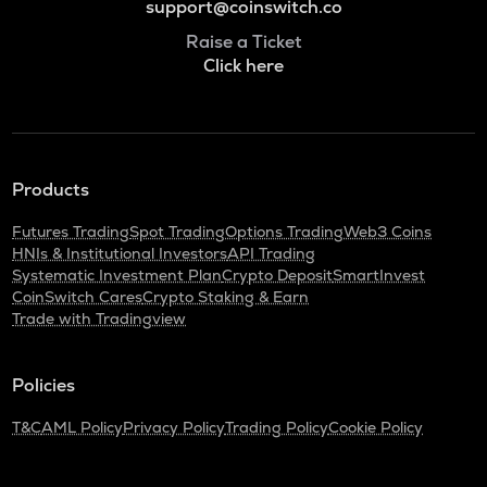
support@coinswitch.co
Raise a Ticket
Click here
Products
Futures Trading
Spot Trading
Options Trading
Web3 Coins
HNIs & Institutional Investors
API Trading
Systematic Investment Plan
Crypto Deposit
SmartInvest
CoinSwitch Cares
Crypto Staking & Earn
Trade with Tradingview
Policies
T&C
AML Policy
Privacy Policy
Trading Policy
Cookie Policy