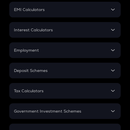
Crypto Futures
SIP
EMI Calculators
Lumpsum
EMI
Home Loan EMI
Interest Calculators
Car Loan EMI
Compound Interest
Credit Card EMI
Simple Interest
Employment
Flat Interest
In-Hand Salary
Salary Hike
Deposit Schemes
Work Experience
FD
PPF
RD
Tax Calculators
Gratuity
GST
Retirement
Government Investment Schemes
Sukanya Samriddhu Yojana
NPS