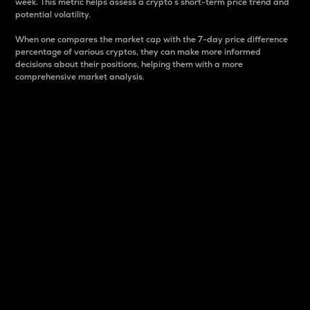
week. This metric helps assess a crypto s short-term price trend and
potential volatility.
When one compares the market cap with the 7-day price difference
percentage of various cryptos, they can make more informed
decisions about their positions, helping them with a more
comprehensive market analysis.
Market Cap
Market capitalization is better known as market cap.
It is a key metric used to understand the overall size
and dominance of a particular crypto in the market.
It is one way to measure the total value of the
circulating supply for a specific crypto.
Here is how it works:
Market cap = Current price per unit x Circulating
supply