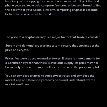
Imagine you’re shopping for a new phone. You wouldn’t pick the first
phone you see. You would compare features, prices and brand to find
the best fit for your needs. Similarly, comparing cryptos is essential
before you choose what to invest in..
Price
The price of a cryptocurrency is a major factor that traders consider.
Supply and demand are also important factors that can impact the
price of a crypto.
Prices fluctuate based on market forces. If there is more demand for
a particular crypto than there is available supply, its price may rise.
Conversely, if there are more sellers than buyers, the prices may fall.
You can compare cryptos to track crypto rates and compare the
market cap of different cryptocurrencies and understand overall
market sentiment.
24-Hour Price Difference
Percentage