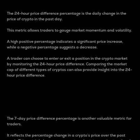
The 24-hour price difference percentage is the daily change in the
price of crypto in the past day.
This metric allows traders to gauge market momentum and volatility.
A high positive percentage indicates a significant price increase,
while a negative percentage suggests a decrease.
A trader can choose to enter or exit a position in the crypto market
by monitoring the 24-hour price difference. Comparing the market
cap of different types of cryptos can also provide insight into the 24-
hour price difference.
7-Day Price Difference
Percentage
The 7-day price difference percentage is another valuable metric for
traders.
It reflects the percentage change in a crypto’s price over the past