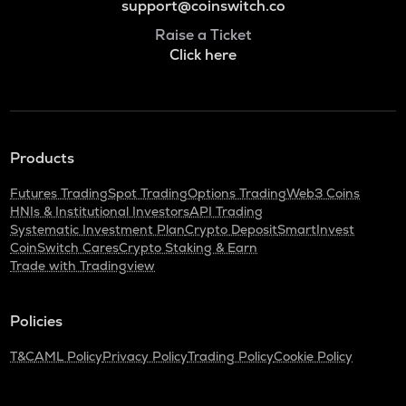
support@coinswitch.co
Raise a Ticket
Click here
Products
Futures Trading
Spot Trading
Options Trading
Web3 Coins
HNIs & Institutional Investors
API Trading
Systematic Investment Plan
Crypto Deposit
SmartInvest
CoinSwitch Cares
Crypto Staking & Earn
Trade with Tradingview
Policies
T&C
AML Policy
Privacy Policy
Trading Policy
Cookie Policy