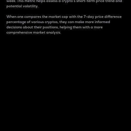
week. This metric helps assess a crypto s short-term price trend and
potential volatility.
When one compares the market cap with the 7-day price difference
percentage of various cryptos, they can make more informed
decisions about their positions, helping them with a more
comprehensive market analysis.
Market Cap
Market capitalization is better known as market cap.
It is a key metric used to understand the overall size
and dominance of a particular crypto in the market.
It is one way to measure the total value of the
circulating supply for a specific crypto.
Here is how it works:
Market cap = Current price per unit x Circulating
supply