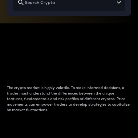
Why do differences
between cryptos matter
to traders?
The crypto market is highly volatile. To make informed decisions, a
trader must understand the differences between the unique
features, fundamentals and risk profiles of different cryptos. Price
movements can empower traders to develop strategies to capitalize
on market fluctuations.
Introduction