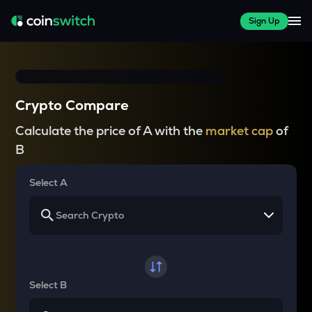
Sign Up
Crypto Compare
Calculate the price of A with the
market cap
of
B
Select A
Select B