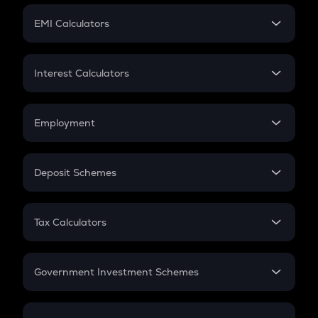
Crypto Futures
SIP
EMI Calculators
Lumpsum
EMI
Home Loan EMI
Interest Calculators
Car Loan EMI
Compound Interest
Credit Card EMI
Simple Interest
Employment
Flat Interest
In-Hand Salary
Salary Hike
Deposit Schemes
Work Experience
FD
PPF
RD
Tax Calculators
Gratuity
GST
Retirement
Government Investment Schemes
Sukanya Samriddhu Yojana
NPS