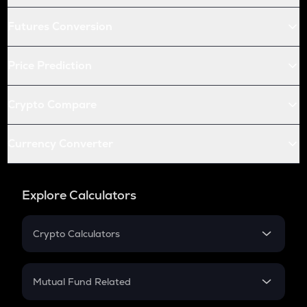
Futures Conversion
Price Prediction
Crypto Compare
Currency Converter
Explore Calculators
Crypto Calculators
Crypto SIP Calculator
Crypto Return
Mutual Fund Related
Crypto Tax
Mutual Fund