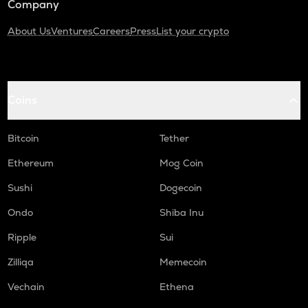
Company
About Us
Ventures
Careers
Press
List your crypto
Coins
Bitcoin
Tether
Ethereum
Mog Coin
Sushi
Dogecoin
Ondo
Shiba Inu
Ripple
Sui
Zilliqa
Memecoin
Vechain
Ethena