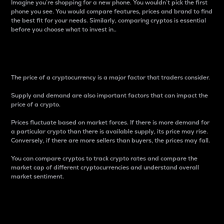
Imagine you’re shopping for a new phone. You wouldn’t pick the first
phone you see. You would compare features, prices and brand to find
the best fit for your needs. Similarly, comparing cryptos is essential
before you choose what to invest in..
Price
The price of a cryptocurrency is a major factor that traders consider.
Supply and demand are also important factors that can impact the
price of a crypto.
Prices fluctuate based on market forces. If there is more demand for
a particular crypto than there is available supply, its price may rise.
Conversely, if there are more sellers than buyers, the prices may fall.
You can compare cryptos to track crypto rates and compare the
market cap of different cryptocurrencies and understand overall
market sentiment.
24-Hour Price Difference
Percentage