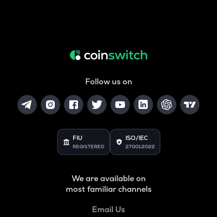
Follow us on
FIU
ISO/IEC
REGISTERED
27001:2022
We are available on
most familiar channels
Email Us