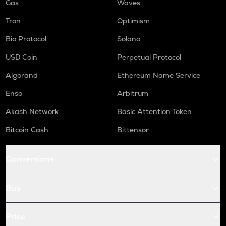
Gas
Waves
Tron
Optimism
Bio Protocol
Solana
USD Coin
Perpetual Protocol
Algorand
Ethereum Name Service
Enso
Arbitrum
Akash Network
Basic Attention Token
Bitcoin Cash
Bittensor
Conversions
Buy
Price